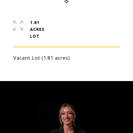
1.81
ACRES
Vacant Lot (1.81 acres)