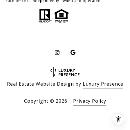
Each office is independently owned and operated.
Real Estate Website Design by
Luxury Presence
Copyright ©
2026
|
Privacy Policy