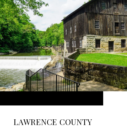
LAWRENCE COUNTY