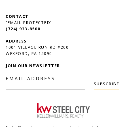
[EMAIL PROTECTED]
(724) 933-8500
1001 VILLAGE RUN RD #200
JOIN OUR NEWSLETTER
EMAIL ADDRESS
SUBSCRIBE