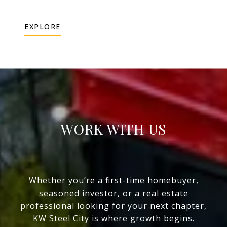
EXPLORE
WORK WITH US
Whether you’re a first-time homebuyer,
seasoned investor, or a real estate
professional looking for your next chapter,
KW Steel City is where growth begins.