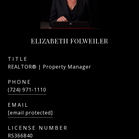
ELIZABETH FOLWEILER
TITLE
REALTOR® | Property Manager
PHONE
(724) 971-1110
EMAIL
[email protected]
RS366840