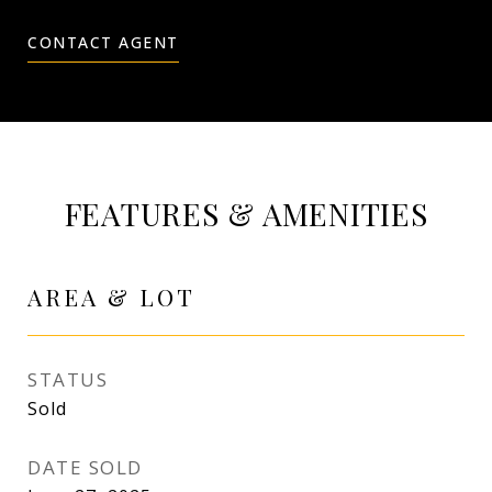
CONTACT AGENT
FEATURES & AMENITIES
AREA & LOT
STATUS
Sold
DATE SOLD