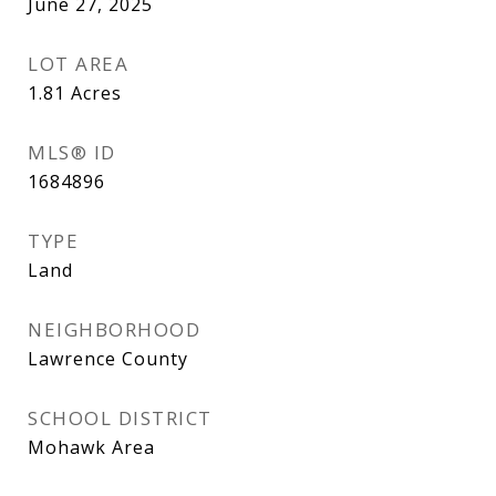
June 27, 2025
LOT AREA
1.81
Acres
MLS® ID
1684896
TYPE
Land
NEIGHBORHOOD
Lawrence County
SCHOOL DISTRICT
Mohawk Area