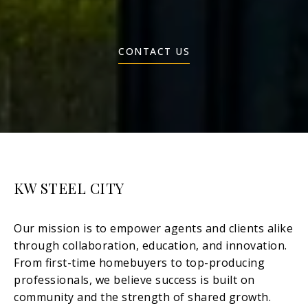
CONTACT US
KW STEEL CITY