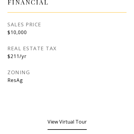
FINANCIAL
SALES PRICE
$10,000
REAL ESTATE TAX
$211/yr
ZONING
ResAg
View Virtual Tour