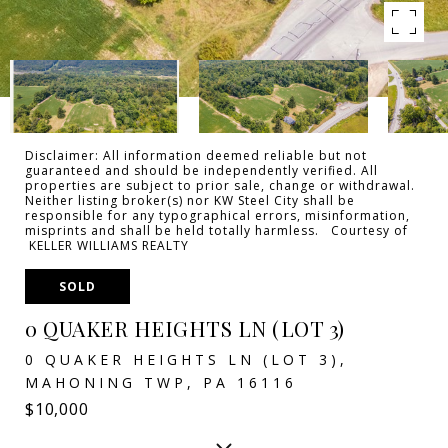
Disclaimer: All information deemed reliable but not
guaranteed and should be independently verified. All
properties are subject to prior sale, change or withdrawal.
Neither listing broker(s) nor KW Steel City shall be
responsible for any typographical errors, misinformation,
misprints and shall be held totally harmless. Courtesy of
KELLER WILLIAMS REALTY
SOLD
0 QUAKER HEIGHTS LN (LOT 3)
0 QUAKER HEIGHTS LN (LOT 3),
MAHONING TWP, PA 16116
$10,000