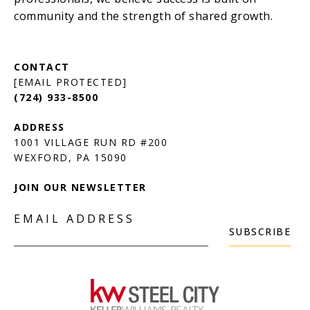
[EMAIL PROTECTED]
(724) 933-8500
1001 VILLAGE RUN RD #200
JOIN OUR NEWSLETTER
EMAIL ADDRESS
SUBSCRIBE