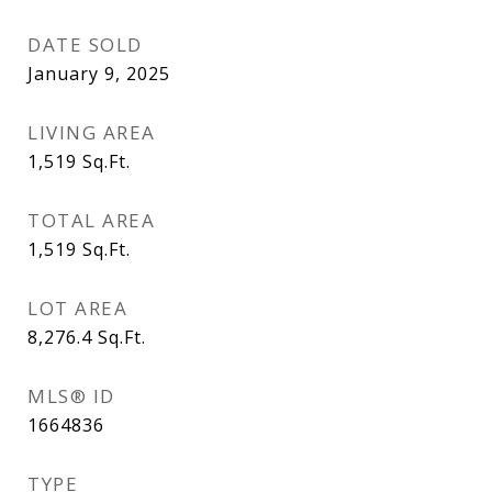
DATE SOLD
January 9, 2025
LIVING AREA
1,519
Sq.Ft.
TOTAL AREA
1,519
Sq.Ft.
LOT AREA
8,276.4
Sq.Ft.
MLS® ID
1664836
TYPE