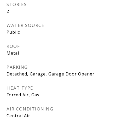
STORIES
2
WATER SOURCE
Public
ROOF
Metal
PARKING
Detached, Garage, Garage Door Opener
HEAT TYPE
Forced Air, Gas
AIR CONDITIONING
Central Air