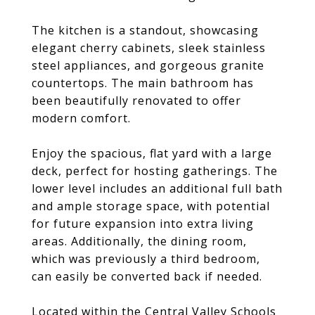
The kitchen is a standout, showcasing
elegant cherry cabinets, sleek stainless
steel appliances, and gorgeous granite
countertops. The main bathroom has
been beautifully renovated to offer
modern comfort.
Enjoy the spacious, flat yard with a large
deck, perfect for hosting gatherings. The
lower level includes an additional full bath
and ample storage space, with potential
for future expansion into extra living
areas. Additionally, the dining room,
which was previously a third bedroom,
can easily be converted back if needed.
Located within the Central Valley Schools