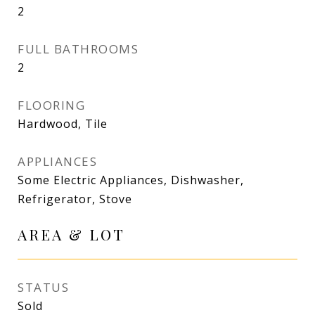
2
FULL BATHROOMS
2
FLOORING
Hardwood, Tile
APPLIANCES
Some Electric Appliances, Dishwasher,
Refrigerator, Stove
AREA & LOT
STATUS
Sold