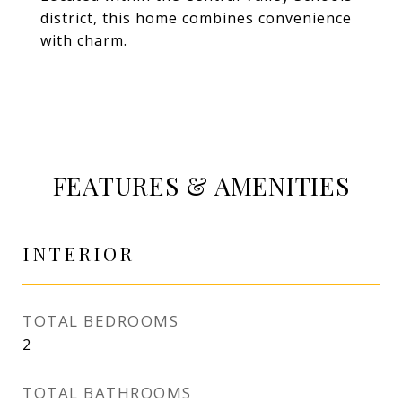
district, this home combines convenience
with charm.
FEATURES & AMENITIES
INTERIOR
TOTAL BEDROOMS
2
TOTAL BATHROOMS