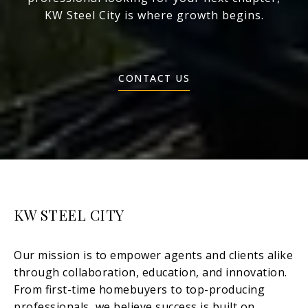
KW Steel City is where growth begins.
CONTACT US
KW STEEL CITY