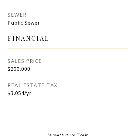
SEWER
Public Sewer
FINANCIAL
SALES PRICE
$200,000
REAL ESTATE TAX
$3,054/yr
View Virtual Tour