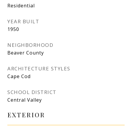
Residential
YEAR BUILT
1950
NEIGHBORHOOD
Beaver County
ARCHITECTURE STYLES
Cape Cod
SCHOOL DISTRICT
Central Valley
EXTERIOR