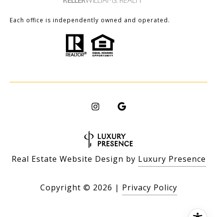
Each office is independently owned and operated.
Real Estate Website Design by
Luxury Presence
Copyright ©
2026
|
Privacy Policy