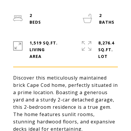
2
2
1,519 SQ.FT.
8,276.4
LIVING
SQ.FT.
Discover this meticulously maintained
brick Cape Cod home, perfectly situated in
a prime location. Boasting a generous
yard and a sturdy 2-car detached garage,
this 2-bedroom residence is a true gem.
The home features sunlit rooms,
stunning hardwood floors, and expansive
decks ideal for entertaining.