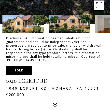
Disclaimer: All information deemed reliable but not
guaranteed and should be independently verified. All
properties are subject to prior sale, change or withdrawal.
Neither listing broker(s) nor KW Steel City shall be
responsible for any typographical errors, misinformation,
misprints and shall be held totally harmless. Courtesy of
KELLER WILLIAMS REALTY
SOLD
1040 ECKERT RD
1040 ECKERT RD, MONACA, PA 15061
$200,000