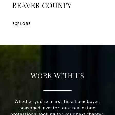
BEAVER COUNTY
EXPLORE
WORK WITH US
Whether you’re a first-time homebuyer,
seasoned investor, or a real estate
professional looking for your next chapter,