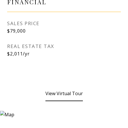
FINANCIAL
SALES PRICE
$79,000
REAL ESTATE TAX
$2,011/yr
View Virtual Tour