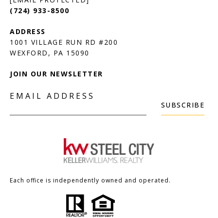
(724) 933-8500
1001 VILLAGE RUN RD #200
JOIN OUR NEWSLETTER
EMAIL ADDRESS
SUBSCRIBE
Each office is independently owned and operated.