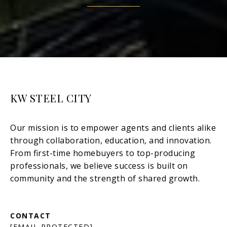
KW STEEL CITY
[EMAIL PROTECTED]