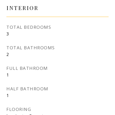
INTERIOR
TOTAL BEDROOMS
3
TOTAL BATHROOMS
2
FULL BATHROOM
1
HALF BATHROOM
1
FLOORING