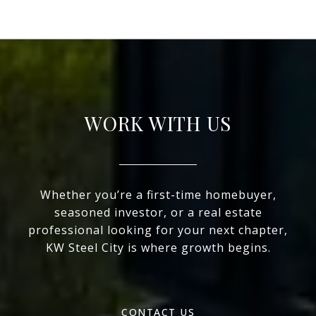
WORK WITH US
Whether you’re a first-time homebuyer,
seasoned investor, or a real estate
professional looking for your next chapter,
KW Steel City is where growth begins.
CONTACT US