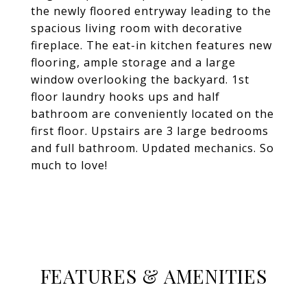
the newly floored entryway leading to the
spacious living room with decorative
fireplace. The eat-in kitchen features new
flooring, ample storage and a large
window overlooking the backyard. 1st
floor laundry hooks ups and half
bathroom are conveniently located on the
first floor. Upstairs are 3 large bedrooms
and full bathroom. Updated mechanics. So
much to love!
FEATURES & AMENITIES