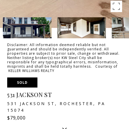
Disclaimer: All information deemed reliable but not
guaranteed and should be independently verified. All
properties are subject to prior sale, change or withdrawal.
Neither listing broker(s) nor KW Steel City shall be
responsible for any typographical errors, misinformation,
misprints and shall be held totally harmless. Courtesy of
KELLER WILLIAMS REALTY
SOLD
531 JACKSON ST
531 JACKSON ST, ROCHESTER, PA
15074
$79,000