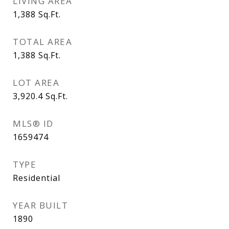
LIVING AREA
1,388
Sq.Ft.
TOTAL AREA
1,388
Sq.Ft.
LOT AREA
3,920.4
Sq.Ft.
MLS® ID
1659474
TYPE
Residential
YEAR BUILT
1890