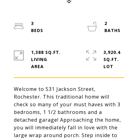
3
2
1,388 SQ.FT.
3,920.4
LIVING
SQ.FT.
Welcome to 531 Jackson Street,
Rochester. This traditional home will
check so many of your must haves with 3
bedrooms, 1 1/2 bathrooms and a
detached garage! Approaching the home,
you will immediately fall in love with the
large wrap around porch. Step inside to