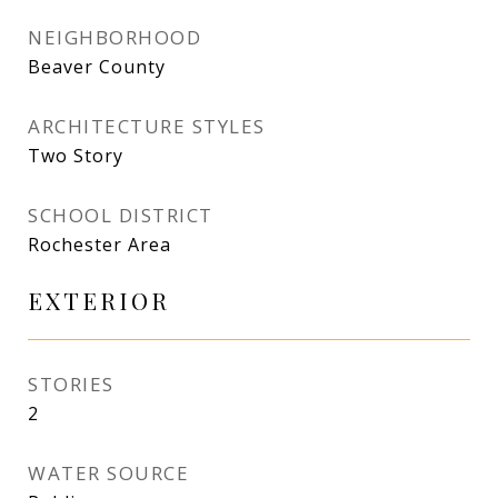
NEIGHBORHOOD
Beaver County
ARCHITECTURE STYLES
Two Story
SCHOOL DISTRICT
Rochester Area
EXTERIOR
STORIES
2
WATER SOURCE