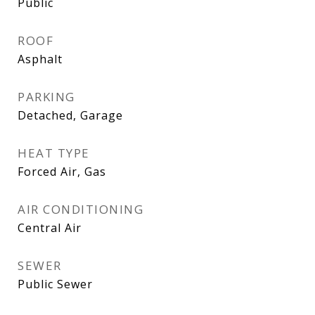
Public
ROOF
Asphalt
PARKING
Detached, Garage
HEAT TYPE
Forced Air, Gas
AIR CONDITIONING
Central Air
SEWER
Public Sewer