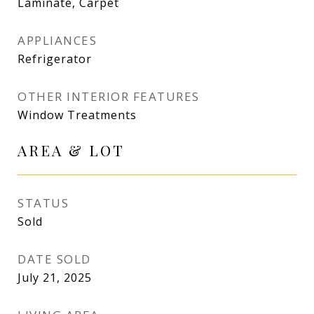
Laminate, Carpet
APPLIANCES
Refrigerator
OTHER INTERIOR FEATURES
Window Treatments
AREA & LOT
STATUS
Sold
DATE SOLD
July 21, 2025