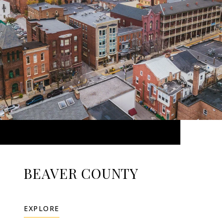
BEAVER COUNTY
EXPLORE