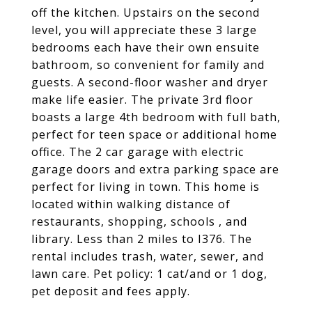
off the kitchen. Upstairs on the second
level, you will appreciate these 3 large
bedrooms each have their own ensuite
bathroom, so convenient for family and
guests. A second-floor washer and dryer
make life easier. The private 3rd floor
boasts a large 4th bedroom with full bath,
perfect for teen space or additional home
office. The 2 car garage with electric
garage doors and extra parking space are
perfect for living in town. This home is
located within walking distance of
restaurants, shopping, schools , and
library. Less than 2 miles to I376. The
rental includes trash, water, sewer, and
lawn care. Pet policy: 1 cat/and or 1 dog,
pet deposit and fees apply.