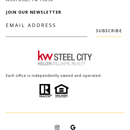
JOIN OUR NEWSLETTER
EMAIL ADDRESS
SUBSCRIBE
Each office is independently owned and operated.