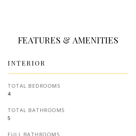
FEATURES & AMENITIES
INTERIOR
TOTAL BEDROOMS
4
TOTAL BATHROOMS
5
FULL BATHROOMS