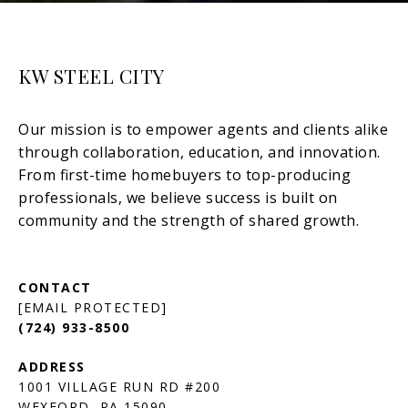
KW STEEL CITY
[EMAIL PROTECTED]
(724) 933-8500
1001 VILLAGE RUN RD #200