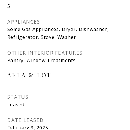
5
APPLIANCES
Some Gas Appliances, Dryer, Dishwasher,
Refrigerator, Stove, Washer
OTHER INTERIOR FEATURES
Pantry, Window Treatments
AREA & LOT
STATUS
Leased
DATE LEASED
February 3, 2025