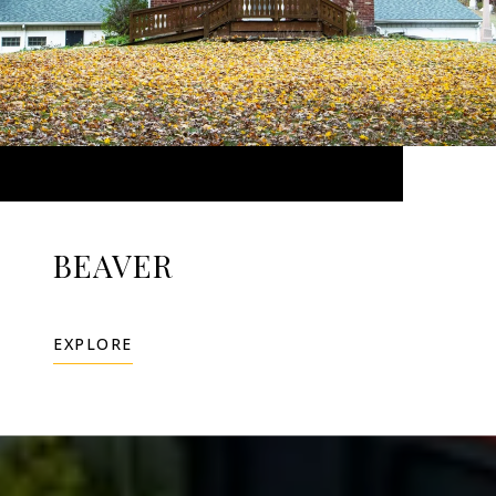
BEAVER
EXPLORE