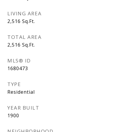
LIVING AREA
2,516
Sq.Ft.
TOTAL AREA
2,516
Sq.Ft.
MLS® ID
1680473
TYPE
Residential
YEAR BUILT
1900
NEIGHBORHOOD