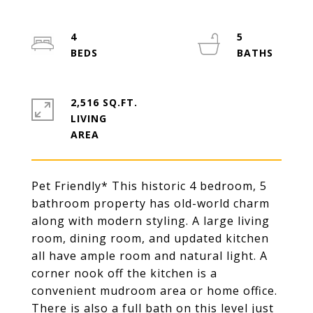
4
5
2,516 SQ.FT.
LIVING
Pet Friendly* This historic 4 bedroom, 5
bathroom property has old-world charm
along with modern styling. A large living
room, dining room, and updated kitchen
all have ample room and natural light. A
corner nook off the kitchen is a
convenient mudroom area or home office.
There is also a full bath on this level just