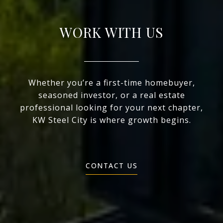
WORK WITH US
Whether you’re a first-time homebuyer,
seasoned investor, or a real estate
professional looking for your next chapter,
KW Steel City is where growth begins.
CONTACT US