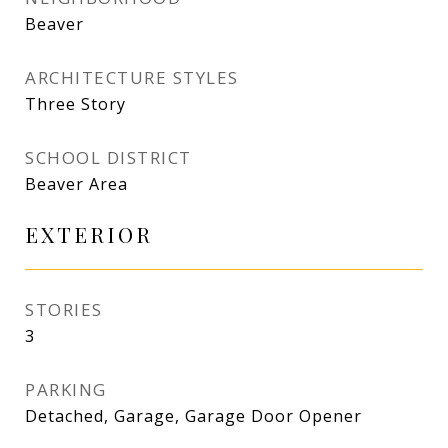
Beaver
ARCHITECTURE STYLES
Three Story
SCHOOL DISTRICT
Beaver Area
EXTERIOR
STORIES
3
PARKING
Detached, Garage, Garage Door Opener