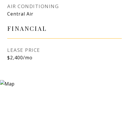
AIR CONDITIONING
Central Air
FINANCIAL
LEASE PRICE
$2,400/mo