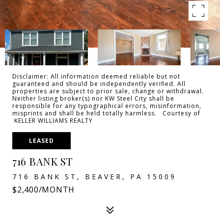
Disclaimer: All information deemed reliable but not
guaranteed and should be independently verified. All
properties are subject to prior sale, change or withdrawal.
Neither listing broker(s) nor KW Steel City shall be
responsible for any typographical errors, misinformation,
misprints and shall be held totally harmless. Courtesy of
KELLER WILLIAMS REALTY
LEASED
716 BANK ST
716 BANK ST, BEAVER, PA 15009
$2,400/MONTH