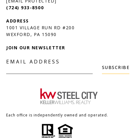
[EMAIL PROTECTED]
(724) 933-8500
1001 VILLAGE RUN RD #200
JOIN OUR NEWSLETTER
EMAIL ADDRESS
SUBSCRIBE
Each office is independently owned and operated.