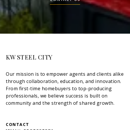
KW STEEL CITY