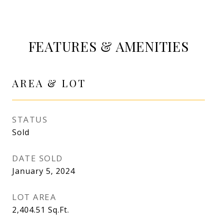
FEATURES & AMENITIES
AREA & LOT
STATUS
Sold
DATE SOLD
January 5, 2024
LOT AREA
2,404.51
Sq.Ft.