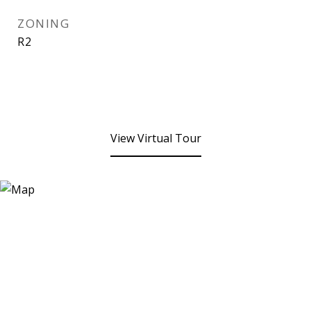
ZONING
R2
View Virtual Tour