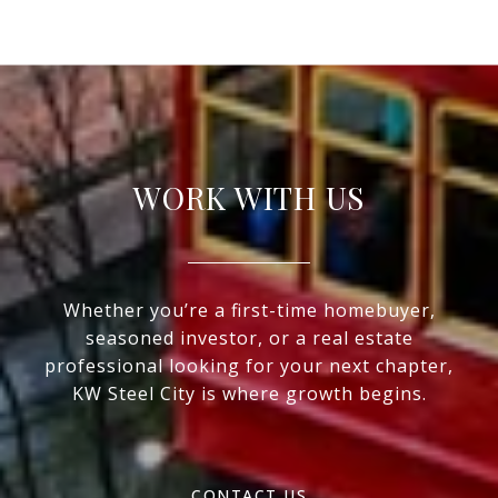
WORK WITH US
Whether you’re a first-time homebuyer,
seasoned investor, or a real estate
professional looking for your next chapter,
KW Steel City is where growth begins.
CONTACT US