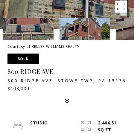
Courtesy of KELLER WILLIAMS REALTY
SOLD
800 RIDGE AVE
800 RIDGE AVE, STOWE TWP, PA 15136
$103,000
STUDIO
2,404.51
SQ.FT.