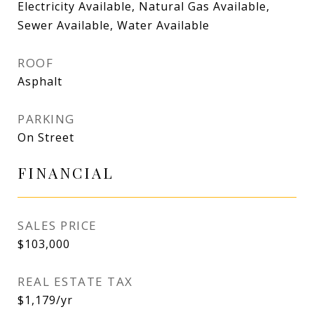
Electricity Available, Natural Gas Available,
Sewer Available, Water Available
ROOF
Asphalt
PARKING
On Street
FINANCIAL
SALES PRICE
$103,000
REAL ESTATE TAX
$1,179/yr