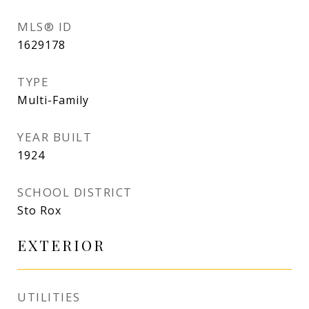
MLS® ID
1629178
TYPE
Multi-Family
YEAR BUILT
1924
SCHOOL DISTRICT
Sto Rox
EXTERIOR
UTILITIES