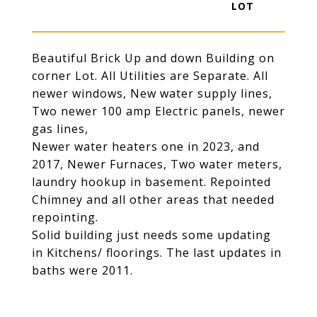
Beautiful Brick Up and down Building on
corner Lot. All Utilities are Separate. All
newer windows, New water supply lines,
Two newer 100 amp Electric panels, newer
gas lines,
Newer water heaters one in 2023, and
2017, Newer Furnaces, Two water meters,
laundry hookup in basement. Repointed
Chimney and all other areas that needed
repointing.
Solid building just needs some updating
in Kitchens/ floorings. The last updates in
baths were 2011.