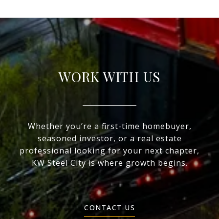
WORK WITH US
Whether you’re a first-time homebuyer,
seasoned investor, or a real estate
professional looking for your next chapter,
KW Steel City is where growth begins.
CONTACT US