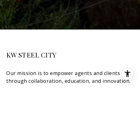
KW STEEL CITY
[EMAIL PROTECTED]