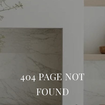
404 PAGE NOT
FOUND