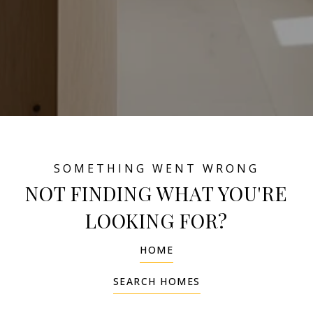
NOT FINDING WHAT YOU'RE
LOOKING FOR?
HOME
SEARCH HOMES