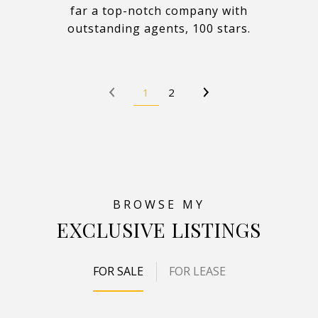
far a top-notch company with
outstanding agents, 100 stars.
1
2
EXCLUSIVE LISTINGS
FOR SALE
FOR LEASE