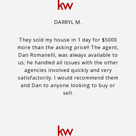
DARRYL M.
They sold my house in 1 day for $5000
more than the asking price!! The agent,
Dan Romanelli, was always available to
us; he handled all issues with the other
agencies involved quickly and very
satisfactorily. I would recommend them
and Dan to anyone looking to buy or
sell.