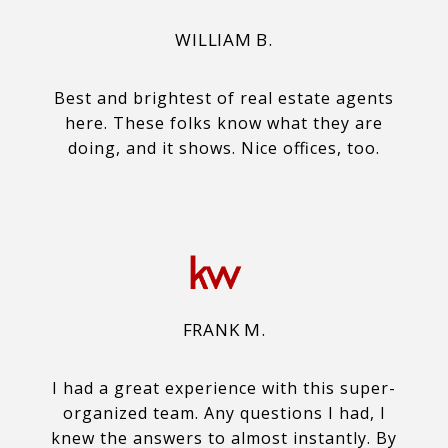
WILLIAM B.
Best and brightest of real estate agents
here. These folks know what they are
doing, and it shows. Nice offices, too.
FRANK M.
I had a great experience with this super-
organized team. Any questions I had, I
knew the answers to almost instantly. By