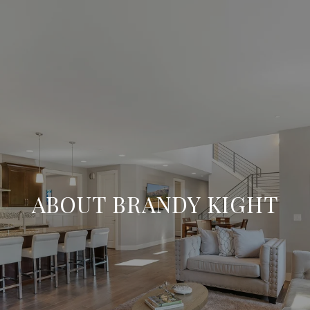
ABOUT BRANDY KIGHT