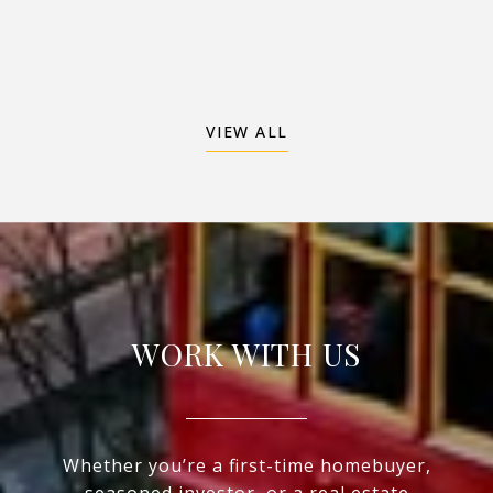
VIEW ALL
WORK WITH US
Whether you’re a first-time homebuyer,