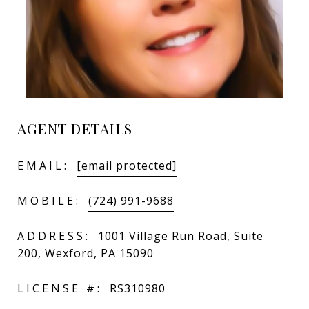
AGENT DETAILS
EMAIL:
[email protected]
MOBILE:
(724) 991-9688
ADDRESS:
1001 Village Run Road, Suite
200, Wexford, PA 15090
LICENSE #:
RS310980