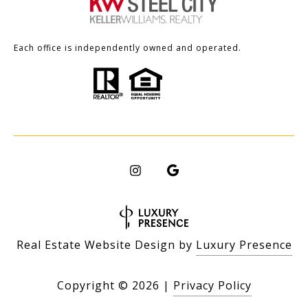
Each office is independently owned and operated.
Real Estate Website Design by
Luxury Presence
Copyright ©
2026
|
Privacy Policy