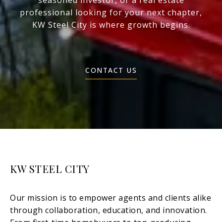
seasoned investor, or a real estate
professional looking for your next chapter,
KW Steel City is where growth begins.
CONTACT US
KW STEEL CITY