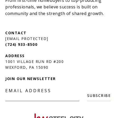
[EMAIL PROTECTED]
(724) 933-8500
1001 VILLAGE RUN RD #200
JOIN OUR NEWSLETTER
EMAIL ADDRESS
SUBSCRIBE