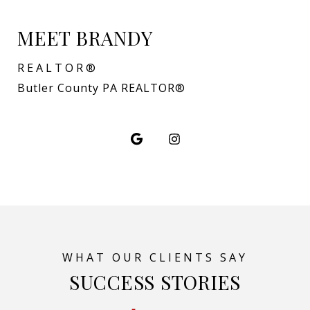
MEET BRANDY
REALTOR®
Butler County PA REALTOR®
SUCCESS STORIES