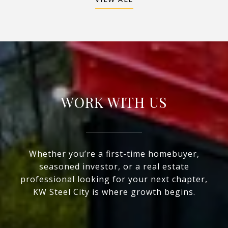
WORK WITH US
Whether you’re a first-time homebuyer,
seasoned investor, or a real estate
professional looking for your next chapter,
KW Steel City is where growth begins.