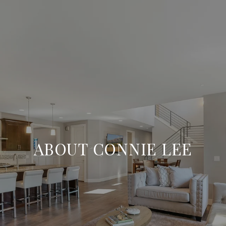
ABOUT CONNIE LEE