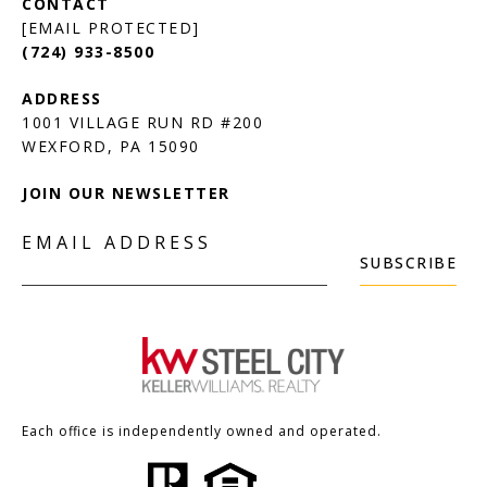
[EMAIL PROTECTED]
(724) 933-8500
1001 VILLAGE RUN RD #200
JOIN OUR NEWSLETTER
EMAIL ADDRESS
SUBSCRIBE
Each office is independently owned and operated.