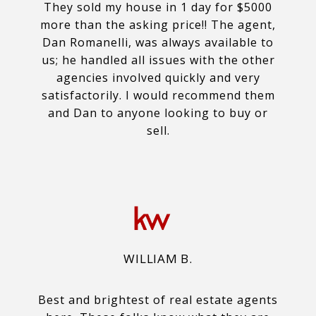
They sold my house in 1 day for $5000
more than the asking price!! The agent,
Dan Romanelli, was always available to
us; he handled all issues with the other
agencies involved quickly and very
satisfactorily. I would recommend them
and Dan to anyone looking to buy or
sell.
WILLIAM B.
Best and brightest of real estate agents