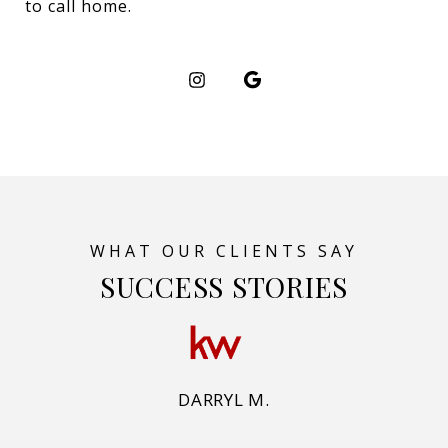
to call home.
SUCCESS STORIES
DARRYL M.