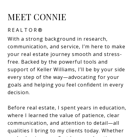
MEET CONNIE
REALTOR®
With a strong background in research,
communication, and service, I’m here to make
your real estate journey smooth and stress-
free. Backed by the powerful tools and
support of Keller Williams, I’ll be by your side
every step of the way—advocating for your
goals and helping you feel confident in every
decision.
Before real estate, I spent years in education,
where I learned the value of patience, clear
communication, and attention to detail—all
qualities I bring to my clients today. Whether