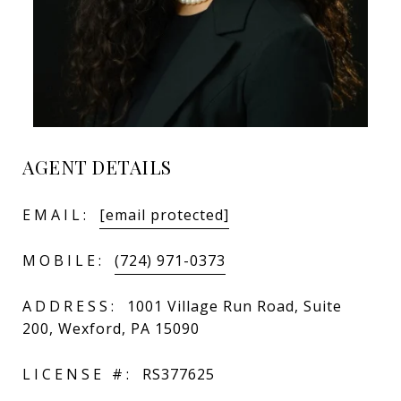
AGENT DETAILS
EMAIL:
[email protected]
MOBILE:
(724) 971-0373
ADDRESS:
1001 Village Run Road, Suite
200, Wexford, PA 15090
LICENSE #:
RS377625