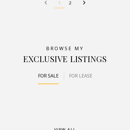
1
2
EXCLUSIVE LISTINGS
FOR SALE
FOR LEASE
VIEW ALL