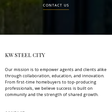
CONTACT US
KW STEEL CITY