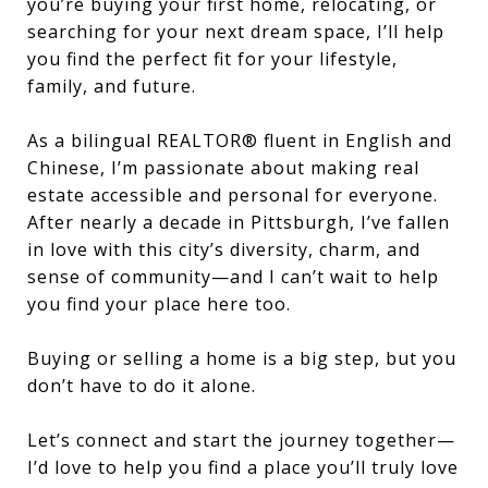
you’re buying your first home, relocating, or
searching for your next dream space, I’ll help
you find the perfect fit for your lifestyle,
family, and future.
As a bilingual REALTOR® fluent in English and
Chinese, I’m passionate about making real
estate accessible and personal for everyone.
After nearly a decade in Pittsburgh, I’ve fallen
in love with this city’s diversity, charm, and
sense of community—and I can’t wait to help
you find your place here too.
Buying or selling a home is a big step, but you
don’t have to do it alone.
Let’s connect and start the journey together—
I’d love to help you find a place you’ll truly love