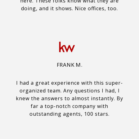
here. These folks know what they are
doing, and it shows. Nice offices, too.
FRANK M.
I had a great experience with this super-
organized team. Any questions I had, I
knew the answers to almost instantly. By
far a top-notch company with
outstanding agents, 100 stars.