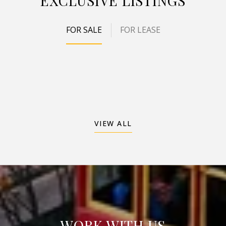
EXCLUSIVE LISTINGS
FOR SALE
FOR LEASE
VIEW ALL
WORK WITH US