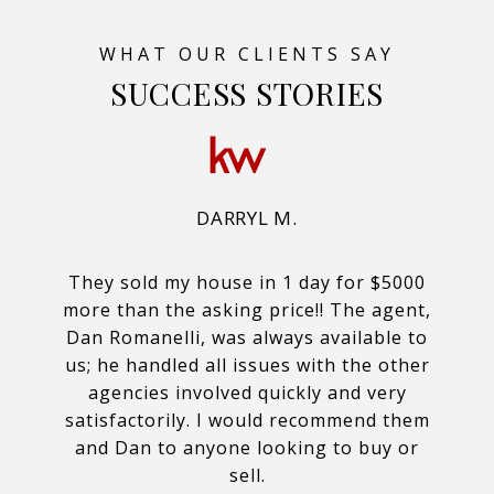
SUCCESS STORIES
DARRYL M.
They sold my house in 1 day for $5000
more than the asking price!! The agent,
Dan Romanelli, was always available to
us; he handled all issues with the other
agencies involved quickly and very
satisfactorily. I would recommend them
and Dan to anyone looking to buy or
sell.