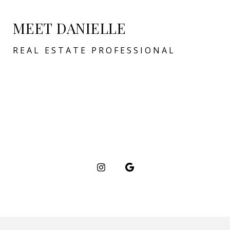
MEET DANIELLE
REAL ESTATE PROFESSIONAL