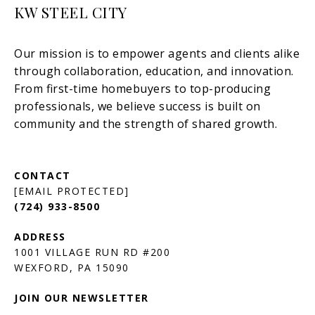
KW STEEL CITY
[EMAIL PROTECTED]
(724) 933-8500
1001 VILLAGE RUN RD #200
JOIN OUR NEWSLETTER