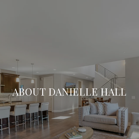
ABOUT DANIELLE HALL