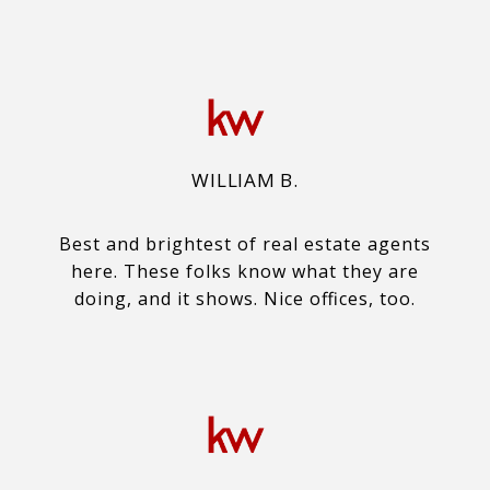
WILLIAM B.
Best and brightest of real estate agents
here. These folks know what they are
doing, and it shows. Nice offices, too.