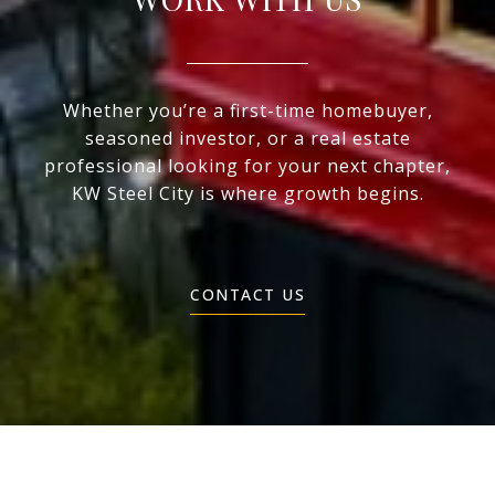
Whether you’re a first-time homebuyer,
seasoned investor, or a real estate
professional looking for your next chapter,
KW Steel City is where growth begins.
CONTACT US