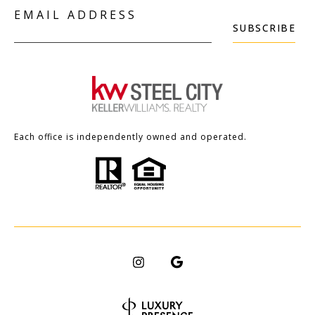
EMAIL ADDRESS
SUBSCRIBE
Each office is independently owned and operated.