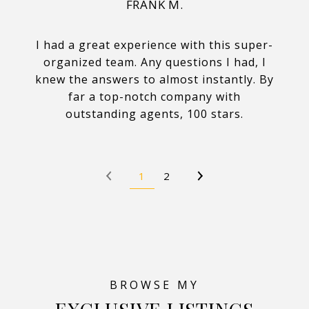
FRANK M.
I had a great experience with this super-
organized team. Any questions I had, I
knew the answers to almost instantly. By
far a top-notch company with
outstanding agents, 100 stars.
1
2