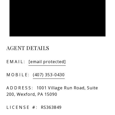
AGENT DETAILS
EMAIL:
[email protected]
MOBILE:
(407) 353-0430
ADDRESS:
1001 Village Run Road, Suite
200, Wexford, PA 15090
LICENSE #:
RS363849