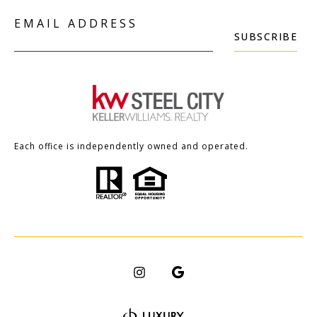
EMAIL ADDRESS
SUBSCRIBE
Each office is independently owned and operated.