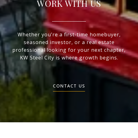
WORK WITH US
Whether you’re a first-time homebuyer,
seasoned investor, or a real estate
professional looking for your next chapter,
KW Steel City is where growth begins.
CONTACT US