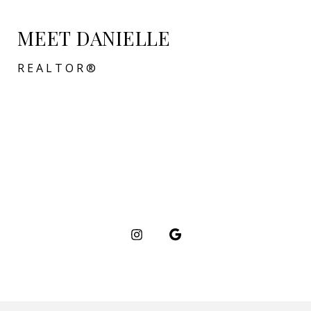
MEET DANIELLE
REALTOR®