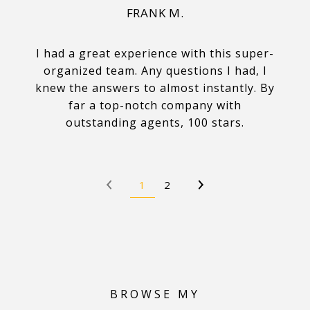
FRANK M.
I had a great experience with this super-
organized team. Any questions I had, I
knew the answers to almost instantly. By
far a top-notch company with
outstanding agents, 100 stars.
1
2