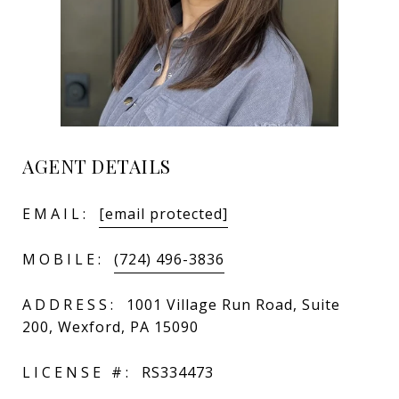
AGENT DETAILS
EMAIL:
[email protected]
MOBILE:
(724) 496-3836
ADDRESS:
1001 Village Run Road, Suite
200, Wexford, PA 15090
LICENSE #:
RS334473