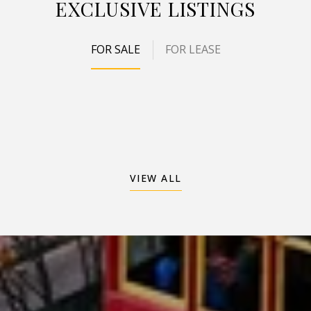
EXCLUSIVE LISTINGS
FOR SALE
FOR LEASE
VIEW ALL