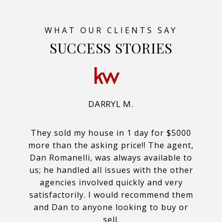
SUCCESS STORIES
DARRYL M.
They sold my house in 1 day for $5000
more than the asking price!! The agent,
Dan Romanelli, was always available to
us; he handled all issues with the other
agencies involved quickly and very
satisfactorily. I would recommend them
and Dan to anyone looking to buy or
sell.