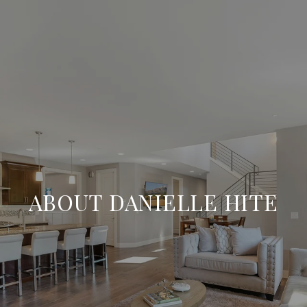
ABOUT DANIELLE HITE