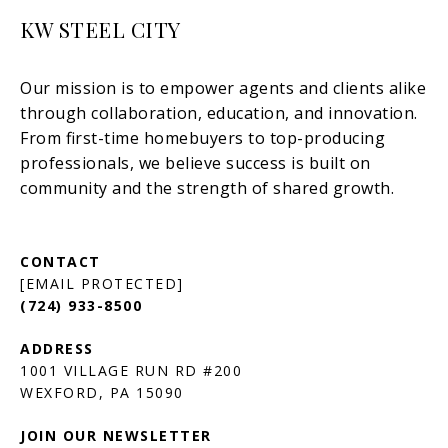
KW STEEL CITY
[EMAIL PROTECTED]
(724) 933-8500
1001 VILLAGE RUN RD #200
JOIN OUR NEWSLETTER