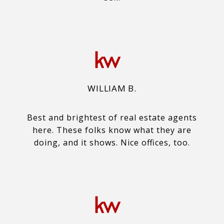
WILLIAM B.
Best and brightest of real estate agents
here. These folks know what they are
doing, and it shows. Nice offices, too.