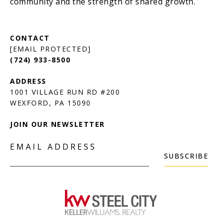
[EMAIL PROTECTED]
(724) 933-8500
1001 VILLAGE RUN RD #200
JOIN OUR NEWSLETTER
EMAIL ADDRESS
SUBSCRIBE