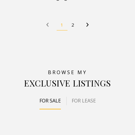
1
2
EXCLUSIVE LISTINGS
FOR SALE
FOR LEASE