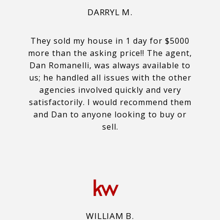
DARRYL M.
They sold my house in 1 day for $5000
more than the asking price!! The agent,
Dan Romanelli, was always available to
us; he handled all issues with the other
agencies involved quickly and very
satisfactorily. I would recommend them
and Dan to anyone looking to buy or
sell.
WILLIAM B.