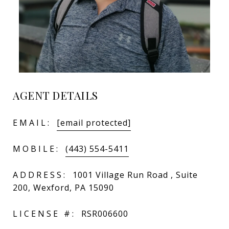
AGENT DETAILS
EMAIL:
[email protected]
MOBILE:
(443) 554-5411
ADDRESS:
1001 Village Run Road , Suite
200, Wexford, PA 15090
LICENSE #:
RSR006600