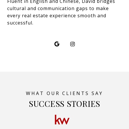
Fluent in English and Chinese, David bridges
cultural and communication gaps to make
every real estate experience smooth and
successful.
SUCCESS STORIES