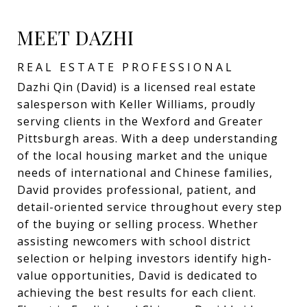
MEET DAZHI
REAL ESTATE PROFESSIONAL
Dazhi Qin (David) is a licensed real estate
salesperson with Keller Williams, proudly
serving clients in the Wexford and Greater
Pittsburgh areas. With a deep understanding
of the local housing market and the unique
needs of international and Chinese families,
David provides professional, patient, and
detail-oriented service throughout every step
of the buying or selling process. Whether
assisting newcomers with school district
selection or helping investors identify high-
value opportunities, David is dedicated to
achieving the best results for each client.