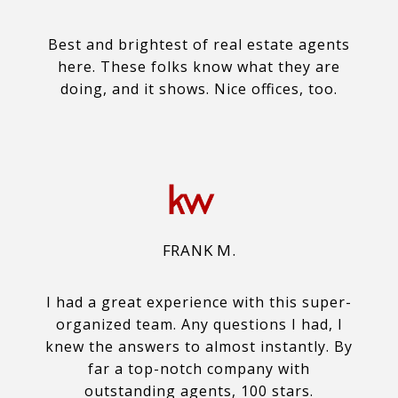
Best and brightest of real estate agents
here. These folks know what they are
doing, and it shows. Nice offices, too.
FRANK M.
I had a great experience with this super-
organized team. Any questions I had, I
knew the answers to almost instantly. By
far a top-notch company with
outstanding agents, 100 stars.