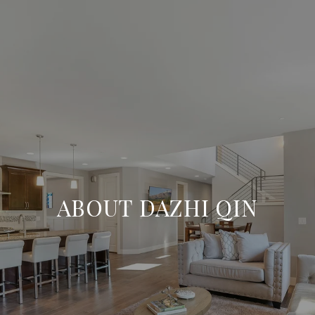
ABOUT DAZHI QIN