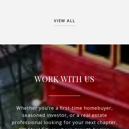
VIEW ALL
WORK WITH US
Whether you’re a first-time homebuyer,
seasoned investor, or a real estate
professional looking for your next chapter,