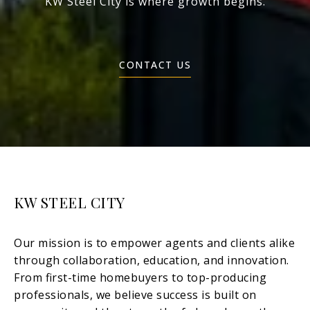
KW Steel City is where growth begins.
CONTACT US
KW STEEL CITY