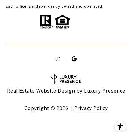
Each office is independently owned and operated.
Real Estate Website Design by
Luxury Presence
Copyright ©
2026
|
Privacy Policy