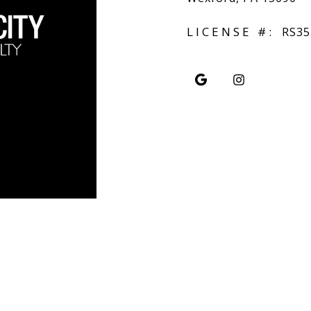
LICENSE #:
RS35