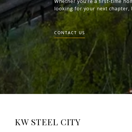
Whether you’re a first-time ho
looking for your next chapter,
CONTACT US
KW STEEL CITY