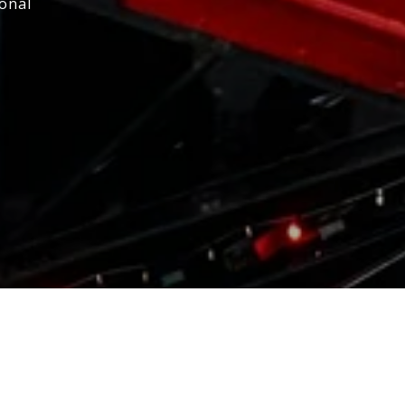
ional