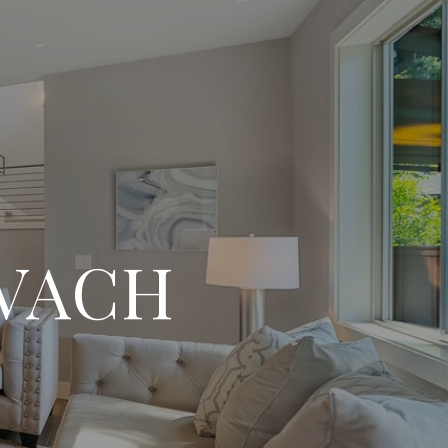
OVACH