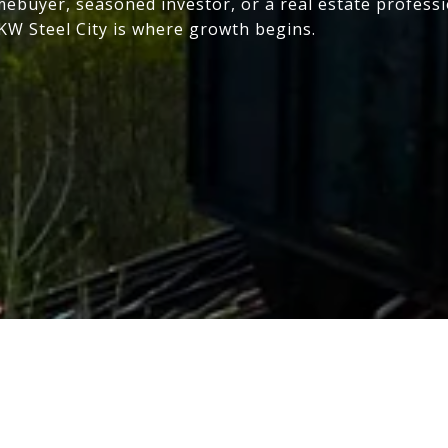
mebuyer, seasoned investor, or a real estate profess
 KW Steel City is where growth begins.