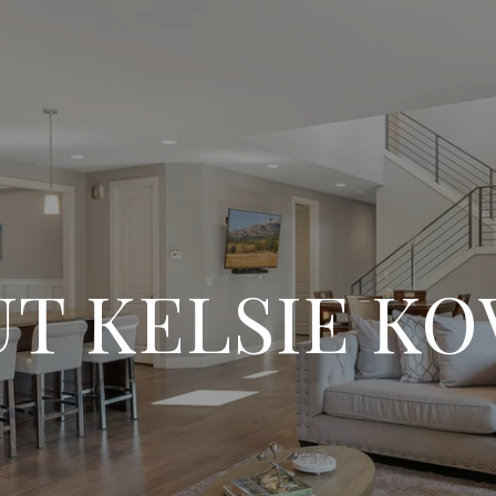
T KELSIE K