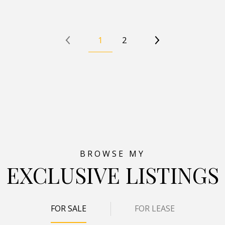
1
2
EXCLUSIVE LISTINGS
FOR SALE
FOR LEASE