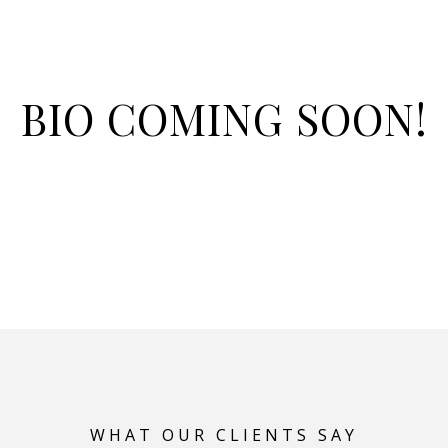
BIO COMING SOON!