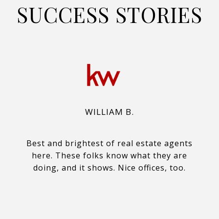
SUCCESS STORIES
WILLIAM B.
Best and brightest of real estate agents
here. These folks know what they are
doing, and it shows. Nice offices, too.