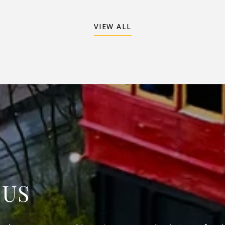
VIEW ALL
 US