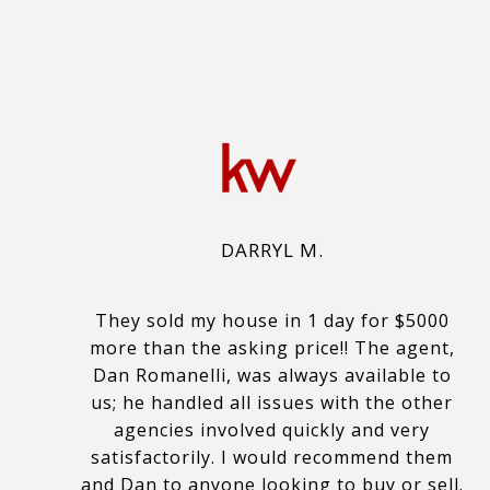
DARRYL M.
They sold my house in 1 day for $5000
more than the asking price!! The agent,
Dan Romanelli, was always available to
us; he handled all issues with the other
agencies involved quickly and very
satisfactorily. I would recommend them
and Dan to anyone looking to buy or sell.