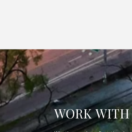
WORK WITH