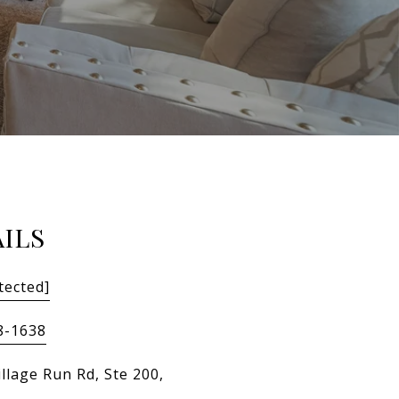
ILS
tected]
8-1638
llage Run Rd, Ste 200,