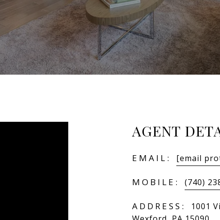
AGENT DETA
EMAIL:
[email pro
MOBILE:
(740) 23
ADDRESS:
1001 Vi
Wexford, PA 15090