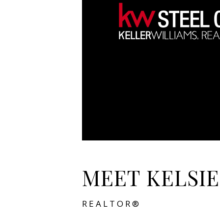
MEET KELSIE
REALTOR®