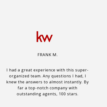
FRANK M.
I had a great experience with this super-
organized team. Any questions I had, I
knew the answers to almost instantly. By
far a top-notch company with
outstanding agents, 100 stars.