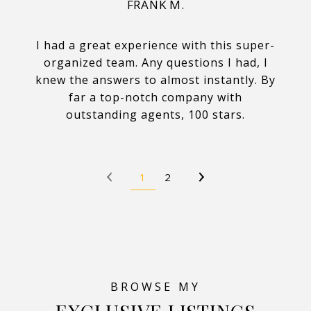
FRANK M.
I had a great experience with this super-
organized team. Any questions I had, I
knew the answers to almost instantly. By
far a top-notch company with
outstanding agents, 100 stars.
1
2