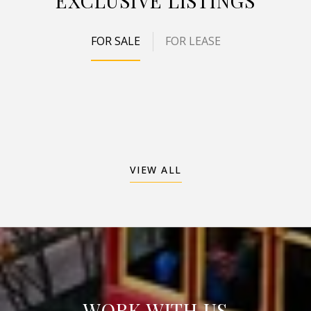
EXCLUSIVE LISTINGS
FOR SALE
FOR LEASE
VIEW ALL
WORK WITH US