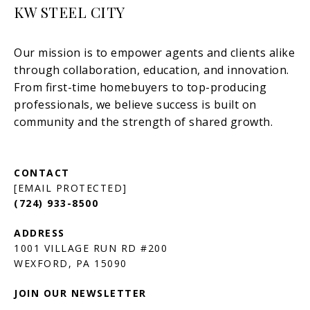
KW STEEL CITY
[EMAIL PROTECTED]
(724) 933-8500
1001 VILLAGE RUN RD #200
JOIN OUR NEWSLETTER