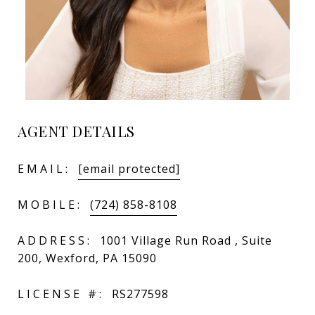
AGENT DETAILS
EMAIL:
[email protected]
MOBILE:
(724) 858-8108
ADDRESS:
1001 Village Run Road , Suite
200, Wexford, PA 15090
LICENSE #:
RS277598