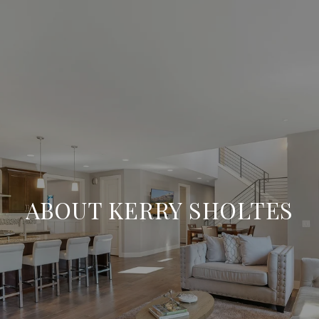
ABOUT KERRY SHOLTES