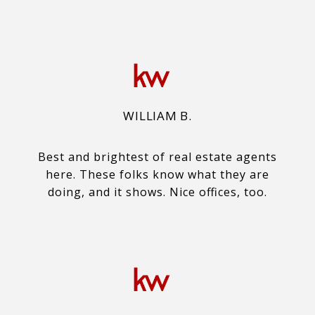
WILLIAM B.
Best and brightest of real estate agents
here. These folks know what they are
doing, and it shows. Nice offices, too.