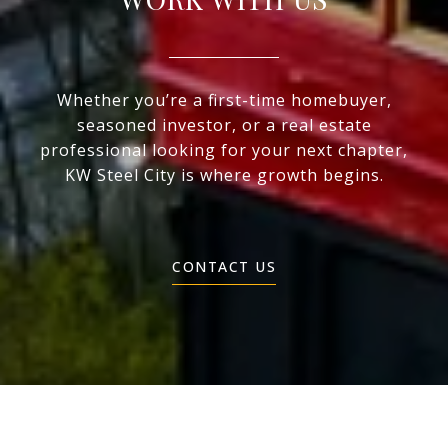
Whether you’re a first-time homebuyer,
seasoned investor, or a real estate
professional looking for your next chapter,
KW Steel City is where growth begins.
CONTACT US