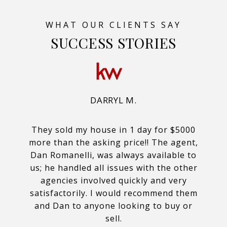
SUCCESS STORIES
DARRYL M.
They sold my house in 1 day for $5000
more than the asking price!! The agent,
Dan Romanelli, was always available to
us; he handled all issues with the other
agencies involved quickly and very
satisfactorily. I would recommend them
and Dan to anyone looking to buy or
sell.