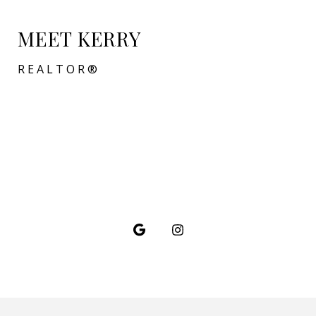
MEET KERRY
REALTOR®