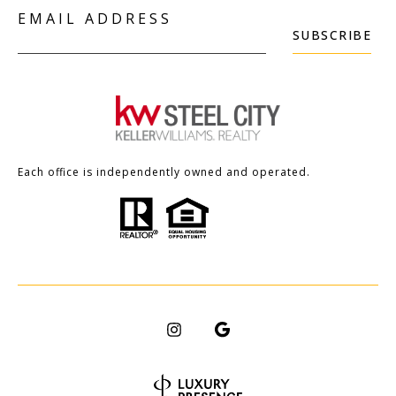
EMAIL ADDRESS
SUBSCRIBE
Each office is independently owned and operated.