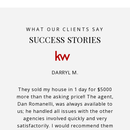
SUCCESS STORIES
DARRYL M.
They sold my house in 1 day for $5000
more than the asking price!! The agent,
Dan Romanelli, was always available to
us; he handled all issues with the other
agencies involved quickly and very
satisfactorily. I would recommend them