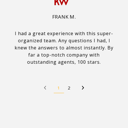
FRANK M.
I had a great experience with this super-
organized team. Any questions I had, I
knew the answers to almost instantly. By
far a top-notch company with
outstanding agents, 100 stars.
1
2