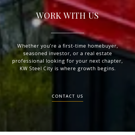
WORK WITH US
Whether you’re a first-time homebuyer,
seasoned investor, or a real estate
professional looking for your next chapter,
KW Steel City is where growth begins.
CONTACT US