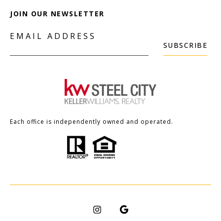
JOIN OUR NEWSLETTER
EMAIL ADDRESS
SUBSCRIBE
Each office is independently owned and operated.