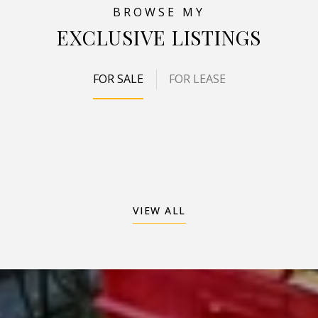
EXCLUSIVE LISTINGS
FOR SALE
FOR LEASE
VIEW ALL