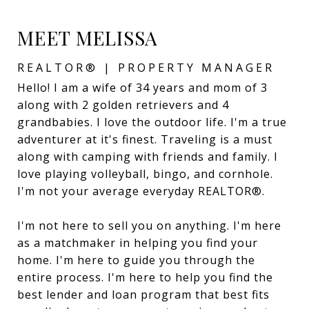
MEET MELISSA
REALTOR® | PROPERTY MANAGER
Hello! I am a wife of 34 years and mom of 3
along with 2 golden retrievers and 4
grandbabies. I love the outdoor life. I'm a true
adventurer at it's finest. Traveling is a must
along with camping with friends and family. I
love playing volleyball, bingo, and cornhole.
I'm not your average everyday REALTOR®.
I'm not here to sell you on anything. I'm here
as a matchmaker in helping you find your
home. I'm here to guide you through the
entire process. I'm here to help you find the
best lender and loan program that best fits