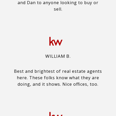
and Dan to anyone looking to buy or
sell.
WILLIAM B.
Best and brightest of real estate agents
here. These folks know what they are
doing, and it shows. Nice offices, too.