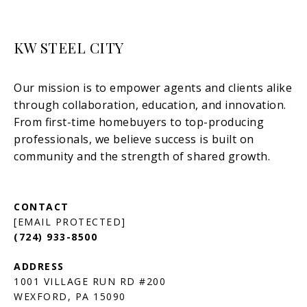
KW STEEL CITY
[EMAIL PROTECTED]
(724) 933-8500
1001 VILLAGE RUN RD #200