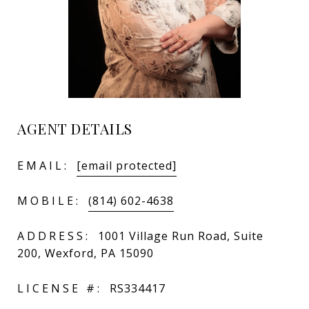
AGENT DETAILS
EMAIL:
[email protected]
MOBILE:
(814) 602-4638
ADDRESS:
1001 Village Run Road, Suite
200, Wexford, PA 15090
LICENSE #:
RS334417