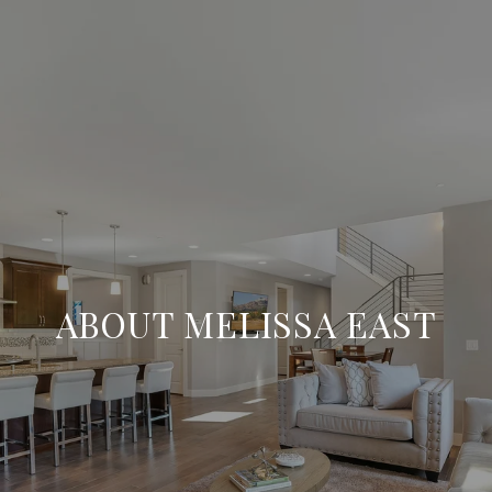
ABOUT MELISSA EAST