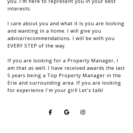
you. I'm here to represent you in your best
interests.
I care about you and what it is you are looking
and wanting in a home. I will give you
advice/recommendations. I will be with you
EVERY STEP of the way.
If you are looking for a Property Manager, I
am that as well. I have received awards the last
5 years being a Top Property Manager in the
Erie and surrounding area. If you are looking
for experience I'm your girl! Let's talk!