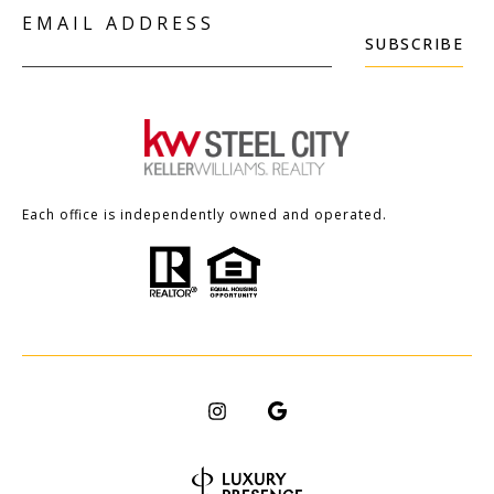
EMAIL ADDRESS
SUBSCRIBE
Each office is independently owned and operated.