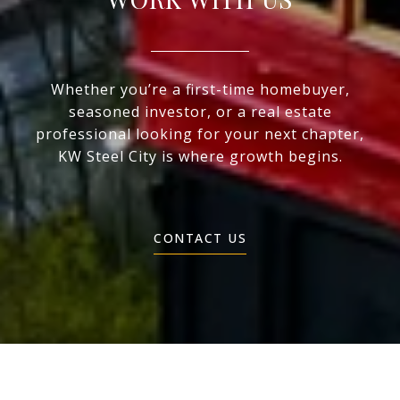
Whether you’re a first-time homebuyer,
seasoned investor, or a real estate
professional looking for your next chapter,
KW Steel City is where growth begins.
CONTACT US