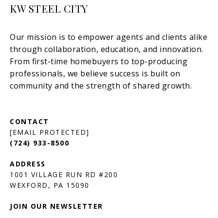
KW STEEL CITY
[EMAIL PROTECTED]
(724) 933-8500
1001 VILLAGE RUN RD #200
JOIN OUR NEWSLETTER