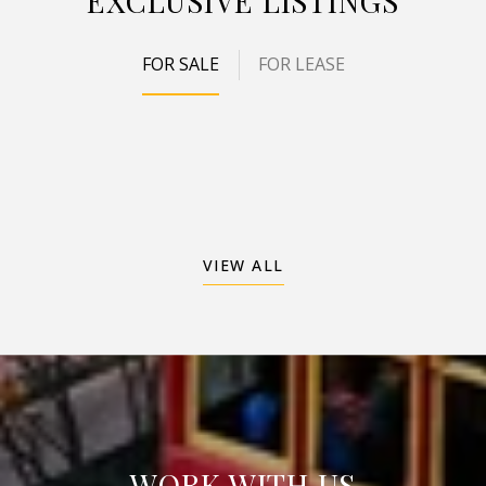
EXCLUSIVE LISTINGS
FOR SALE
FOR LEASE
VIEW ALL
WORK WITH US