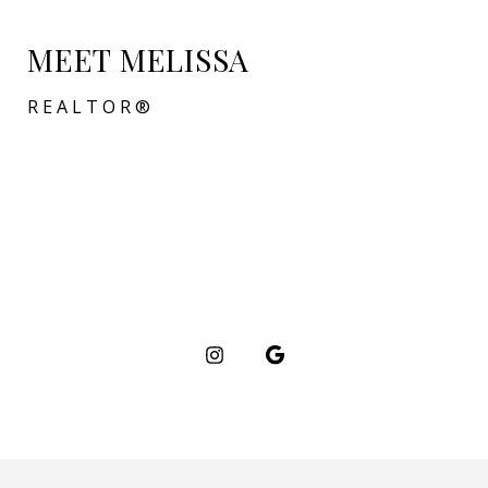
MEET MELISSA
REALTOR®