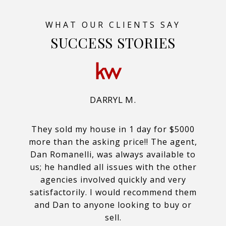
SUCCESS STORIES
DARRYL M.
They sold my house in 1 day for $5000
more than the asking price!! The agent,
Dan Romanelli, was always available to
us; he handled all issues with the other
agencies involved quickly and very
satisfactorily. I would recommend them
and Dan to anyone looking to buy or
sell.