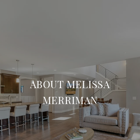
ABOUT MELISSA
MERRIMAN