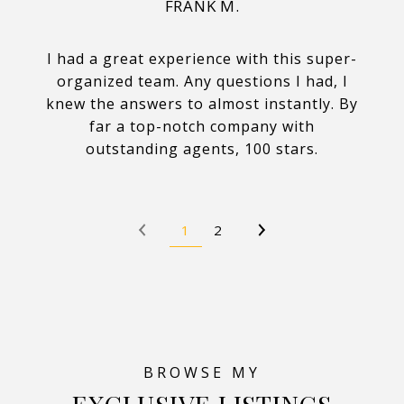
FRANK M.
I had a great experience with this super-
organized team. Any questions I had, I
knew the answers to almost instantly. By
far a top-notch company with
outstanding agents, 100 stars.
1
2