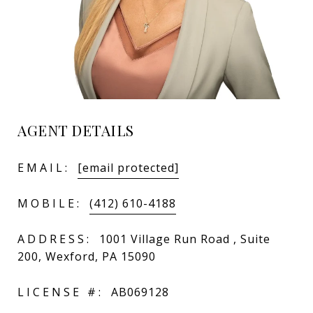
AGENT DETAILS
EMAIL:
[email protected]
MOBILE:
(412) 610-4188
ADDRESS:
1001 Village Run Road , Suite
200, Wexford, PA 15090
LICENSE #:
AB069128