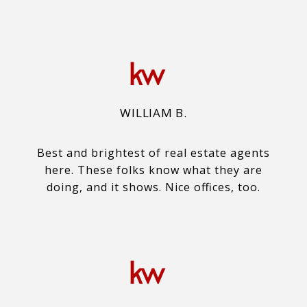
WILLIAM B.
Best and brightest of real estate agents
here. These folks know what they are
doing, and it shows. Nice offices, too.