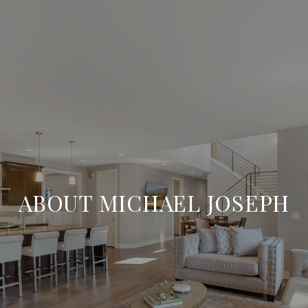
ABOUT MICHAEL JOSEPH