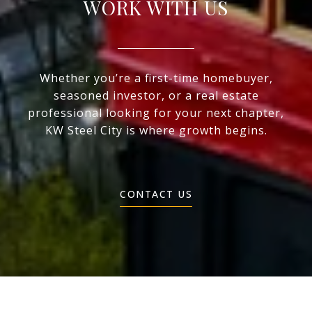
WORK WITH US
Whether you’re a first-time homebuyer,
seasoned investor, or a real estate
professional looking for your next chapter,
KW Steel City is where growth begins.
CONTACT US