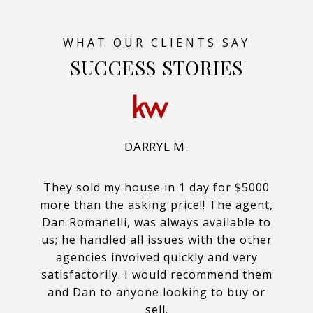
SUCCESS STORIES
DARRYL M.
They sold my house in 1 day for $5000
more than the asking price!! The agent,
Dan Romanelli, was always available to
us; he handled all issues with the other
agencies involved quickly and very
satisfactorily. I would recommend them
and Dan to anyone looking to buy or
sell.