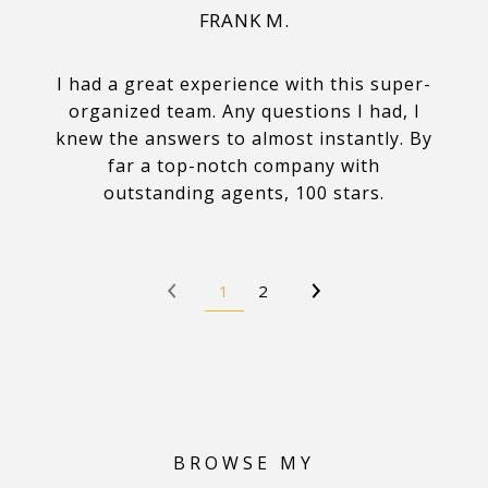
FRANK M.
I had a great experience with this super-
organized team. Any questions I had, I
knew the answers to almost instantly. By
far a top-notch company with
outstanding agents, 100 stars.
1
2