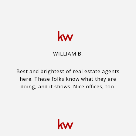
WILLIAM B.
Best and brightest of real estate agents
here. These folks know what they are
doing, and it shows. Nice offices, too.