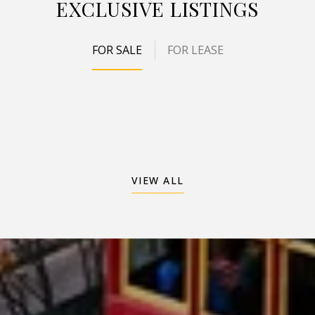
EXCLUSIVE LISTINGS
FOR SALE
FOR LEASE
VIEW ALL