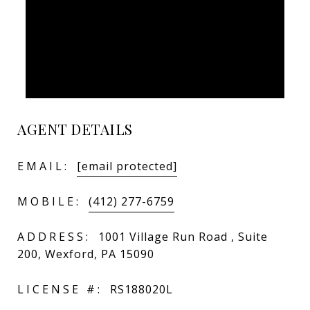
AGENT DETAILS
EMAIL:
[email protected]
MOBILE:
(412) 277-6759
ADDRESS:
1001 Village Run Road , Suite
200, Wexford, PA 15090
LICENSE #:
RS188020L