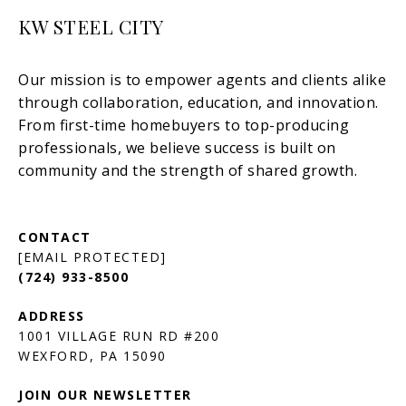
KW STEEL CITY
[EMAIL PROTECTED]
(724) 933-8500
1001 VILLAGE RUN RD #200
JOIN OUR NEWSLETTER