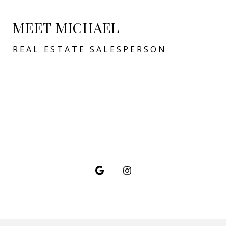
MEET MICHAEL
REAL ESTATE SALESPERSON