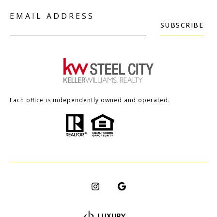
EMAIL ADDRESS
SUBSCRIBE
Each office is independently owned and operated.