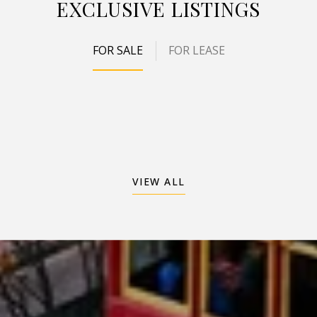
EXCLUSIVE LISTINGS
FOR SALE
FOR LEASE
VIEW ALL