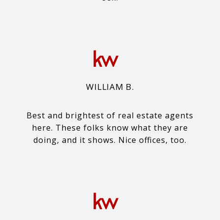
WILLIAM B.
Best and brightest of real estate agents
here. These folks know what they are
doing, and it shows. Nice offices, too.