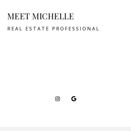
MEET MICHELLE
REAL ESTATE PROFESSIONAL