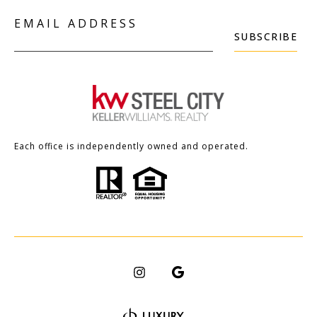
EMAIL ADDRESS
SUBSCRIBE
Each office is independently owned and operated.