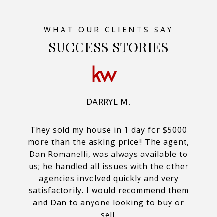
SUCCESS STORIES
DARRYL M.
They sold my house in 1 day for $5000
more than the asking price!! The agent,
Dan Romanelli, was always available to
us; he handled all issues with the other
agencies involved quickly and very
satisfactorily. I would recommend them
and Dan to anyone looking to buy or
sell.