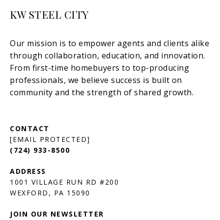
KW STEEL CITY
[EMAIL PROTECTED]
(724) 933-8500
1001 VILLAGE RUN RD #200
JOIN OUR NEWSLETTER