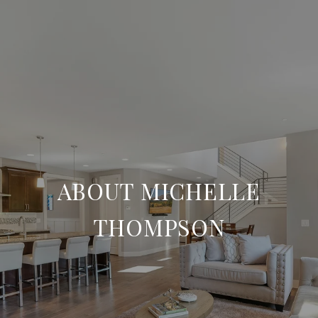
ABOUT MICHELLE
THOMPSON