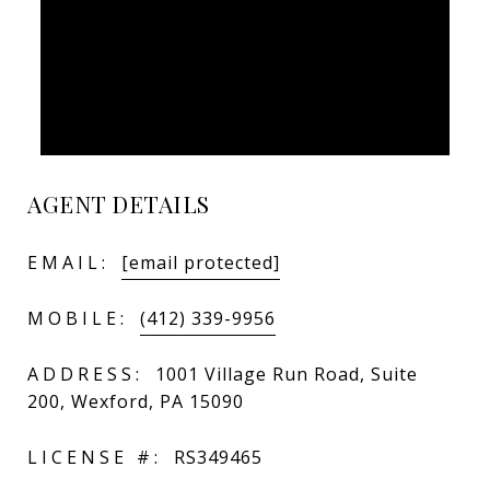
AGENT DETAILS
EMAIL:
[email protected]
MOBILE:
(412) 339-9956
ADDRESS:
1001 Village Run Road, Suite
200, Wexford, PA 15090
LICENSE #:
RS349465