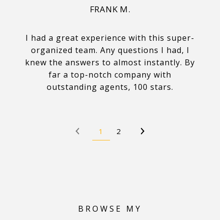
FRANK M.
I had a great experience with this super-
organized team. Any questions I had, I
knew the answers to almost instantly. By
far a top-notch company with
outstanding agents, 100 stars.
1
2