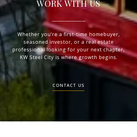
WORK WITH US
Whether you’re a first-time homebuyer,
seasoned investor, or a real estate
professional looking for your next chapter,
KW Steel City is where growth begins.
CONTACT US