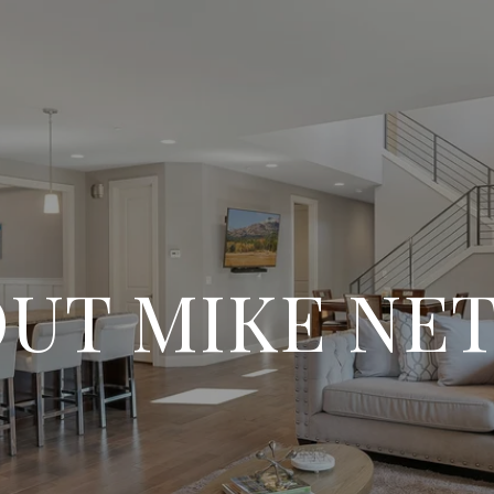
UT MIKE NE