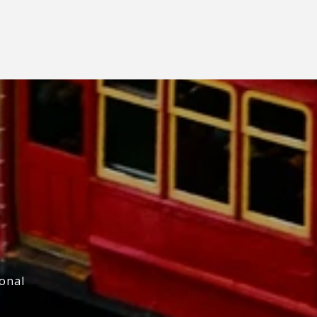
ional