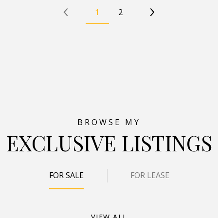
1
2
EXCLUSIVE LISTINGS
FOR SALE
FOR LEASE
VIEW ALL