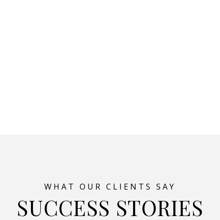
SUCCESS STORIES