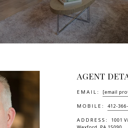
AGENT DETA
EMAIL:
[email pro
MOBILE:
412-366
ADDRESS:
1001 V
Wexford, PA 15090