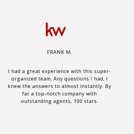
FRANK M.
I had a great experience with this super-
organized team. Any questions I had, I
knew the answers to almost instantly. By
far a top-notch company with
outstanding agents, 100 stars.