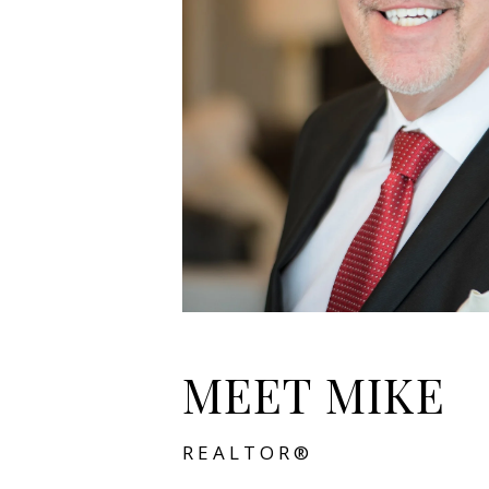
MEET MIKE
REALTOR®