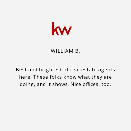
WILLIAM B.
Best and brightest of real estate agents
here. These folks know what they are
doing, and it shows. Nice offices, too.