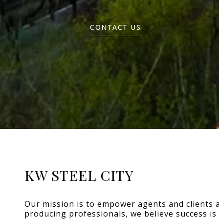
CONTACT US
KW STEEL CITY