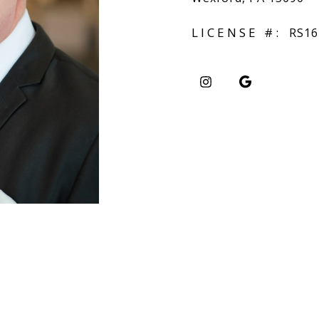
LICENSE #:
RS16