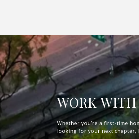
WORK WITH
Whether you’re a first-time ho
looking for your next chapter,