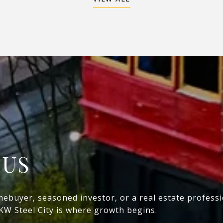
 US
mebuyer, seasoned investor, or a real estate profess
 KW Steel City is where growth begins.