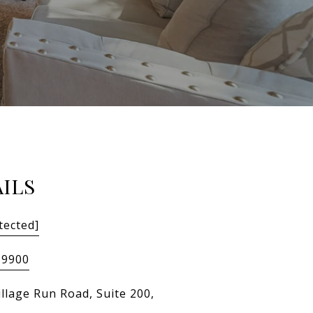
ILS
tected]
-9900
illage Run Road, Suite 200,