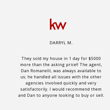
DARRYL M.
They sold my house in 1 day for $5000
more than the asking price!! The agent,
Dan Romanelli, was always available to
us; he handled all issues with the other
agencies involved quickly and very
satisfactorily. I would recommend them
and Dan to anyone looking to buy or sell.