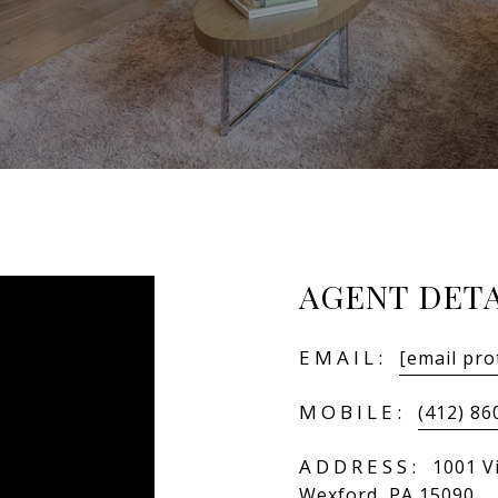
AGENT DETA
EMAIL:
[email pro
MOBILE:
(412) 86
ADDRESS:
1001 Vi
Wexford, PA 15090