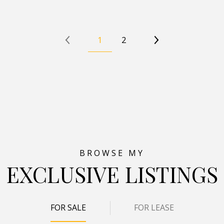
1
2
EXCLUSIVE LISTINGS
FOR SALE
FOR LEASE