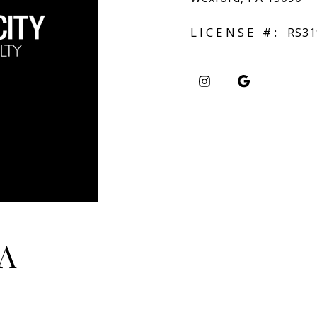
LICENSE #:
RS31
A