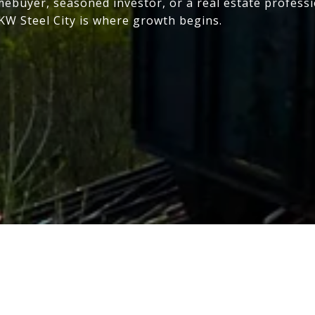
mebuyer, seasoned investor, or a real estate profess
 KW Steel City is where growth begins.