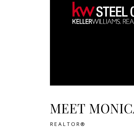
MEET MONIC
REALTOR®