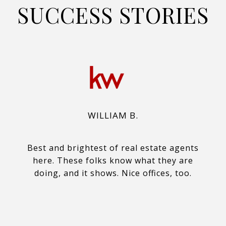
SUCCESS STORIES
WILLIAM B.
Best and brightest of real estate agents
here. These folks know what they are
doing, and it shows. Nice offices, too.