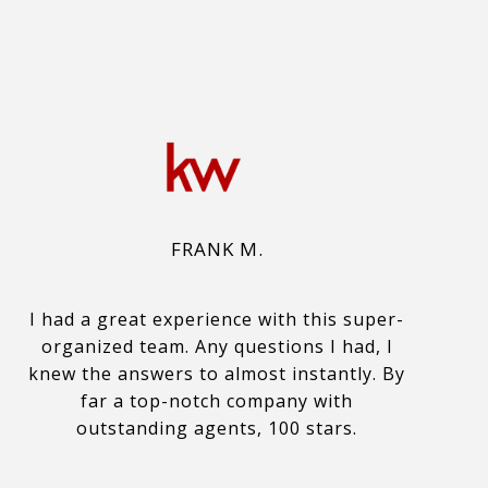
FRANK M.
I had a great experience with this super-
organized team. Any questions I had, I
knew the answers to almost instantly. By
far a top-notch company with
outstanding agents, 100 stars.