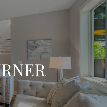
URNER