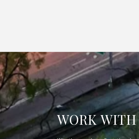
WORK WITH