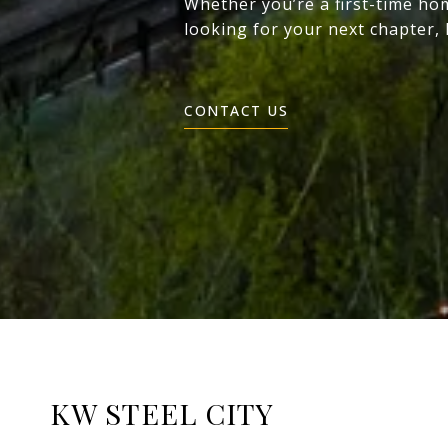
Whether you’re a first-time ho
looking for your next chapter,
CONTACT US
KW STEEL CITY