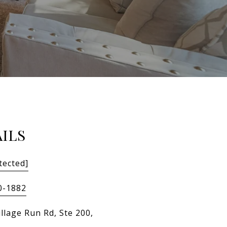
ILS
tected]
0-1882
llage Run Rd, Ste 200,