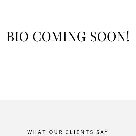
BIO COMING SOON!