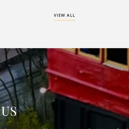
VIEW ALL
 US