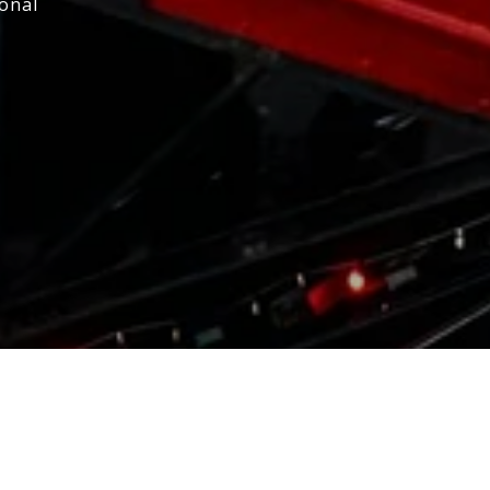
ional