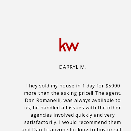
DARRYL M.
They sold my house in 1 day for $5000
more than the asking price!! The agent,
Dan Romanelli, was always available to
us; he handled all issues with the other
agencies involved quickly and very
satisfactorily. I would recommend them
and Dan to anyone looking to buy or sell.