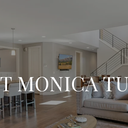
T MONICA T