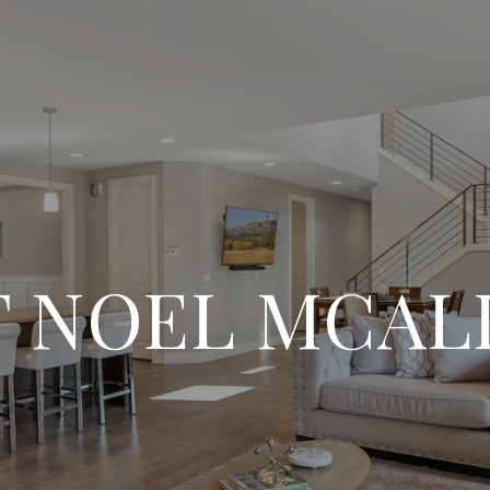
 NOEL MCAL