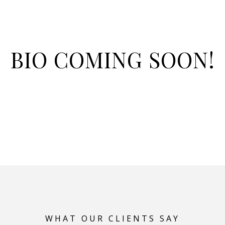
BIO COMING SOON!