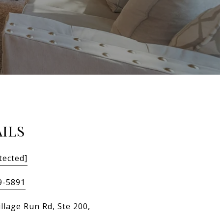
ILS
tected]
9-5891
llage Run Rd, Ste 200,