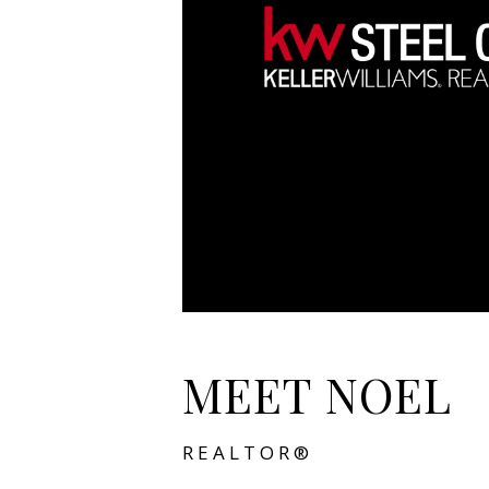
MEET NOEL
REALTOR®