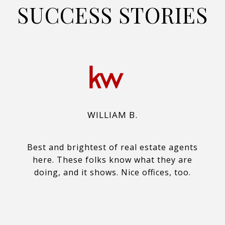
SUCCESS STORIES
WILLIAM B.
Best and brightest of real estate agents
here. These folks know what they are
doing, and it shows. Nice offices, too.