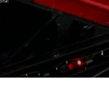
ional