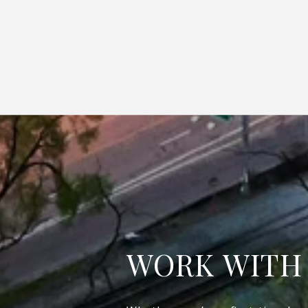
WORK WITH