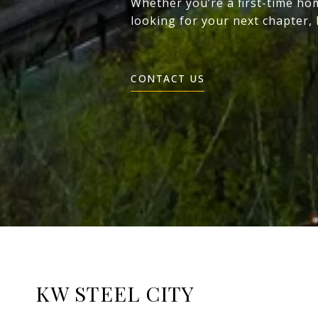
Whether you’re a first-time ho
looking for your next chapter,
CONTACT US
KW STEEL CITY