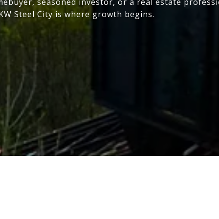
mebuyer, seasoned investor, or a real estate profess
 KW Steel City is where growth begins.