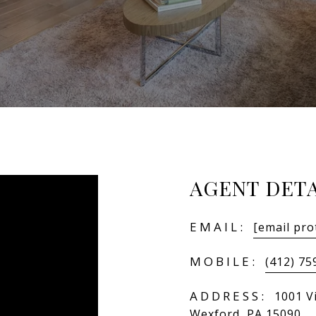
AGENT DETA
EMAIL:
[email pro
MOBILE:
(412) 75
ADDRESS:
1001 Vi
Wexford, PA 15090