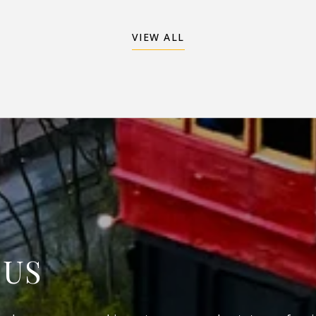
VIEW ALL
 US