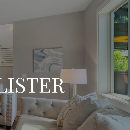
LISTER