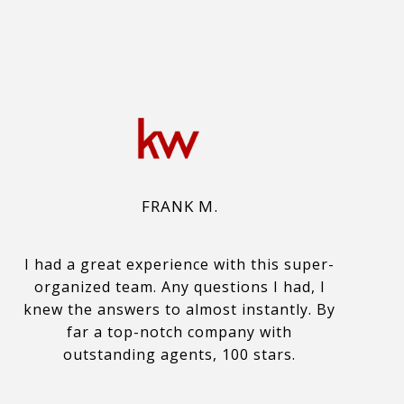
FRANK M.
I had a great experience with this super-
organized team. Any questions I had, I
knew the answers to almost instantly. By
far a top-notch company with
outstanding agents, 100 stars.