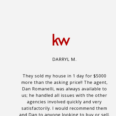
DARRYL M.
They sold my house in 1 day for $5000
more than the asking price!! The agent,
Dan Romanelli, was always available to
us; he handled all issues with the other
agencies involved quickly and very
satisfactorily. I would recommend them
and Dan to anyone looking to buy or sell.