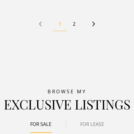
1
2
EXCLUSIVE LISTINGS
FOR SALE
FOR LEASE