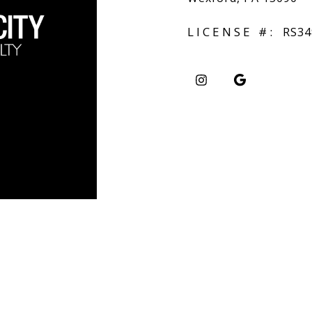
LICENSE #:
RS34