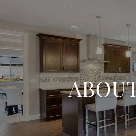
ABOUT