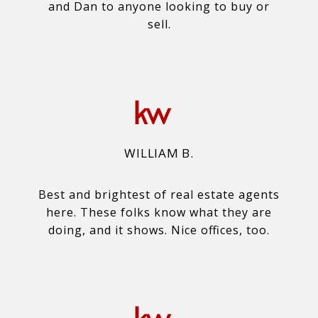
and Dan to anyone looking to buy or
sell.
WILLIAM B.
Best and brightest of real estate agents
here. These folks know what they are
doing, and it shows. Nice offices, too.