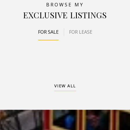
EXCLUSIVE LISTINGS
FOR SALE
FOR LEASE
VIEW ALL