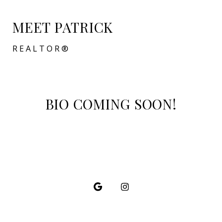
MEET PATRICK
REALTOR®
BIO COMING SOON!