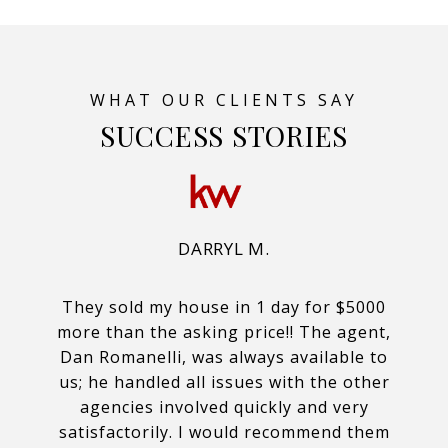
SUCCESS STORIES
DARRYL M.
They sold my house in 1 day for $5000
more than the asking price!! The agent,
Dan Romanelli, was always available to
us; he handled all issues with the other
agencies involved quickly and very
satisfactorily. I would recommend them