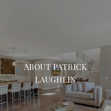
ABOUT PATRICK
LAUGHLIN