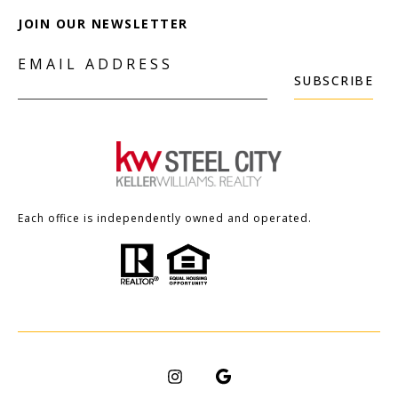
JOIN OUR NEWSLETTER
EMAIL ADDRESS
SUBSCRIBE
Each office is independently owned and operated.