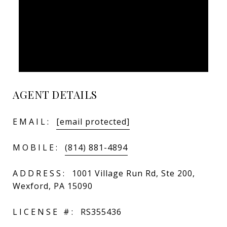
AGENT DETAILS
EMAIL:
[email protected]
MOBILE:
(814) 881-4894
ADDRESS:
1001 Village Run Rd, Ste 200,
Wexford, PA 15090
LICENSE #:
RS355436