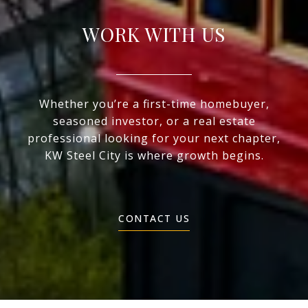
WORK WITH US
Whether you’re a first-time homebuyer,
seasoned investor, or a real estate
professional looking for your next chapter,
KW Steel City is where growth begins.
CONTACT US