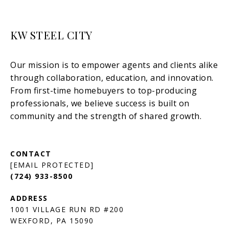
KW STEEL CITY
[EMAIL PROTECTED]
(724) 933-8500
1001 VILLAGE RUN RD #200