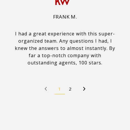
FRANK M.
I had a great experience with this super-
organized team. Any questions I had, I
knew the answers to almost instantly. By
far a top-notch company with
outstanding agents, 100 stars.
1
2