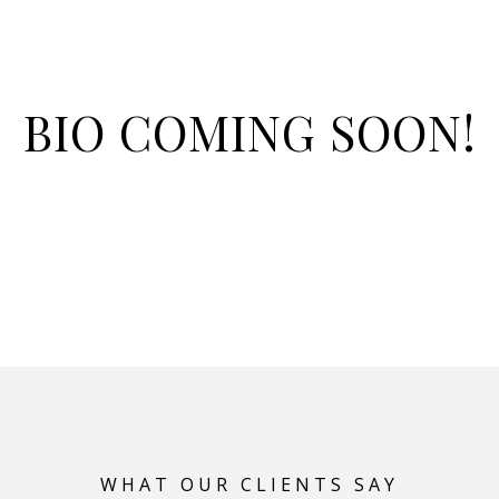
BIO COMING SOON!