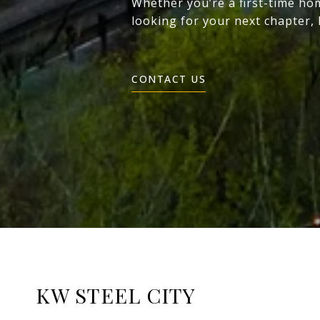
Whether you’re a first-time ho
looking for your next chapter,
CONTACT US
KW STEEL CITY