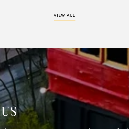
VIEW ALL
 US