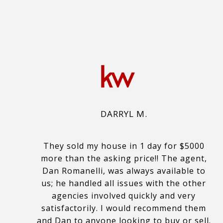
DARRYL M.
They sold my house in 1 day for $5000
more than the asking price!! The agent,
Dan Romanelli, was always available to
us; he handled all issues with the other
agencies involved quickly and very
satisfactorily. I would recommend them
and Dan to anyone looking to buy or sell.