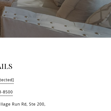
ILS
tected]
3-8500
llage Run Rd, Ste 200,