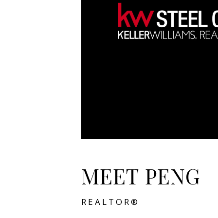
MEET PENG
REALTOR®