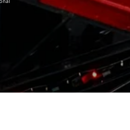
ional