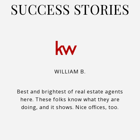
SUCCESS STORIES
WILLIAM B.
Best and brightest of real estate agents
here. These folks know what they are
doing, and it shows. Nice offices, too.