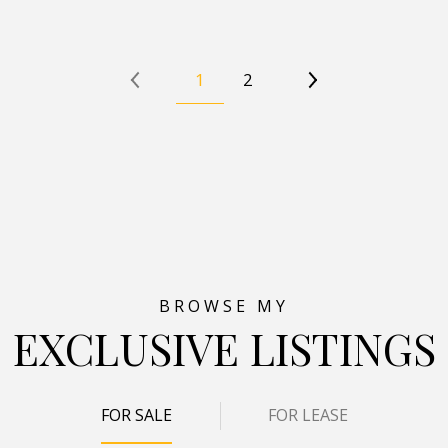
1
2
EXCLUSIVE LISTINGS
FOR SALE
FOR LEASE