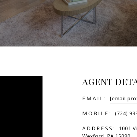
AGENT DETA
EMAIL:
[email pro
MOBILE:
(724) 93
ADDRESS:
1001 Vi
Wexford, PA 15090