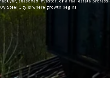
mebuyer, seasoned investor, or a real estate profess
 KW Steel City is where growth begins.