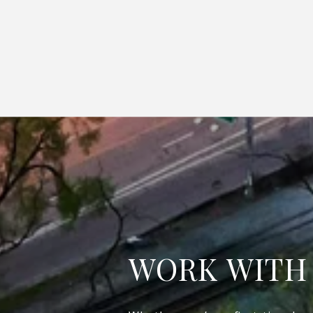
WORK WITH