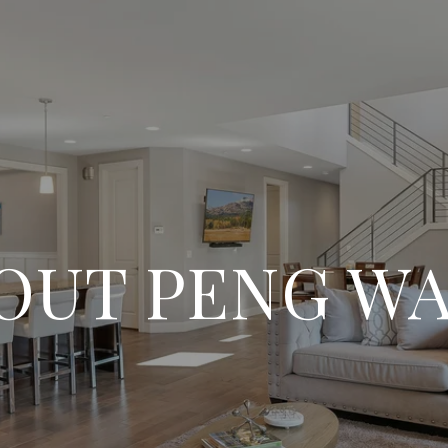
OUT PENG W