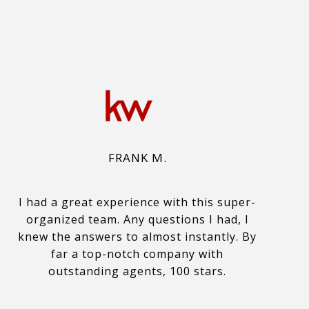
FRANK M.
I had a great experience with this super-
organized team. Any questions I had, I
knew the answers to almost instantly. By
far a top-notch company with
outstanding agents, 100 stars.