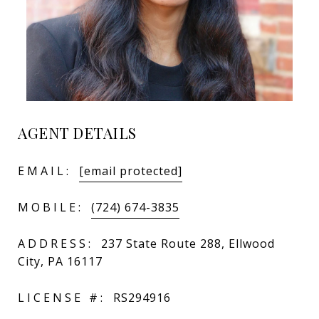
AGENT DETAILS
EMAIL:
[email protected]
MOBILE:
(724) 674-3835
ADDRESS:
237 State Route 288, Ellwood
City, PA 16117
LICENSE #:
RS294916