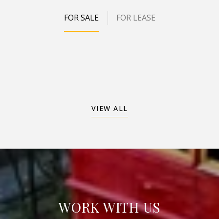
FOR SALE
FOR LEASE
VIEW ALL
WORK WITH US