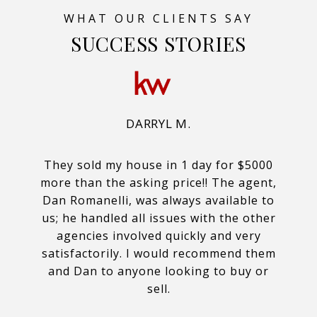
SUCCESS STORIES
DARRYL M.
They sold my house in 1 day for $5000
more than the asking price!! The agent,
Dan Romanelli, was always available to
us; he handled all issues with the other
agencies involved quickly and very
satisfactorily. I would recommend them
and Dan to anyone looking to buy or
sell.