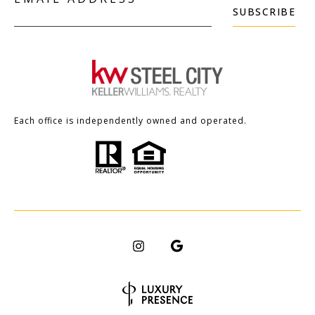
SUBSCRIBE
Each office is independently owned and operated.