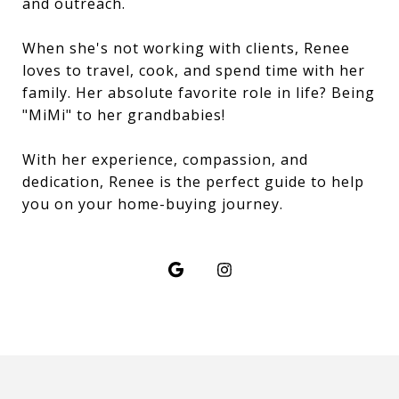
and outreach.
When she's not working with clients, Renee
loves to travel, cook, and spend time with her
family. Her absolute favorite role in life? Being
"MiMi" to her grandbabies!
With her experience, compassion, and
dedication, Renee is the perfect guide to help
you on your home-buying journey.