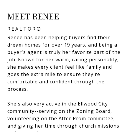
MEET RENEE
REALTOR®
Renee has been helping buyers find their
dream homes for over 19 years, and being a
buyer's agent is truly her favorite part of the
job. Known for her warm, caring personality,
she makes every client feel like family and
goes the extra mile to ensure they're
comfortable and confident through the
process.
She's also very active in the Ellwood City
community--serving on the Zoning Board,
volunteering on the After Prom committee,
and giving her time through church missions