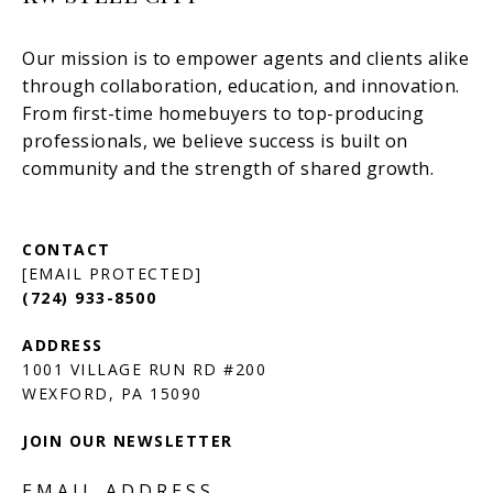
[EMAIL PROTECTED]
(724) 933-8500
1001 VILLAGE RUN RD #200
JOIN OUR NEWSLETTER
EMAIL ADDRESS