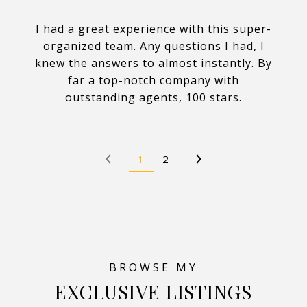
I had a great experience with this super-
organized team. Any questions I had, I
knew the answers to almost instantly. By
far a top-notch company with
outstanding agents, 100 stars.
1
2
EXCLUSIVE LISTINGS