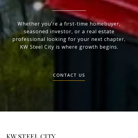
Whether you’re a first-time homebuyer,
seasoned investor, or a real estate
professional looking for your next chapter,
KW Steel City is where growth begins.
CONTACT US
KW STEEL CITY