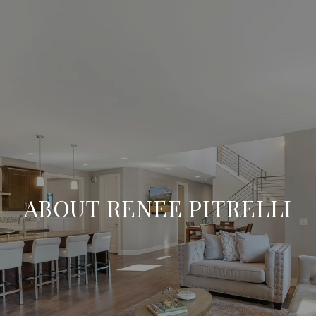
ABOUT RENEE PITRELLI