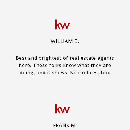
WILLIAM B.
Best and brightest of real estate agents
here. These folks know what they are
doing, and it shows. Nice offices, too.
FRANK M.