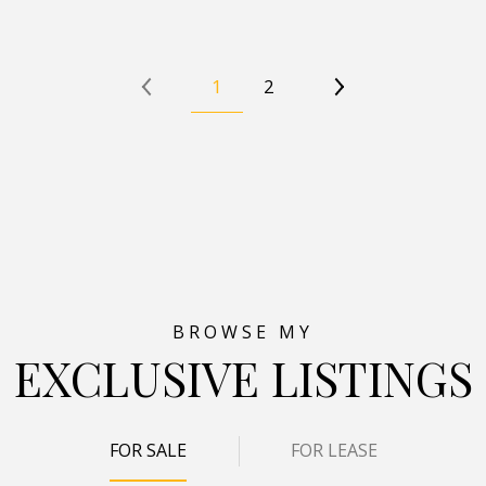
1
2
EXCLUSIVE LISTINGS
FOR SALE
FOR LEASE