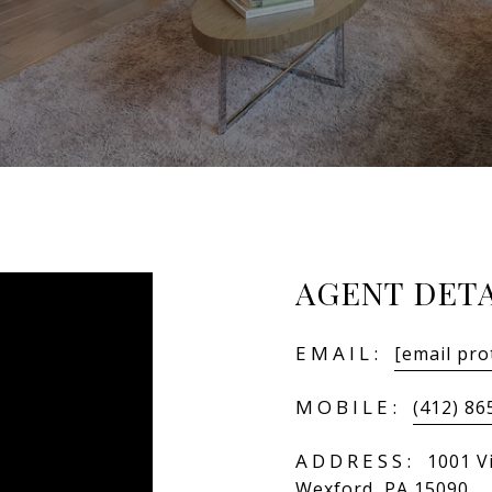
AGENT DETA
EMAIL:
[email pro
MOBILE:
(412) 86
ADDRESS:
1001 Vi
Wexford, PA 15090