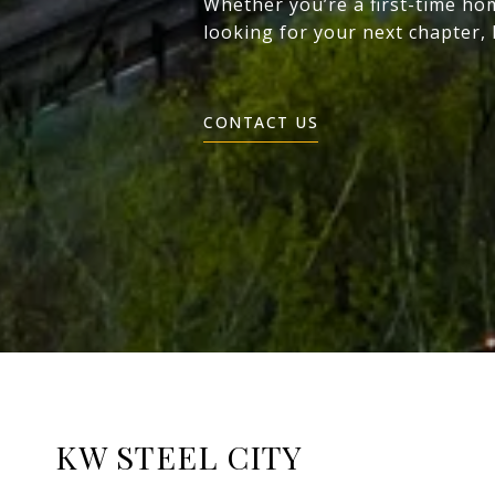
Whether you’re a first-time ho
looking for your next chapter,
CONTACT US
KW STEEL CITY