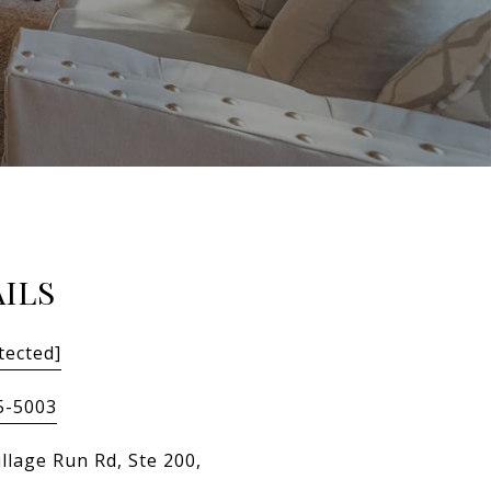
ILS
tected]
5-5003
llage Run Rd, Ste 200,