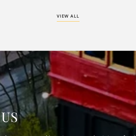
VIEW ALL
 US