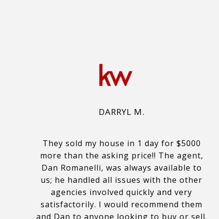
DARRYL M.
They sold my house in 1 day for $5000
more than the asking price!! The agent,
Dan Romanelli, was always available to
us; he handled all issues with the other
agencies involved quickly and very
satisfactorily. I would recommend them
and Dan to anyone looking to buy or sell.