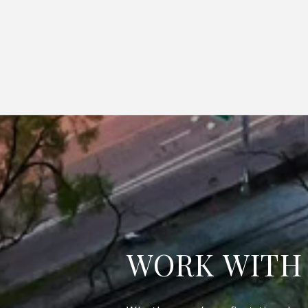
WORK WITH