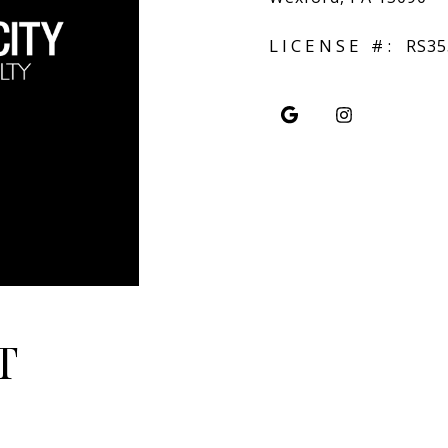
LICENSE #:
RS35
T