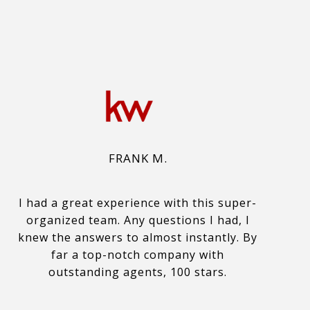
FRANK M.
I had a great experience with this super-
organized team. Any questions I had, I
knew the answers to almost instantly. By
far a top-notch company with
outstanding agents, 100 stars.