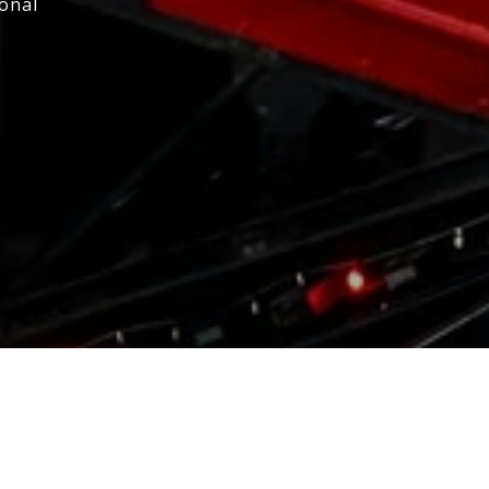
ional