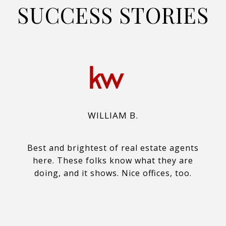
SUCCESS STORIES
WILLIAM B.
Best and brightest of real estate agents
here. These folks know what they are
doing, and it shows. Nice offices, too.