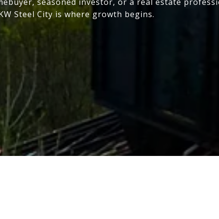
mebuyer, seasoned investor, or a real estate profess
 KW Steel City is where growth begins.