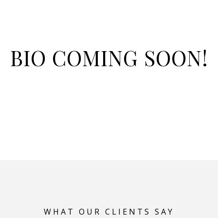
BIO COMING SOON!