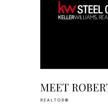
MEET ROBER
REALTOR®