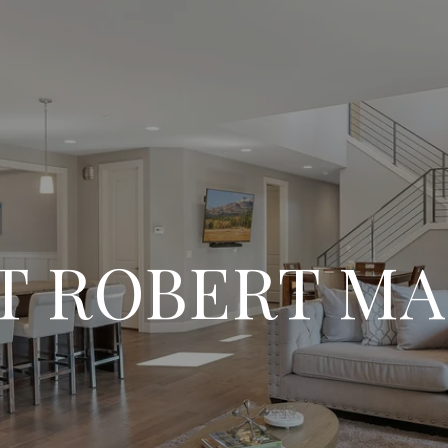
T ROBERT MA