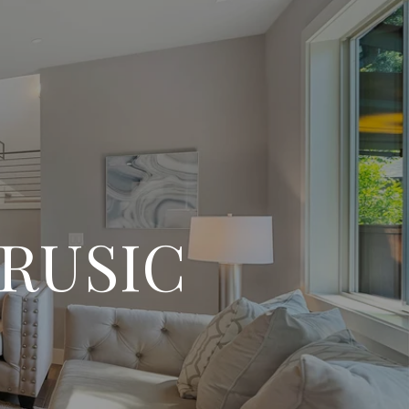
RUSIC