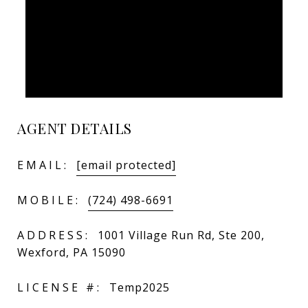
AGENT DETAILS
EMAIL:
[email protected]
MOBILE:
(724) 498-6691
ADDRESS:
1001 Village Run Rd, Ste 200,
Wexford, PA 15090
LICENSE #:
Temp2025