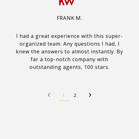
FRANK M.
I had a great experience with this super-
organized team. Any questions I had, I
knew the answers to almost instantly. By
far a top-notch company with
outstanding agents, 100 stars.
1
2