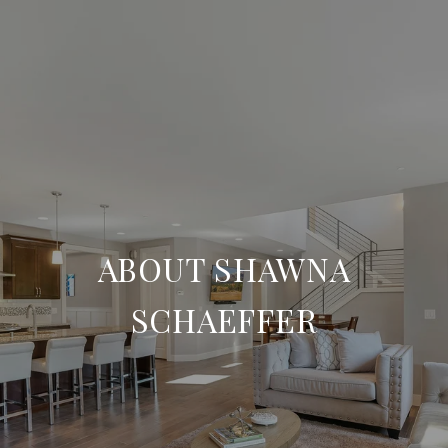
ABOUT SHAWNA
SCHAEFFER