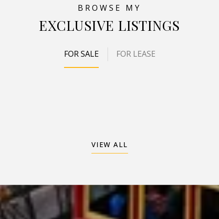
EXCLUSIVE LISTINGS
FOR SALE
FOR LEASE
VIEW ALL