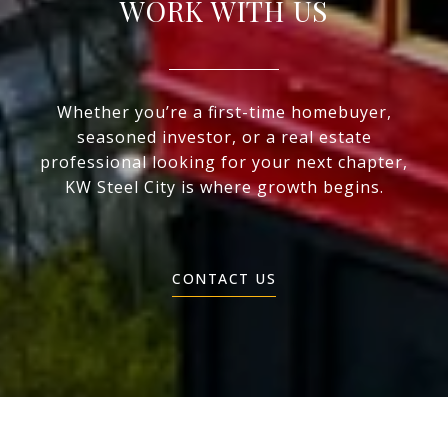
WORK WITH US
Whether you’re a first-time homebuyer,
seasoned investor, or a real estate
professional looking for your next chapter,
KW Steel City is where growth begins.
CONTACT US