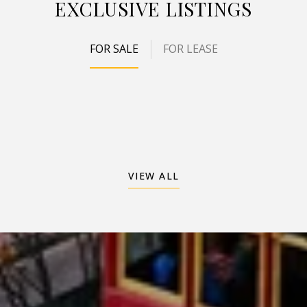
EXCLUSIVE LISTINGS
FOR SALE
FOR LEASE
VIEW ALL