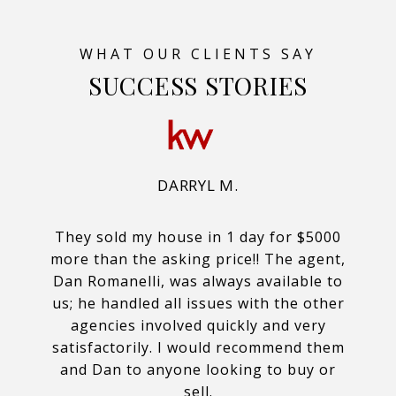
SUCCESS STORIES
DARRYL M.
They sold my house in 1 day for $5000
more than the asking price!! The agent,
Dan Romanelli, was always available to
us; he handled all issues with the other
agencies involved quickly and very
satisfactorily. I would recommend them
and Dan to anyone looking to buy or
sell.