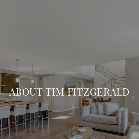
ABOUT TIM FITZGERALD