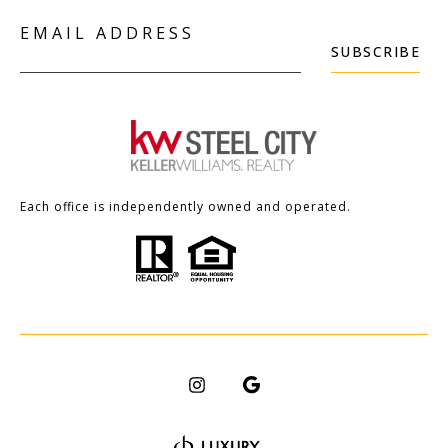
EMAIL ADDRESS
SUBSCRIBE
Each office is independently owned and operated.