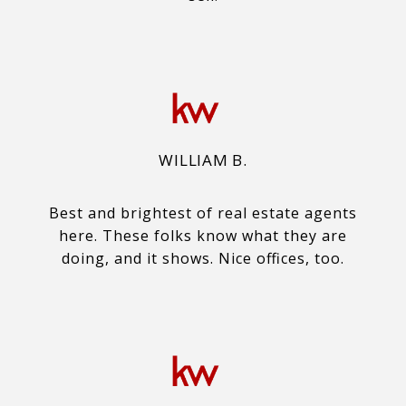
WILLIAM B.
Best and brightest of real estate agents
here. These folks know what they are
doing, and it shows. Nice offices, too.