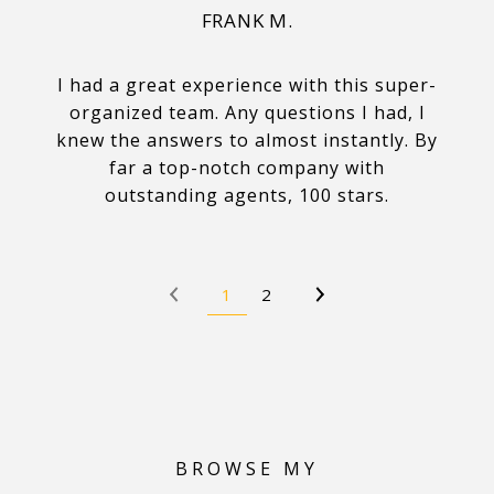
FRANK M.
I had a great experience with this super-
organized team. Any questions I had, I
knew the answers to almost instantly. By
far a top-notch company with
outstanding agents, 100 stars.
1
2