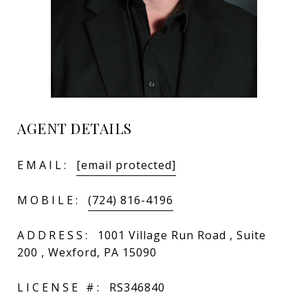
AGENT DETAILS
EMAIL:
[email protected]
MOBILE:
(724) 816-4196
ADDRESS:
1001 Village Run Road , Suite
200 , Wexford, PA 15090
LICENSE #:
RS346840