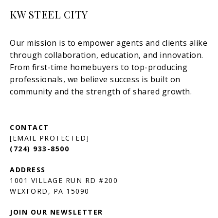
KW STEEL CITY
[EMAIL PROTECTED]
(724) 933-8500
1001 VILLAGE RUN RD #200
JOIN OUR NEWSLETTER