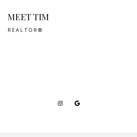
MEET TIM
REALTOR®