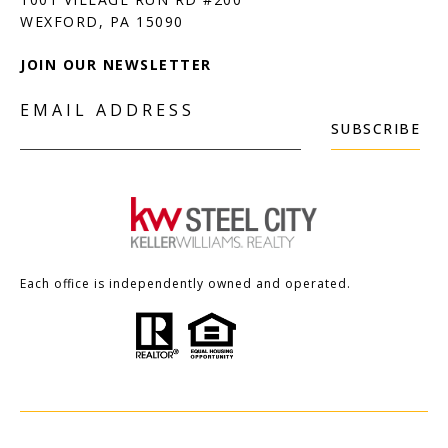
JOIN OUR NEWSLETTER
EMAIL ADDRESS
SUBSCRIBE
Each office is independently owned and operated.