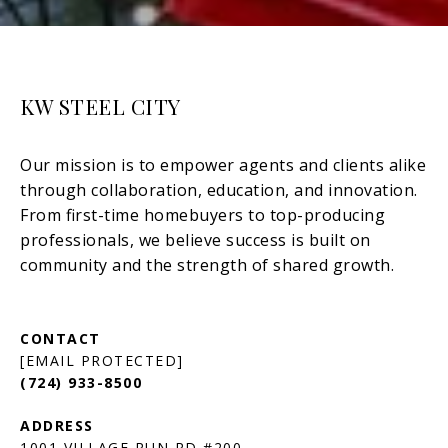
KW STEEL CITY
[EMAIL PROTECTED]
(724) 933-8500
1001 VILLAGE RUN RD #200