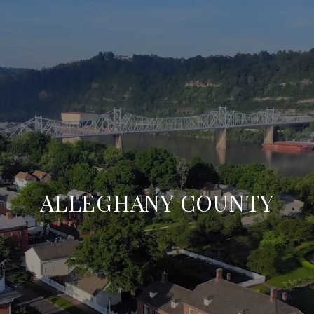
ALLEGHANY COUNTY