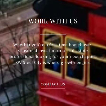
WORK WITH US
Whether you’re a first-time homebuyer,
seasoned investor, or a real estate
professional looking for your next chapter,
KW Steel City is where growth begins.
CONTACT US