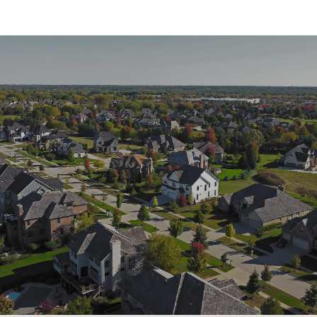
SHOW MORE