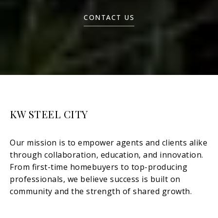
CONTACT US
KW STEEL CITY