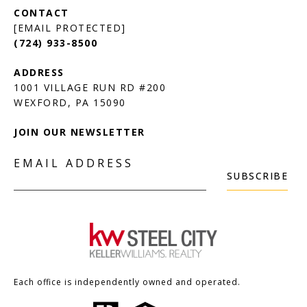
[EMAIL PROTECTED]
(724) 933-8500
1001 VILLAGE RUN RD #200
JOIN OUR NEWSLETTER
EMAIL ADDRESS
SUBSCRIBE
Each office is independently owned and operated.