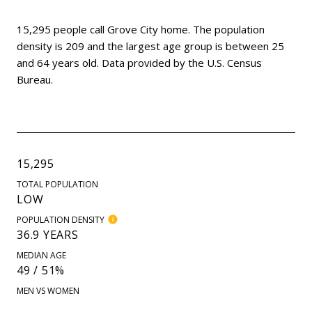
15,295 people call Grove City home. The population
density is 209 and the largest age group is
between 25
and 64 years old.
Data provided by the U.S. Census
Bureau.
15,295
TOTAL POPULATION
LOW
POPULATION DENSITY
36.9 YEARS
MEDIAN AGE
49 / 51%
MEN VS WOMEN