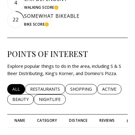
4
WALKING SCORE
LEARN MORE
SOMEWHAT BIKEABLE
22
BIKE SCORE
LEARN MORE
POINTS OF INTEREST
Explore popular things to do in the area, including S & S
Beer Distributing, King's Korner, and Domino's Pizza.
SEARCH BUSINESSES RELATED TO
ALL
SEARCH BUSINESSES RELATED TO
RESTAURANTS
SEARCH BUSINESSES RELATED 
SHOPPING
SEARCH BUSINE
ACTIVE
SEARCH BUSINESSES RELATED TO
BEAUTY
SEARCH BUSINESSES RELATED TO
NIGHTLIFE
NAME
CATEGORY
DISTANCE
REVIEWS
RAT