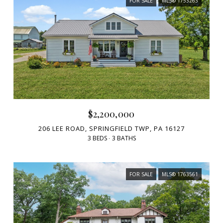
FOR SALE
MLS® 1753263
$2,200,000
206 LEE ROAD, SPRINGFIELD TWP, PA 16127
3 BEDS
3 BATHS
FOR SALE
MLS® 1763561