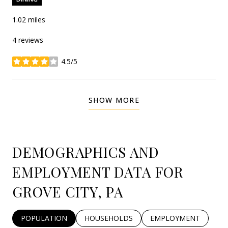
1.02
miles
4 reviews
4.5/5
stars
SHOW MORE
DEMOGRAPHICS AND
EMPLOYMENT DATA FOR
GROVE CITY, PA
POPULATION
HOUSEHOLDS
EMPLOYMENT