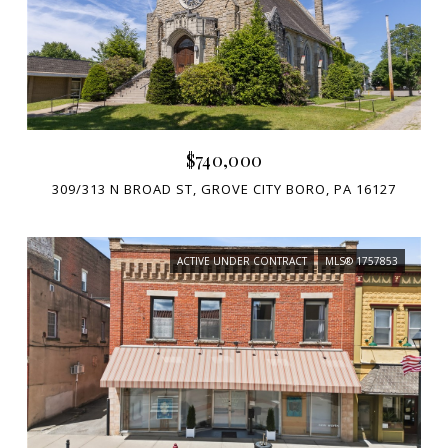
$740,000
309/313 N BROAD ST, GROVE CITY BORO, PA 16127
ACTIVE UNDER CONTRACT
MLS® 1757853