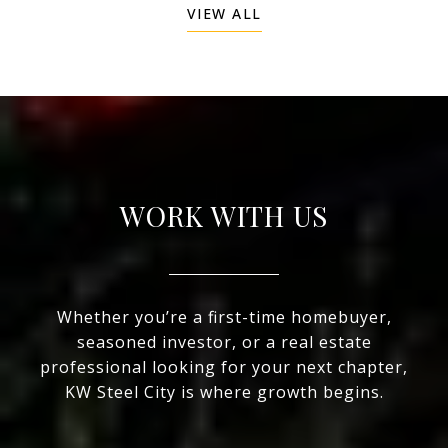
VIEW ALL
WORK WITH US
Whether you’re a first-time homebuyer,
seasoned investor, or a real estate
professional looking for your next chapter,
KW Steel City is where growth begins.