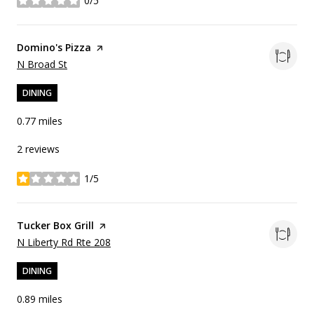
0/5
stars
Visit the
Domino's Pizza
page on Yelp
Search
on Google Maps
N Broad St
DINING
0.77
miles
2 reviews
1/5
stars
Visit the
Tucker Box Grill
page on Yelp
Search
on Google Maps
N Liberty Rd Rte 208
DINING
0.89
miles