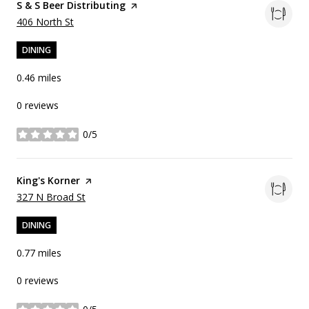
Visit the
S & S Beer Distributing
page on Yelp
Search
on Google Maps
406 North St
DINING
0.46
miles
0 reviews
0/5
stars
Visit the
King's Korner
page on Yelp
Search
on Google Maps
327 N Broad St
DINING
0.77
miles
0 reviews