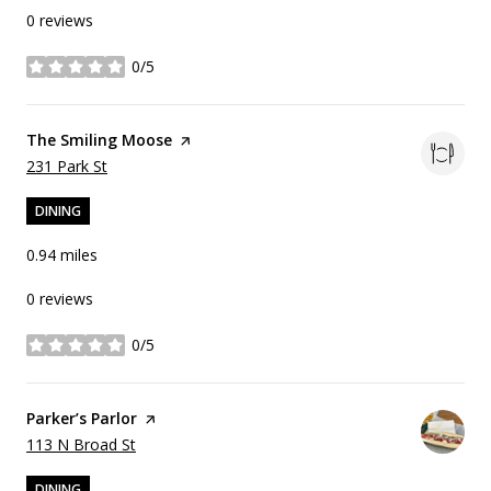
0 reviews
0/5
stars
Visit the
The Smiling Moose
page on Yelp
Search
on Google Maps
231 Park St
DINING
0.94
miles
0 reviews
0/5
stars
Visit the
Parker’s Parlor
page on Yelp
Search
on Google Maps
113 N Broad St
DINING