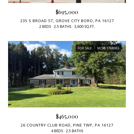
$695,000
235 S BROAD ST, GROVE CITY BORO, PA 16127
2 BEDS
2.5 BATHS
3,600 SQ.FT.
FOR SALE
MLS® 1768083
$465,000
26 COUNTRY CLUB ROAD, PINE TWP, PA 16127
4 BEDS
2.5 BATHS