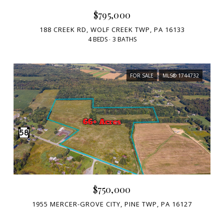
$795,000
188 CREEK RD, WOLF CREEK TWP, PA 16133
4 BEDS
3 BATHS
FOR SALE
MLS® 1744732
$750,000
1955 MERCER-GROVE CITY, PINE TWP, PA 16127