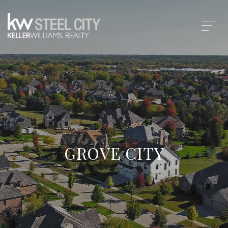
GROVE CITY