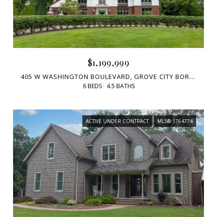
$1,199,999
405 W WASHINGTON BOULEVARD, GROVE CITY BORO, PA 16127
6 BEDS
4.5 BATHS
ACTIVE UNDER CONTRACT
MLS® 1764774