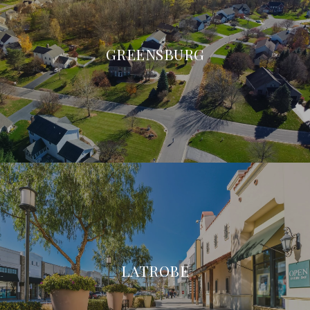
GREENSBURG
LATROBE