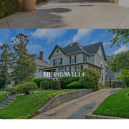
MURRYSVILLE