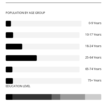
POPULATION BY AGE GROUP
0-9 Years
10-17 Years
18-24 Years
25-64 Years
65-74 Years
75+ Years
EDUCATION LEVEL