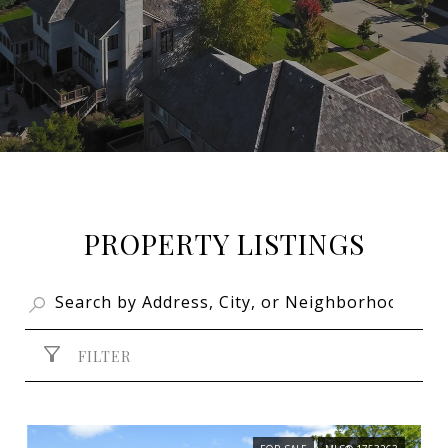
PROPERTY LISTINGS
FILTER