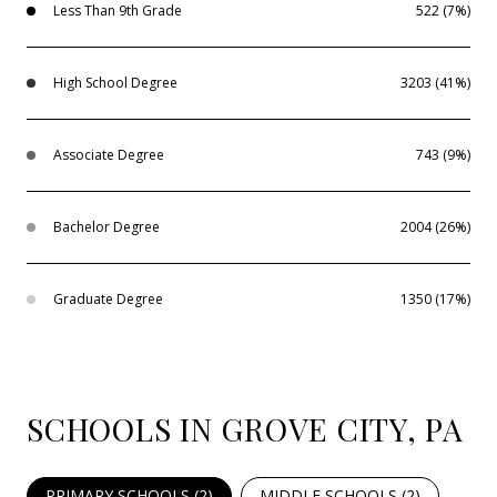
Less Than 9th Grade
522 (7%)
High School Degree
3203 (41%)
Associate Degree
743 (9%)
Bachelor Degree
2004 (26%)
Graduate Degree
1350 (17%)
SCHOOLS IN GROVE CITY, PA
PRIMARY SCHOOLS (
2
)
MIDDLE SCHOOLS (
2
)