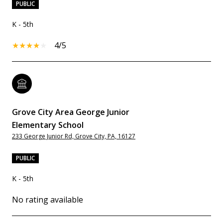
PUBLIC
K - 5th
4/5
Grove City Area George Junior
Elementary School
233 George Junior Rd, Grove City, PA, 16127
PUBLIC
K - 5th
No rating available