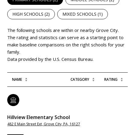
HIGH SCHOOLS (
2
)
MIXED SCHOOLS (
1
)
The following schools are within or nearby Grove City.
The rating and statistics can serve as a starting point to
make baseline comparisons on the right schools for your
family.
NAME
CATEGORY
RATING
Hillview Elementary School
482 E Main Street Ext, Grove City, PA, 16127