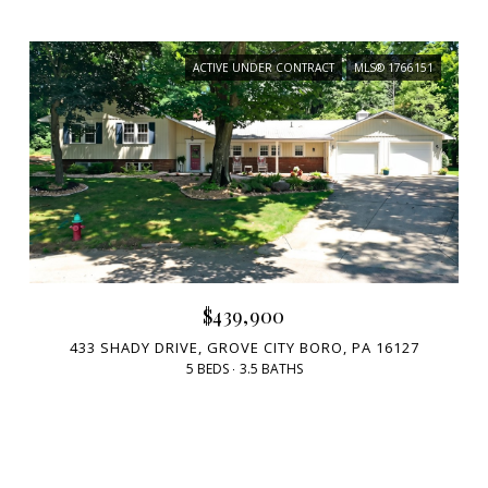
ACTIVE UNDER CONTRACT
MLS® 1766151
$439,900
433 SHADY DRIVE, GROVE CITY BORO, PA 16127
5 BEDS
3.5 BATHS