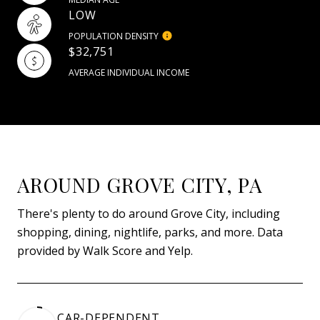
LOW
POPULATION DENSITY
$32,751
AVERAGE INDIVIDUAL INCOME
AROUND GROVE CITY, PA
There's plenty to do around Grove City, including
shopping, dining, nightlife, parks, and more. Data
provided by Walk Score and Yelp.
CAR-DEPENDENT