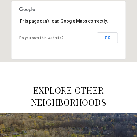
This page can't load Google Maps correctly.
OK
Do you own this website?
EXPLORE OTHER
NEIGHBORHOODS