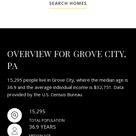
SEARCH HOMES
OVERVIEW FOR GROVE CITY,
PA
15,295 people live in Grove City, where the median age is
36.9 and the average individual income is $32,751. Data
provided by the U.S. Census Bureau.
15,295
TOTAL POPULATION
36.9 YEARS
MEDIAN AGE