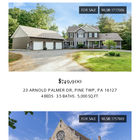
FOR SALE
MLS® 1717006
$749,900
23 ARNOLD PALMER DR, PINE TWP, PA 16127
4 BEDS
3.5 BATHS
5,000 SQ.FT.
FOR SALE
MLS® 1757869