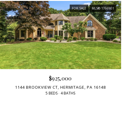
FOR SALE
MLS® 1766901
$925,000
1144 BROOKVIEW CT, HERMITAGE, PA 16148
5 BEDS
4 BATHS