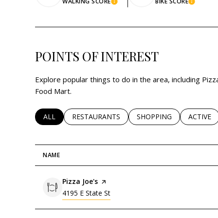
WALKING SCORE
BIKE SCORE
LEARN MORE
LEARN
POINTS OF INTEREST
Explore popular things to do in the area, including Pizza
Food Mart.
SEARCH BUSINESSES RELATED TO
ALL
SEARCH BUSINESSES RELATED TO
RESTAURANTS
SEARCH BUSINESSES RE
SHOPPING
SEARCH 
ACTIVE
NAME
Visit the
Pizza Joe's
page on Yelp
Search
on Google Maps
4195 E State St