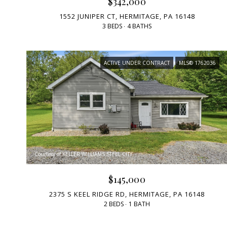
$342,000
1552 JUNIPER CT, HERMITAGE, PA 16148
3 BEDS
4 BATHS
ACTIVE UNDER CONTRACT
MLS® 1762036
Courtesy of KELLER WILLIAMS STEEL CITY
$145,000
2375 S KEEL RIDGE RD, HERMITAGE, PA 16148
2 BEDS
1 BATH