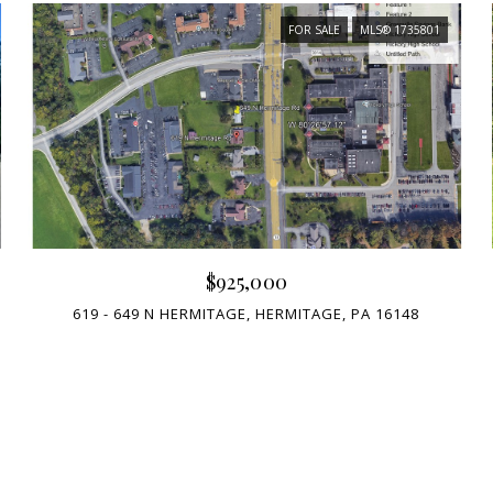
FOR SALE
MLS® 1735801
$925,000
619 - 649 N HERMITAGE, HERMITAGE, PA 16148