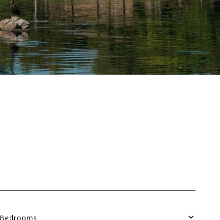
Bedrooms