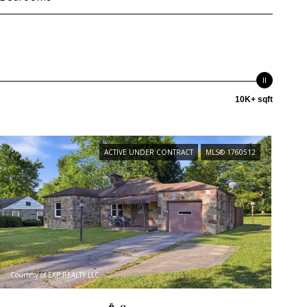
10K+ sqft
ACTIVE UNDER CONTRACT
MLS® 1760512
Courtesy of EXP REALTY LLC