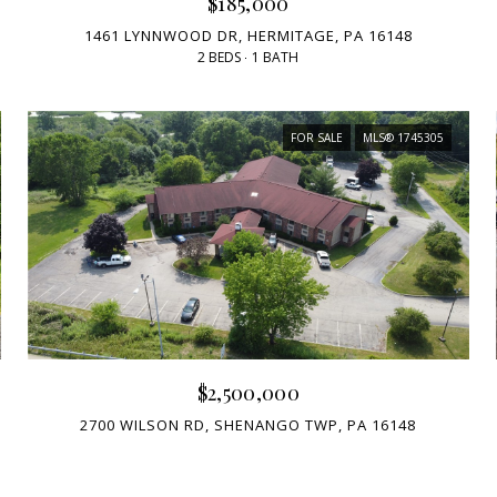
$185,000
1461 LYNNWOOD DR, HERMITAGE, PA 16148
2 BEDS
1 BATH
FOR SALE
MLS® 1745305
$2,500,000
2700 WILSON RD, SHENANGO TWP, PA 16148