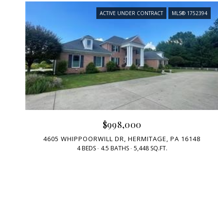
ACTIVE UNDER CONTRACT
MLS® 1752394
$998,000
4605 WHIPPOORWILL DR, HERMITAGE, PA 16148
4 BEDS
4.5 BATHS
5,448 SQ.FT.