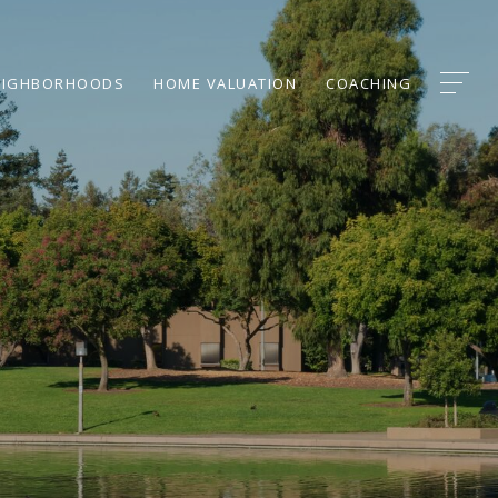
EIGHBORHOODS
HOME VALUATION
COACHING