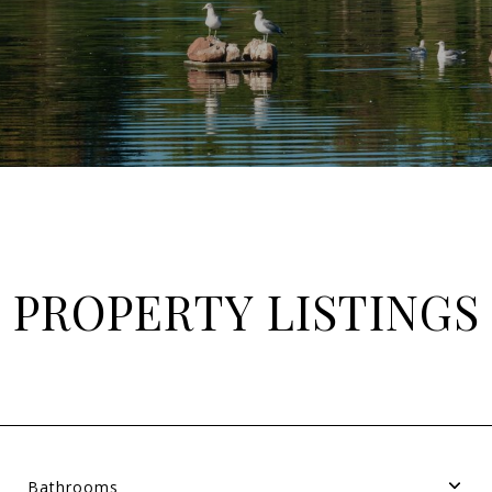
PROPERTY LISTINGS
Bathrooms