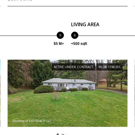
LIVING AREA
$5 M+
<500 sqft
ACTIVE UNDER CONTRACT
MLS® 1746351
Courtesy of EXP REALTY LLC