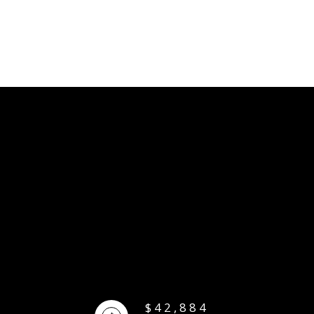
$42,884