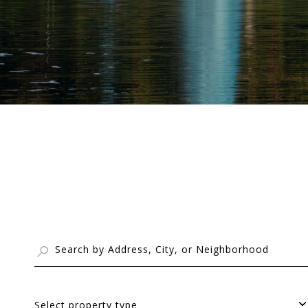
Select property type