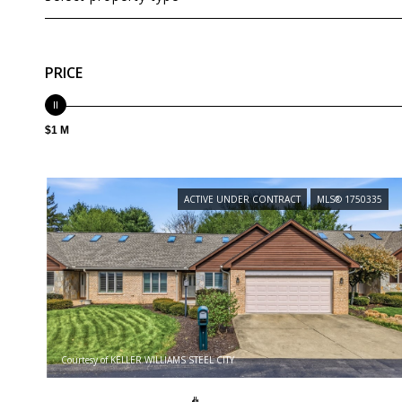
PRICE
$1 M
ACTIVE UNDER CONTRACT
MLS® 1750335
Courtesy of KELLER WILLIAMS STEEL CITY