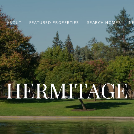
ABOUT
FEATURED PROPERTIES
SEARCH HOMES
N
HERMITAGE