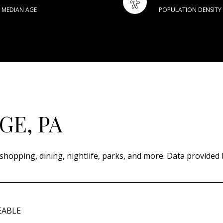
MEDIAN AGE
POPULATION DENSITY
E, PA
shopping, dining, nightlife, parks, and more. Data provided 
EABLE