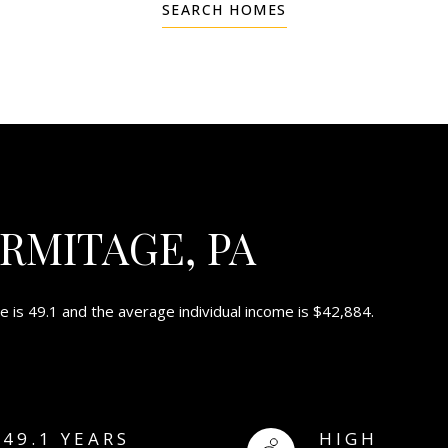
SEARCH HOMES
RMITAGE, PA
 is 49.1 and the average individual income is $42,884.
49.1 YEARS
HIGH