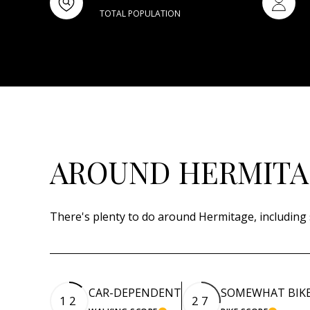
TOTAL POPULATION
AROUND HERMITAG
There's plenty to do around Hermitage, including 
CAR-DEPENDENT
SOMEWHAT BIK
12
27