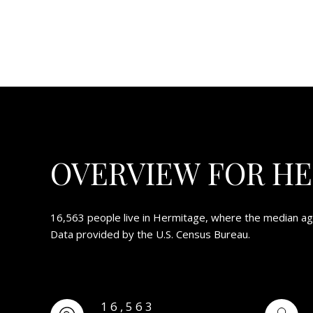
OVERVIEW FOR HE
16,563 people live in Hermitage, where the median age
Data provided by the U.S. Census Bureau.
16,563