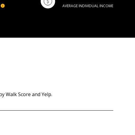
AVERAGE INDIVIDUAL INCOME
by Walk Score and Yelp.