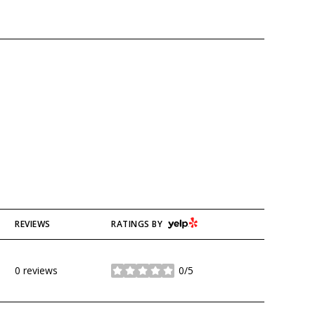
YELP
REVIEWS
RATINGS BY
0 reviews
0/5
stars