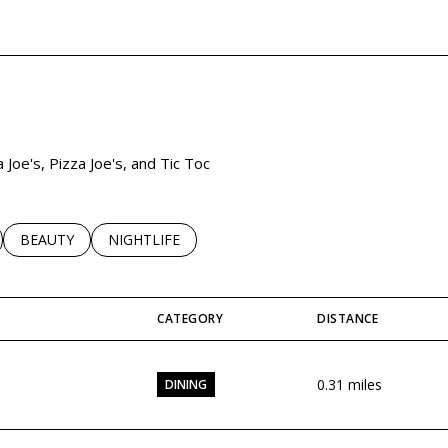
 MORE
 Joe's, Pizza Joe's, and Tic Toc
LATED TO
BUSINESSES RELATED TO
SEARCH BUSINESSES RELATED TO
BEAUTY
SEARCH BUSINESSES RELATED TO
NIGHTLIFE
CATEGORY
DISTANCE
0.31
miles
DINING