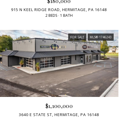
$180,000
915 N KEEL RIDGE ROAD, HERMITAGE, PA 16148
2 BEDS
1 BATH
FOR SALE
MLS® 1746243
$1,100,000
3640 E STATE ST, HERMITAGE, PA 16148