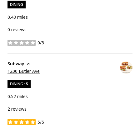
DINING
0.43
miles
0 reviews
0/5
stars
Visit the
Subway
page on Yelp
Search
on Google Maps
1200 Butler Ave
DINING · $
0.52
miles
2 reviews
5/5
stars