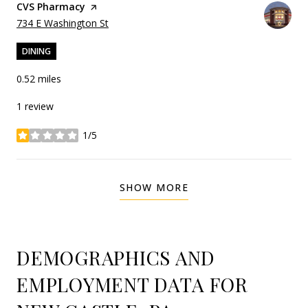
Visit the
CVS Pharmacy
page on Yelp
Search
on Google Maps
734 E Washington St
DINING
0.52
miles
1 review
1/5
stars
SHOW MORE
DEMOGRAPHICS AND
EMPLOYMENT DATA FOR