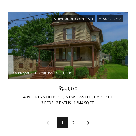
ACTIVE UNDER CONTRACT
MLS® 1766717
Courtesy of KELLER WILLIAMS STEEL CITY
$74,900
409 E REYNOLDS ST, NEW CASTLE, PA 16101
3 BEDS
2 BATHS
1,844 SQ.FT.
1
2