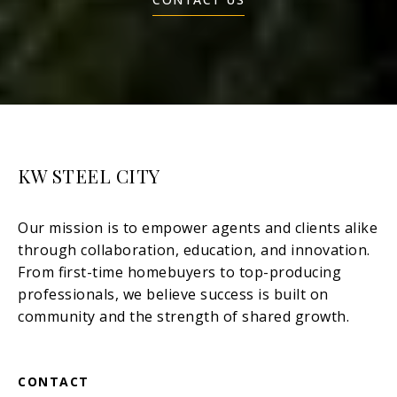
KW STEEL CITY