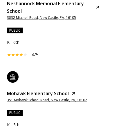
Neshannock Memorial Elementary
School
3832 Mitchell Road, New Castle, PA, 16105
PUBLIC
K - 6th
4/5
Mohawk Elementary School
351 Mohawk School Road, New Castle, PA, 16102
PUBLIC
K - 5th