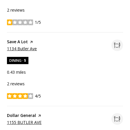
2 reviews
1/5
stars
Visit the
Save A Lot
page on Yelp
Search
on Google Maps
1134 Butler Ave
DINING · $
0.43
miles
2 reviews
4/5
stars
Visit the
Dollar General
page on Yelp
Search
on Google Maps
1155 BUTLER AVE