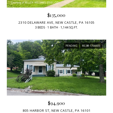
Courtesy of KELLER WILLIAMS STEEL CITY
$135,000
2310 DELAWARE AVE, NEW CASTLE, PA 16105
3 BEDS
1 BATH
1,144 SQ.FT.
PENDING
MLS® 1766605
Courtesy of KELLER WILLIAMS STEEL CITY
$94,900
805 HARBOR ST, NEW CASTLE, PA 16101