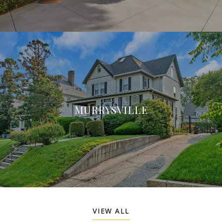
MURRYSVILLE
VIEW ALL