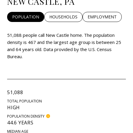
NEW CASTLE, PA
POPULATION
HOUSEHOLDS
EMPLOYMENT
51,088 people call New Castle home. The population
density is 467 and the largest age group is
between 25
and 64 years old.
Data provided by the U.S. Census
Bureau.
51,088
TOTAL POPULATION
HIGH
POPULATION DENSITY
44.6 YEARS
MEDIAN AGE