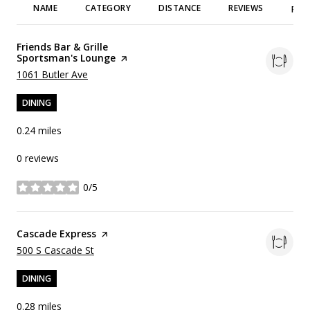
NAME
CATEGORY
DISTANCE
REVIEWS
RAT
Visit the
Friends Bar & Grille
Sportsman's Lounge
page on Yelp
Search
on Google Maps
1061 Butler Ave
DINING
0.24
miles
0 reviews
0/5
stars
Visit the
Cascade Express
page on Yelp
Search
on Google Maps
500 S Cascade St
DINING
0.28
miles