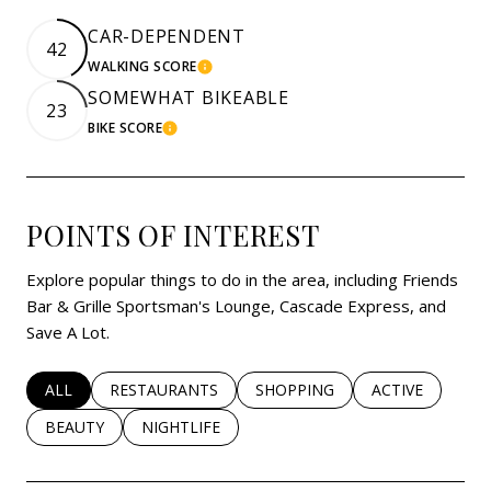
CAR-DEPENDENT
42
WALKING SCORE
LEARN MORE
SOMEWHAT BIKEABLE
23
BIKE SCORE
LEARN MORE
POINTS OF INTEREST
Explore popular things to do in the area, including Friends
Bar & Grille Sportsman's Lounge, Cascade Express, and
Save A Lot.
SEARCH BUSINESSES RELATED TO
ALL
SEARCH BUSINESSES RELATED TO
RESTAURANTS
SEARCH BUSINESSES RELATED 
SHOPPING
SEARCH BUSINE
ACTIVE
SEARCH BUSINESSES RELATED TO
BEAUTY
SEARCH BUSINESSES RELATED TO
NIGHTLIFE