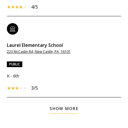
4/5
Laurel Elementary School
223 McCaslin Rd, New Castle, PA, 16101
PUBLIC
K - 6th
3/5
SHOW MORE