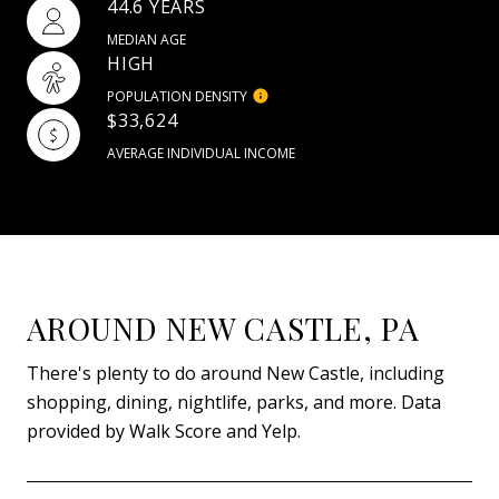
44.6 YEARS
MEDIAN AGE
HIGH
POPULATION DENSITY
$33,624
AVERAGE INDIVIDUAL INCOME
AROUND NEW CASTLE, PA
There's plenty to do around New Castle, including
shopping, dining, nightlife, parks, and more. Data
provided by Walk Score and Yelp.