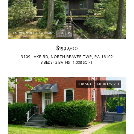
Courtesy of KELLER WILLIAMS STEEL CITY
$159,900
3109 LAKE RD, NORTH BEAVER TWP, PA 16102
3 BEDS
2 BATHS
1,008 SQ.FT.
FOR SALE
MLS® 1768253