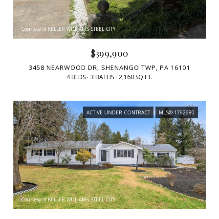
Courtesy of KELLER WILLIAMS STEEL CITY
$399,900
3458 NEARWOOD DR, SHENANGO TWP, PA 16101
4 BEDS
3 BATHS
2,160 SQ.FT.
ACTIVE UNDER CONTRACT
MLS® 1762680
Courtesy of KELLER WILLIAMS STEEL CITY