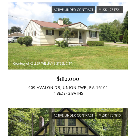
ACTIVE UNDER CONTRACT
MLS® 1751721
Courtesy of KELLER WILLIAMS STEEL CITY
$182,000
409 AVALON DR, UNION TWP, PA 16101
4 BEDS
2 BATHS
ACTIVE UNDER CONTRACT
MLS® 1764810