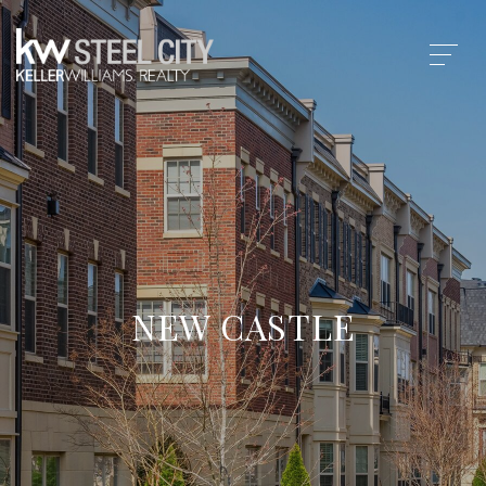
NEW CASTLE