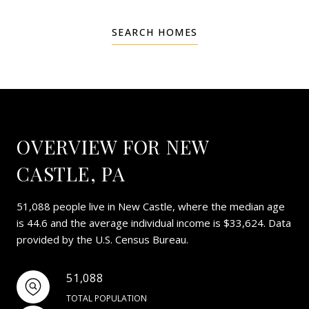
SEARCH HOMES
OVERVIEW FOR NEW
CASTLE, PA
51,088 people live in New Castle, where the median age
is 44.6 and the average individual income is $33,624. Data
provided by the U.S. Census Bureau.
51,088
TOTAL POPULATION