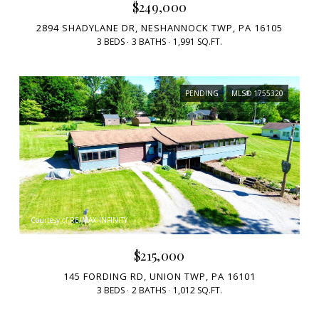
$249,000
2894 SHADYLANE DR, NESHANNOCK TWP, PA 16105
3 BEDS
3 BATHS
1,991 SQ.FT.
PENDING
MLS® 1755320
Courtesy of RE/MAX INFINITY
$215,000
145 FORDING RD, UNION TWP, PA 16101
3 BEDS
2 BATHS
1,012 SQ.FT.