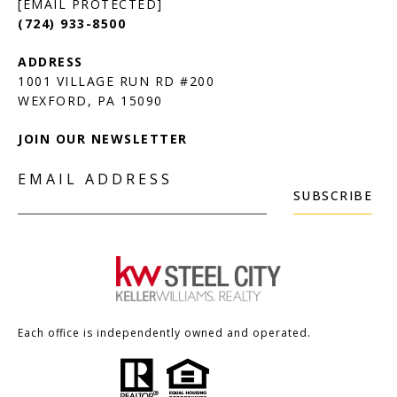
[EMAIL PROTECTED]
(724) 933-8500
1001 VILLAGE RUN RD #200
JOIN OUR NEWSLETTER
EMAIL ADDRESS
SUBSCRIBE
Each office is independently owned and operated.