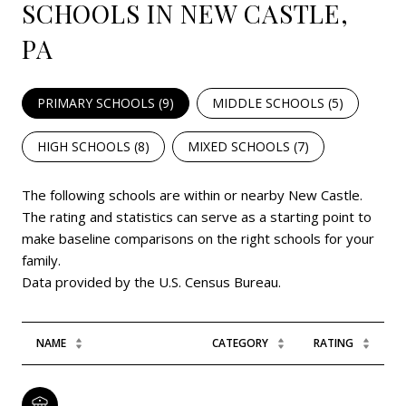
SCHOOLS IN NEW CASTLE,
PA
PRIMARY SCHOOLS (
9
)
MIDDLE SCHOOLS (
5
)
HIGH SCHOOLS (
8
)
MIXED SCHOOLS (
7
)
The following schools are within or nearby New Castle.
The rating and statistics can serve as a starting point to
make baseline comparisons on the right schools for your
family.
NAME
CATEGORY
RATING