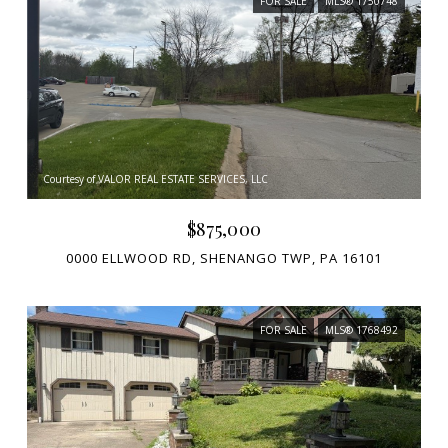
FOR SALE
MLS® 1750748
Courtesy of VALOR REAL ESTATE SERVICES, LLC
$875,000
0000 ELLWOOD RD, SHENANGO TWP, PA 16101
FOR SALE
MLS® 1768492