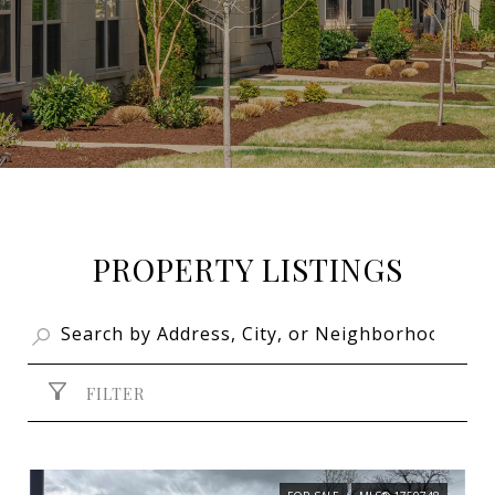
PROPERTY LISTINGS
FILTER