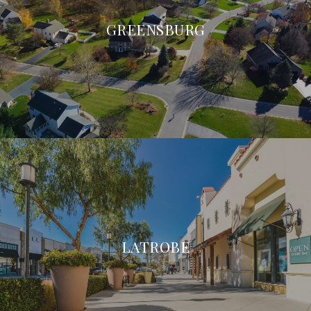
GREENSBURG
LATROBE