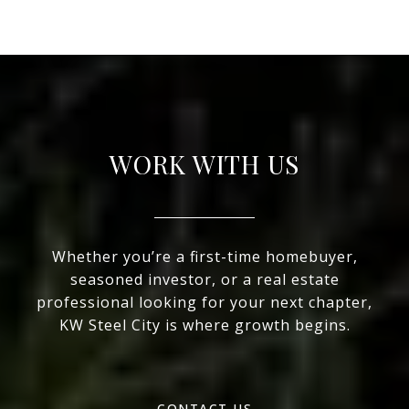
WORK WITH US
Whether you’re a first-time homebuyer,
seasoned investor, or a real estate
professional looking for your next chapter,
KW Steel City is where growth begins.
CONTACT US