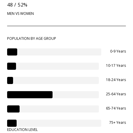
48 / 52%
MEN VS WOMEN
POPULATION BY AGE GROUP
0-9 Years
10-17 Years
18-24 Years
25-64 Years
65-74 Years
75+ Years
EDUCATION LEVEL