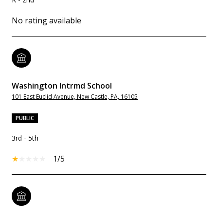
No rating available
Washington Intrmd School
101 East Euclid Avenue, New Castle, PA, 16105
PUBLIC
3rd - 5th
1/5