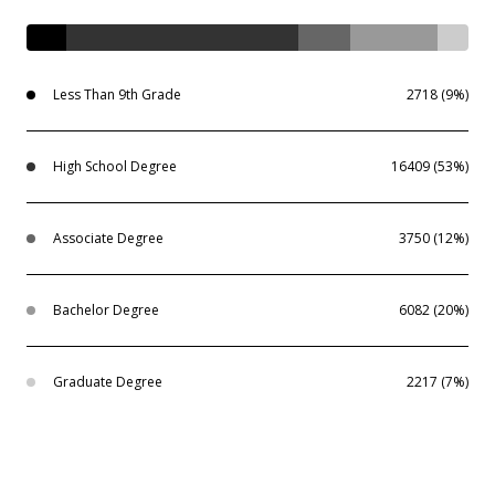
Less Than 9th Grade
2718 (9%)
High School Degree
16409 (53%)
Associate Degree
3750 (12%)
Bachelor Degree
6082 (20%)
Graduate Degree
2217 (7%)