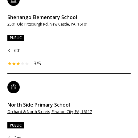
Shenango Elementary School
2501 Old Pittsburgh Rd, New Castle, PA, 16101
PUBLIC
K - 6th
3/5
North Side Primary School
Orchard & North Streets, Ellwood City, PA, 16117
PUBLIC
K - 2nd