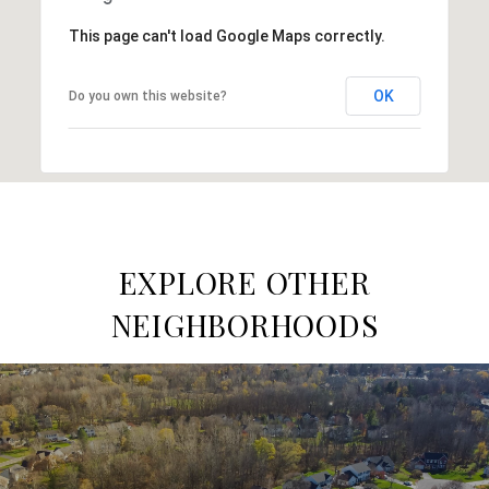
This page can't load Google Maps correctly.
OK
Do you own this website?
EXPLORE OTHER
NEIGHBORHOODS