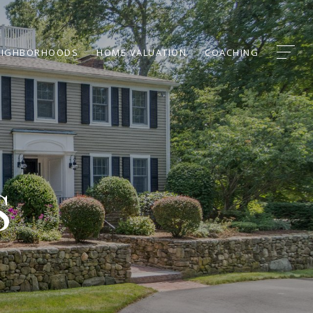
EIGHBORHOODS
HOME VALUATION
COACHING
S