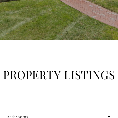
PROPERTY LISTINGS
Bathrooms