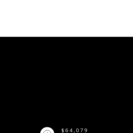
$64,079