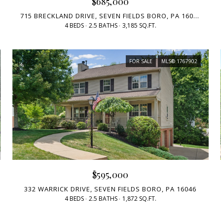
$685,000
715 BRECKLAND DRIVE, SEVEN FIELDS BORO, PA 16046
4 BEDS
2.5 BATHS
3,185 SQ.FT.
FOR SALE
MLS® 1767902
$595,000
332 WARRICK DRIVE, SEVEN FIELDS BORO, PA 16046
4 BEDS
2.5 BATHS
1,872 SQ.FT.