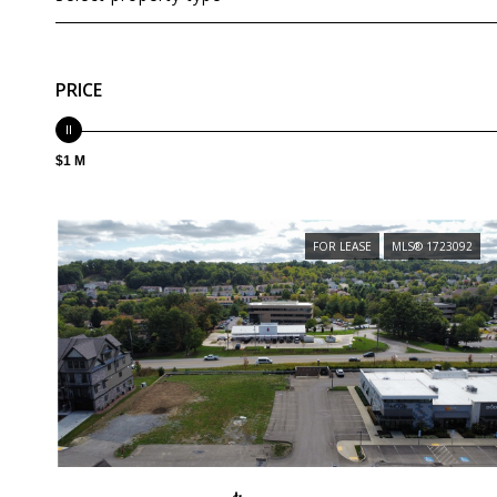
PRICE
$1 M
FOR LEASE
MLS® 1723092