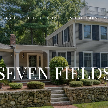
ABOUT
FEATURED PROPERTIES
SEARCH HOMES
N
SEVEN FIELD