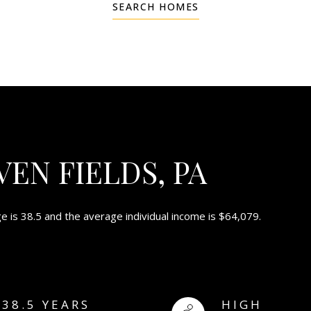
SEARCH HOMES
EN FIELDS, PA
e is 38.5 and the average individual income is $64,079.
38.5 YEARS
HIGH