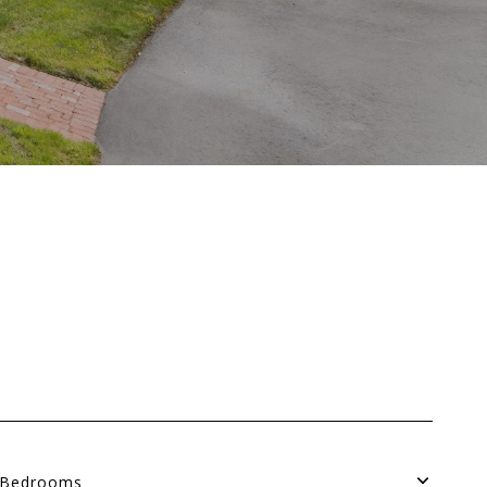
Bedrooms