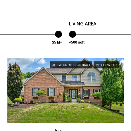
LIVING AREA
$5 M+
<500 sqft
ACTIVE UNDER CONTRACT
MLS® 1763567