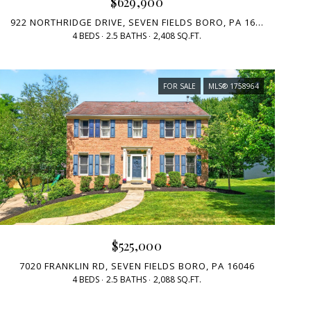
$629,900
922 NORTHRIDGE DRIVE, SEVEN FIELDS BORO, PA 16046
4 BEDS
2.5 BATHS
2,408 SQ.FT.
FOR SALE
MLS® 1758964
$525,000
7020 FRANKLIN RD, SEVEN FIELDS BORO, PA 16046
4 BEDS
2.5 BATHS
2,088 SQ.FT.