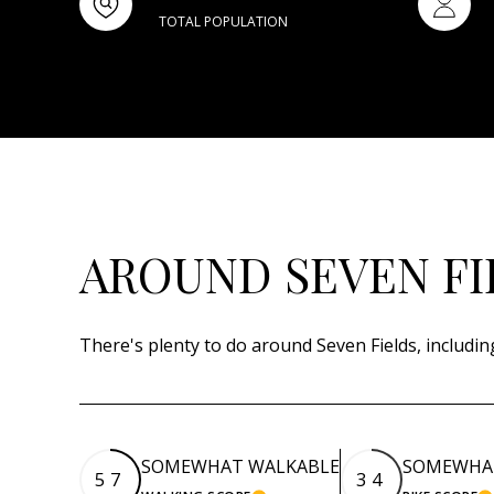
TOTAL POPULATION
AROUND SEVEN FI
There's plenty to do around Seven Fields, includin
SOMEWHAT WALKABLE
SOMEWHAT
57
34