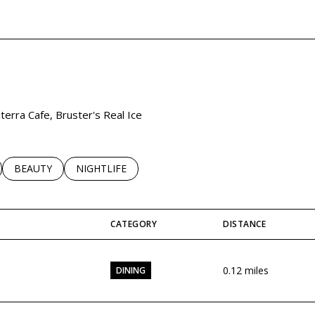
EARN MORE
iterra Cafe, Bruster's Real Ice
LATED TO
BUSINESSES RELATED TO
SEARCH BUSINESSES RELATED TO
BEAUTY
SEARCH BUSINESSES RELATED TO
NIGHTLIFE
CATEGORY
DISTANCE
0.12
miles
DINING