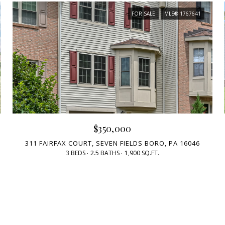
FOR SALE
MLS® 1767641
$350,000
311 FAIRFAX COURT, SEVEN FIELDS BORO, PA 16046
3 BEDS
2.5 BATHS
1,900 SQ.FT.