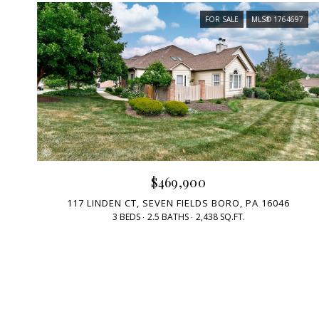
FOR SALE
MLS® 1764697
$469,900
117 LINDEN CT, SEVEN FIELDS BORO, PA 16046
3 BEDS
2.5 BATHS
2,438 SQ.FT.