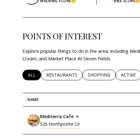
WALKING SCORE
BIKE SCORE
LEARN MORE
L
POINTS OF INTEREST
Explore popular things to do in the area, including Med
Cream, and Market Place At Seven Fields.
SEARCH BUSINESSES RELATED TO
ALL
SEARCH BUSINESSES RELATED TO
RESTAURANTS
SEARCH BUSINESSES RE
SHOPPING
SEARCH 
ACTIVE
NAME
Visit the
Mediterra Cafe
page on Yelp
Search
on Google Maps
526 Northpointe Cir