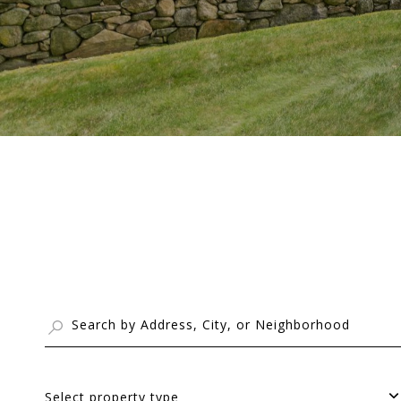
Select property type