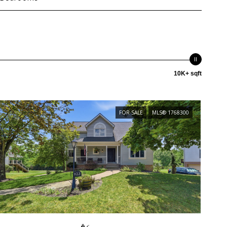
10K+ sqft
FOR SALE
MLS® 1768300