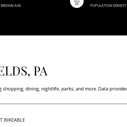
MEDIAN AGE
POPULATION DENSITY
ELDS, PA
g shopping, dining, nightlife, parks, and more. Data provide
 BIKEABLE