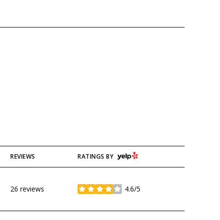
YELP
REVIEWS
RATINGS BY
26 reviews
4.6/5
stars