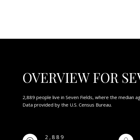
OVERVIEW FOR SEV
2,889 people live in Seven Fields, where the median ag
Data provided by the U.S. Census Bureau.
2,889