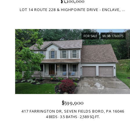
$1,100,000
LOT 14 ROUTE 228 & HIGHPOINTE DRIVE - ENCLAVE, SEVEN FIELDS BORO, PA 16046
FOR SALE
MLS® 1760075
$599,900
417 FARRINGTON DR, SEVEN FIELDS BORO, PA 16046
4 BEDS
3.5 BATHS
2,589 SQ.FT.