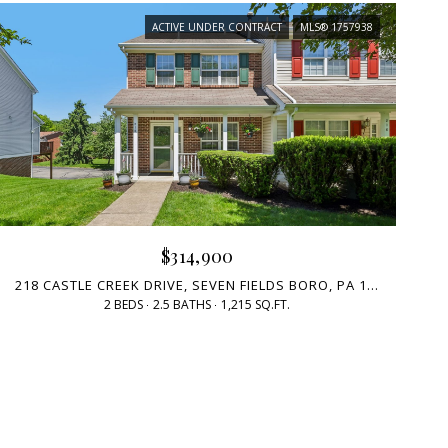
ACTIVE UNDER CONTRACT
MLS® 1757938
$314,900
218 CASTLE CREEK DRIVE, SEVEN FIELDS BORO, PA 16046
2 BEDS
2.5 BATHS
1,215 SQ.FT.