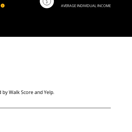
AVERAGE INDIVIDUAL INCOME
d by Walk Score and Yelp.