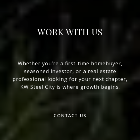
WORK WITH US
Whether you’re a first-time homebuyer,
seasoned investor, or a real estate
professional looking for your next chapter,
KW Steel City is where growth begins.
CONTACT US