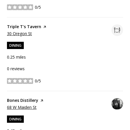
0/5
stars
Visit the
Triple T's Tavern
page on Yelp
Search
on Google Maps
30 Oregon St
DINING
0.25
miles
0 reviews
0/5
stars
Visit the
Bones Distillery
page on Yelp
Search
on Google Maps
68 W Maiden St
DINING