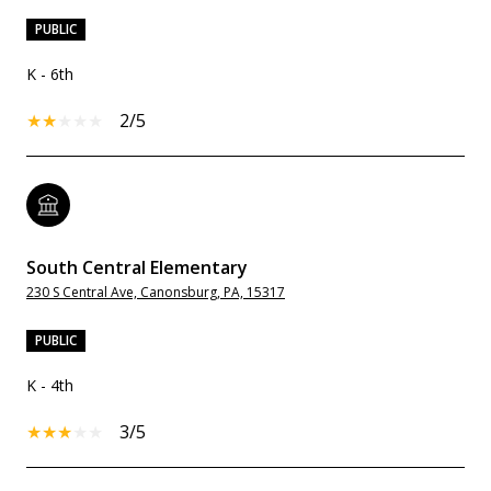
PUBLIC
K - 6th
2/5
South Central Elementary
230 S Central Ave, Canonsburg, PA, 15317
PUBLIC
K - 4th
3/5