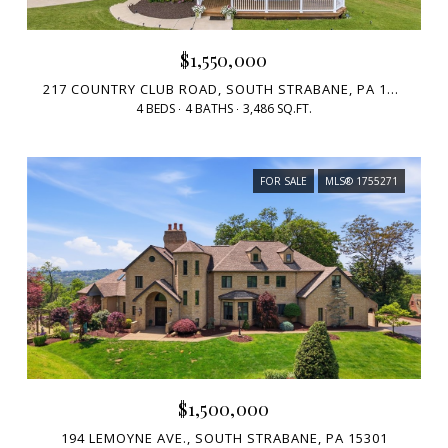
$1,550,000
217 COUNTRY CLUB ROAD, SOUTH STRABANE, PA 15301
4 BEDS
4 BATHS
3,486 SQ.FT.
FOR SALE
MLS® 1755271
$1,500,000
194 LEMOYNE AVE., SOUTH STRABANE, PA 15301