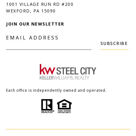
1001 VILLAGE RUN RD #200
JOIN OUR NEWSLETTER
EMAIL ADDRESS
SUBSCRIBE
Each office is independently owned and operated.