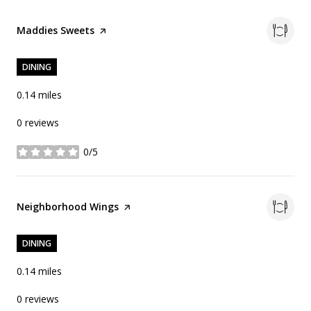
Visit the
Maddies Sweets
page on Yelp
DINING
0.14
miles
0 reviews
0/5
stars
Visit the
Neighborhood Wings
page on Yelp
DINING
0.14
miles
0 reviews