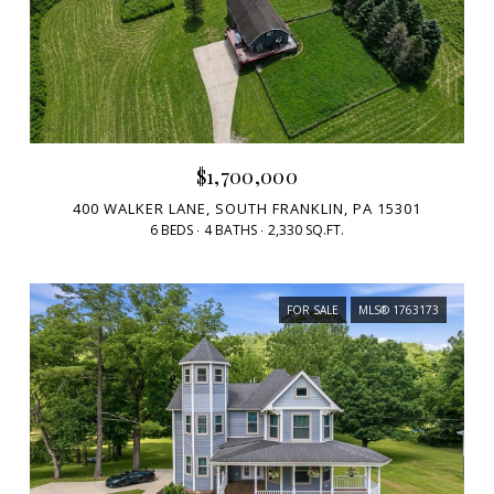
$1,700,000
400 WALKER LANE, SOUTH FRANKLIN, PA 15301
6 BEDS
4 BATHS
2,330 SQ.FT.
FOR SALE
MLS® 1763173