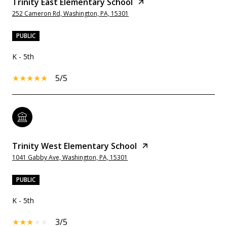
Trinity East Elementary School
252 Cameron Rd, Washington, PA, 15301
PUBLIC
K - 5th
5/5
Trinity West Elementary School
1041 Gabby Ave, Washington, PA, 15301
PUBLIC
K - 5th
3/5