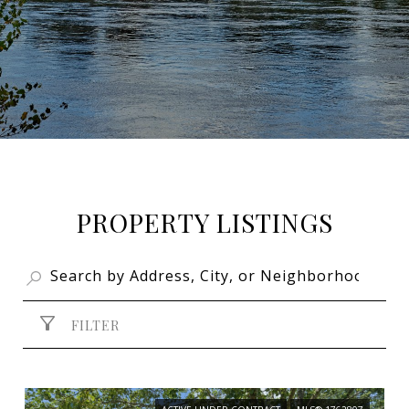
PROPERTY LISTINGS
FILTER