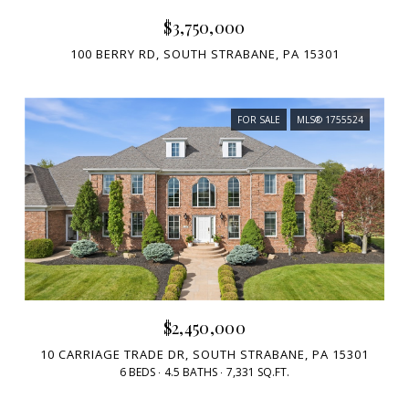
$3,750,000
100 BERRY RD, SOUTH STRABANE, PA 15301
FOR SALE
MLS® 1755524
$2,450,000
10 CARRIAGE TRADE DR, SOUTH STRABANE, PA 15301
6 BEDS
4.5 BATHS
7,331 SQ.FT.