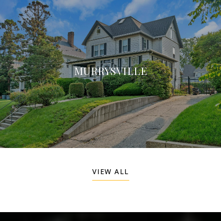
MURRYSVILLE
VIEW ALL