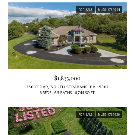
FOR SALE
MLS® 1761944
$1,835,000
350 CEDAR, SOUTH STRABANE, PA 15301
6 BEDS
6.5 BATHS
6,744 SQ.FT.
FOR SALE
MLS® 1767936