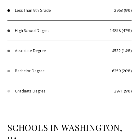
Less Than 9th Grade
2963 (9%)
High School Degree
14858 (47%)
Associate Degree
4532 (14%)
Bachelor Degree
6259 (20%)
Graduate Degree
2971 (9%)
SCHOOLS IN WASHINGTON,