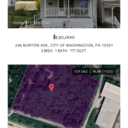
Courtesy of EXP REALTY LLC
$130,000
246 BURTON AVE, CITY OF WASHINGTON, PA 15301
2 BEDS
1 BATH
777 SQ.FT.
FOR SALE
MLS® 1716251