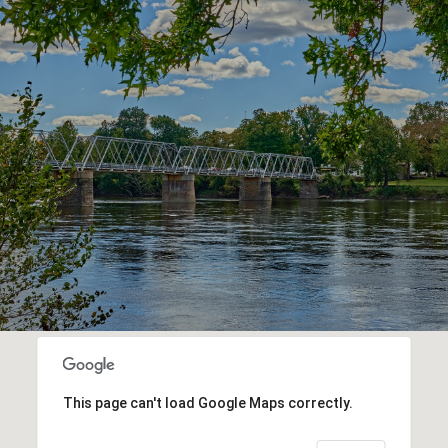
This page can't load Google Maps correctly.