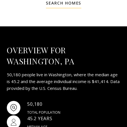
SEARCH HOMES
OVERVIEW FOR
WASHINGTON, PA
50,180 people live in Washington, where the median age
is 45.2 and the average individual income is $41,414. Data
provided by the U.S. Census Bureau.
50,180
TOTAL POPULATION
45.2 YEARS
MEDIAN AGE