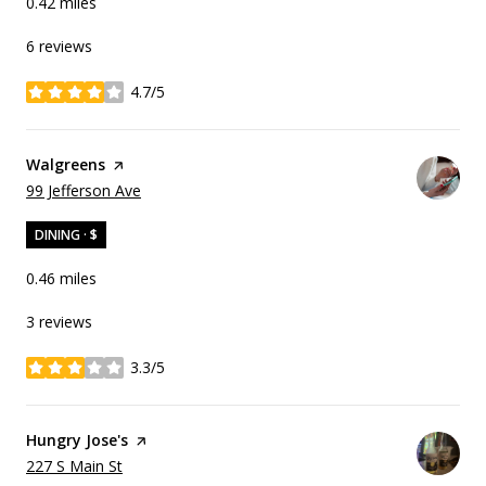
0.42
miles
6 reviews
4.7/5
stars
Visit the
Walgreens
page on Yelp
Search
on Google Maps
99 Jefferson Ave
DINING · $
0.46
miles
3 reviews
3.3/5
stars
Visit the
Hungry Jose's
page on Yelp
Search
on Google Maps
227 S Main St