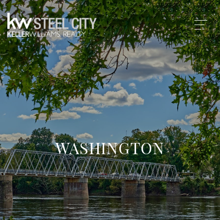
WASHINGTON