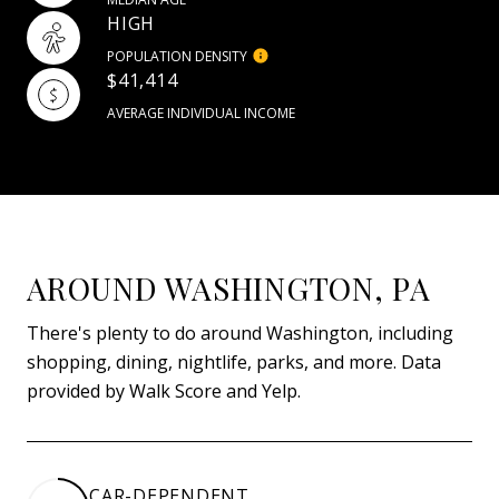
HIGH
POPULATION DENSITY
$41,414
AVERAGE INDIVIDUAL INCOME
AROUND WASHINGTON, PA
There's plenty to do around Washington, including
shopping, dining, nightlife, parks, and more. Data
provided by Walk Score and Yelp.
CAR-DEPENDENT