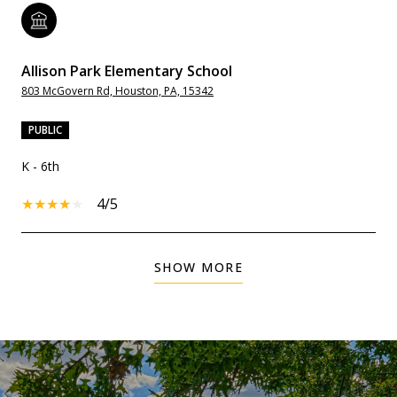
Allison Park Elementary School
803 McGovern Rd, Houston, PA, 15342
PUBLIC
K - 6th
4/5
SHOW MORE