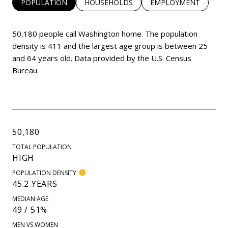
POPULATION
HOUSEHOLDS
EMPLOYMENT
50,180 people call Washington home. The population
density is 411 and the largest age group is
between 25
and 64 years old.
Data provided by the U.S. Census
Bureau.
50,180
TOTAL POPULATION
HIGH
POPULATION DENSITY
45.2 YEARS
MEDIAN AGE
49 / 51%
MEN VS WOMEN