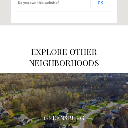
OK
Do you own this website?
EXPLORE OTHER
NEIGHBORHOODS
GREENSBURG