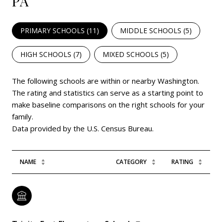
PA
PRIMARY SCHOOLS (
11
)
MIDDLE SCHOOLS (
5
)
HIGH SCHOOLS (
7
)
MIXED SCHOOLS (
5
)
The following schools are within or nearby Washington.
The rating and statistics can serve as a starting point to
make baseline comparisons on the right schools for your
family.
NAME
CATEGORY
RATING