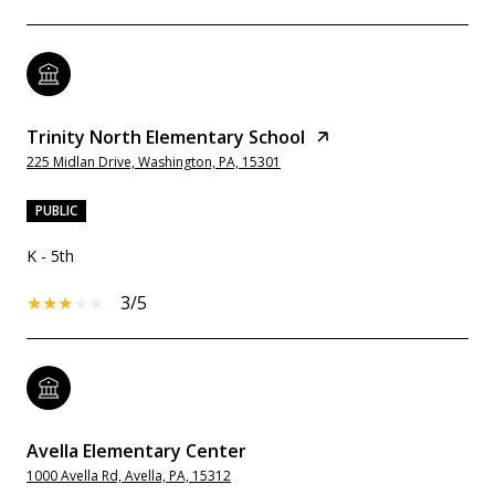
Trinity North Elementary School
225 Midlan Drive, Washington, PA, 15301
PUBLIC
K - 5th
3/5
Avella Elementary Center
1000 Avella Rd, Avella, PA, 15312