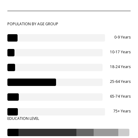
POPULATION BY AGE GROUP
0-9 Years
10-17 Years
18-24 Years
25-64 Years
65-74 Years
75+ Years
EDUCATION LEVEL