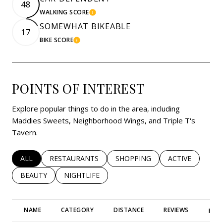
48
WALKING SCORE
LEARN MORE
SOMEWHAT BIKEABLE
17
BIKE SCORE
LEARN MORE
POINTS OF INTEREST
Explore popular things to do in the area, including
Maddies Sweets, Neighborhood Wings, and Triple T's
Tavern.
SEARCH BUSINESSES RELATED TO
ALL
SEARCH BUSINESSES RELATED TO
RESTAURANTS
SEARCH BUSINESSES RELATED 
SHOPPING
SEARCH BUSINE
ACTIVE
SEARCH BUSINESSES RELATED TO
BEAUTY
SEARCH BUSINESSES RELATED TO
NIGHTLIFE
NAME
CATEGORY
DISTANCE
REVIEWS
RAT