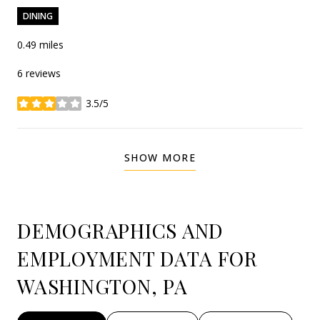
DINING
0.49
miles
6 reviews
3.5/5
stars
SHOW MORE
DEMOGRAPHICS AND
EMPLOYMENT DATA FOR
WASHINGTON, PA