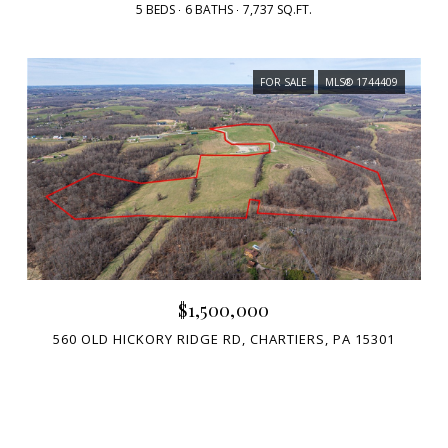
5 BEDS
6 BATHS
7,737 SQ.FT.
FOR SALE
MLS® 1744409
$1,500,000
560 OLD HICKORY RIDGE RD, CHARTIERS, PA 15301