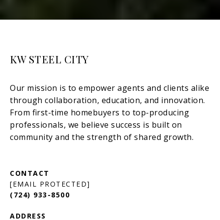
KW STEEL CITY
[EMAIL PROTECTED]
(724) 933-8500