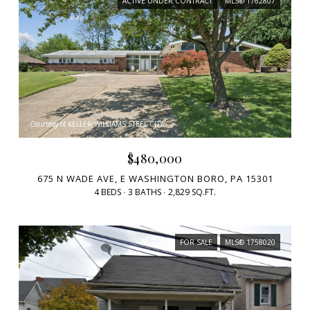
ACTIVE UNDER CONTRACT
MLS® 1762807
Courtesy of KELLER WILLIAMS STEEL CITY
$480,000
675 N WADE AVE, E WASHINGTON BORO, PA 15301
4 BEDS
3 BATHS
2,829 SQ.FT.
FOR SALE
MLS® 1758020