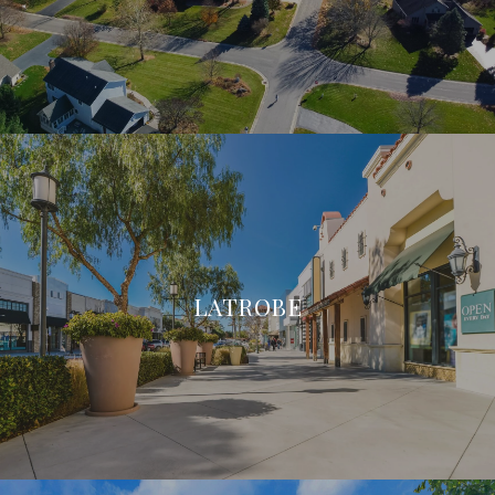
LATROBE