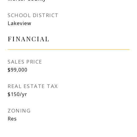
SCHOOL DISTRICT
Lakeview
FINANCIAL
SALES PRICE
$99,000
REAL ESTATE TAX
$150/yr
ZONING
Res