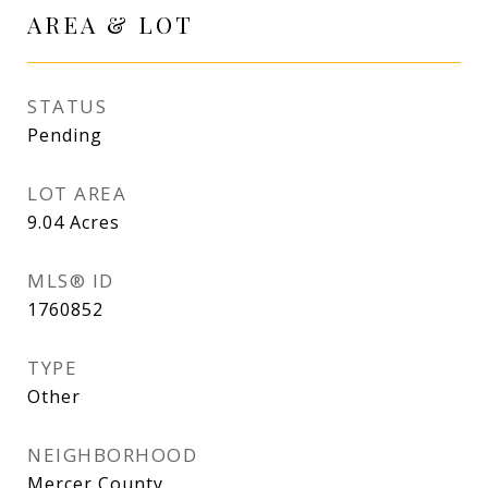
AREA & LOT
STATUS
Pending
LOT AREA
9.04
Acres
MLS® ID
1760852
TYPE
Other
NEIGHBORHOOD
Mercer County