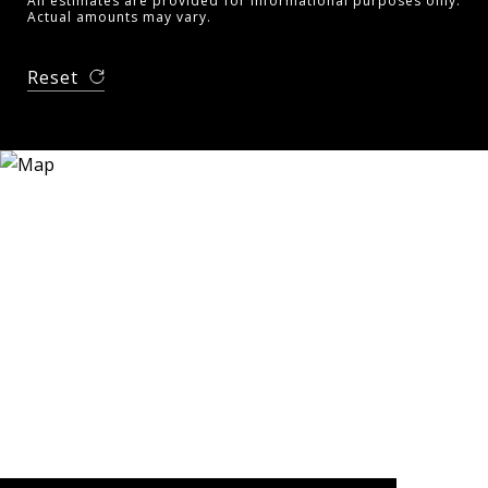
All estimates are provided for informational purposes only.
Actual amounts may vary.
Reset