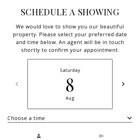
SCHEDULE A SHOWING
We would love to show you our beautiful
property. Please select your preferred date
and time below. An agent will be in touch
shortly to confirm your appointment.
Saturday
8
Aug
Choose a time
Meeting Type