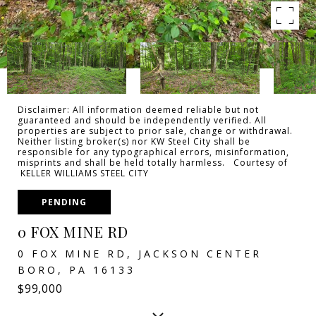
Disclaimer: All information deemed reliable but not
guaranteed and should be independently verified. All
properties are subject to prior sale, change or withdrawal.
Neither listing broker(s) nor KW Steel City shall be
responsible for any typographical errors, misinformation,
misprints and shall be held totally harmless. Courtesy of
KELLER WILLIAMS STEEL CITY
PENDING
0 FOX MINE RD
0 FOX MINE RD, JACKSON CENTER
BORO, PA 16133
$99,000