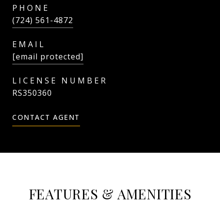
PHONE
(724) 561-4872
EMAIL
[email protected]
RS350360
CONTACT AGENT
FEATURES & AMENITIES