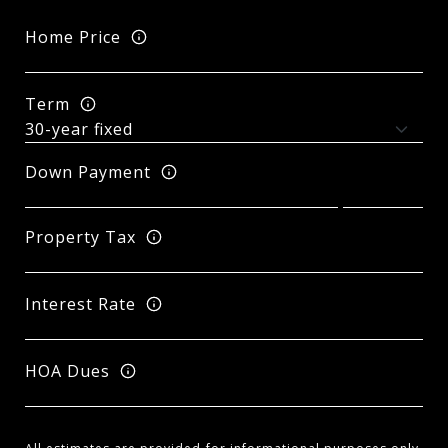
Home Price
Term
Down Payment
Property Tax
Interest Rate
HOA Dues