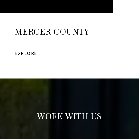
MERCER COUNTY
EXPLORE
WORK WITH US