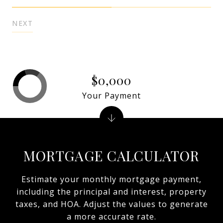
NEXT
$0,000
Your Payment
MORTGAGE CALCULATOR
Estimate your monthly mortgage payment,
including the principal and interest, property
taxes, and HOA. Adjust the values to generate
a more accurate rate.