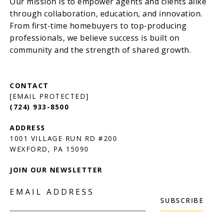
[EMAIL PROTECTED]
(724) 933-8500
1001 VILLAGE RUN RD #200
JOIN OUR NEWSLETTER
EMAIL ADDRESS
SUBSCRIBE