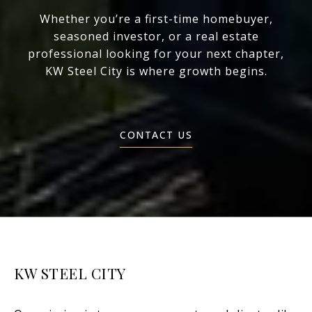
Whether you’re a first-time homebuyer,
seasoned investor, or a real estate
professional looking for your next chapter,
KW Steel City is where growth begins.
CONTACT US
KW STEEL CITY