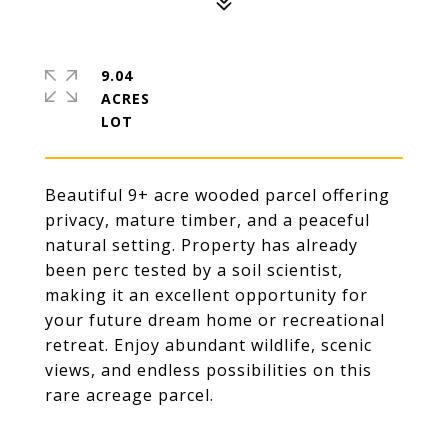
9.04
ACRES
Beautiful 9+ acre wooded parcel offering
privacy, mature timber, and a peaceful
natural setting. Property has already
been perc tested by a soil scientist,
making it an excellent opportunity for
your future dream home or recreational
retreat. Enjoy abundant wildlife, scenic
views, and endless possibilities on this
rare acreage parcel.