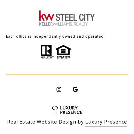
Each office is independently owned and operated.
Real Estate Website Design by
Luxury Presence