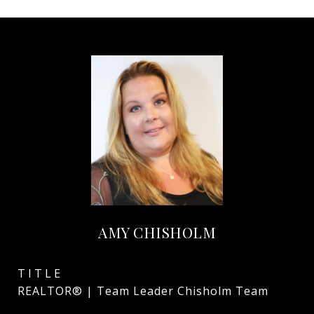
AMY CHISHOLM
TITLE
REALTOR® | Team Leader Chisholm Team