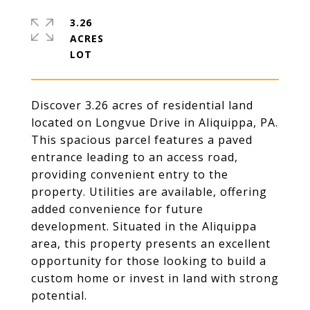
3.26
ACRES
Discover 3.26 acres of residential land
located on Longvue Drive in Aliquippa, PA.
This spacious parcel features a paved
entrance leading to an access road,
providing convenient entry to the
property. Utilities are available, offering
added convenience for future
development. Situated in the Aliquippa
area, this property presents an excellent
opportunity for those looking to build a
custom home or invest in land with strong
potential.