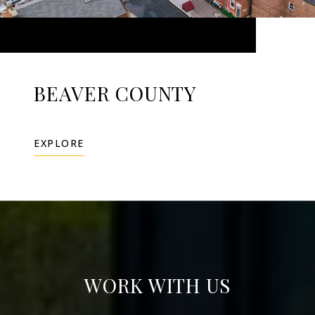
BEAVER COUNTY
EXPLORE
WORK WITH US