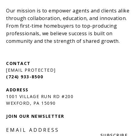
[EMAIL PROTECTED]
(724) 933-8500
1001 VILLAGE RUN RD #200
JOIN OUR NEWSLETTER
EMAIL ADDRESS
SUBSCRIBE