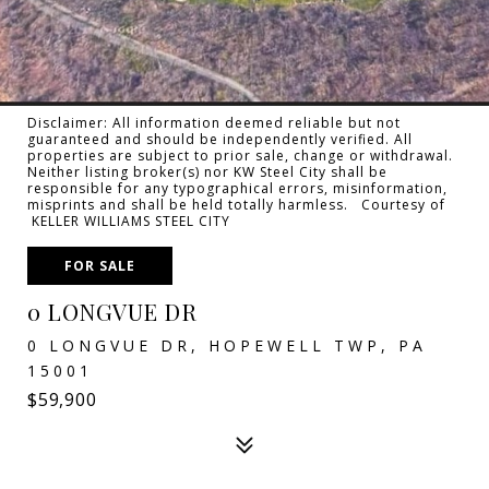
Disclaimer: All information deemed reliable but not
guaranteed and should be independently verified. All
properties are subject to prior sale, change or withdrawal.
Neither listing broker(s) nor KW Steel City shall be
responsible for any typographical errors, misinformation,
misprints and shall be held totally harmless. Courtesy of
KELLER WILLIAMS STEEL CITY
FOR SALE
0 LONGVUE DR
0 LONGVUE DR, HOPEWELL TWP, PA
15001
$59,900