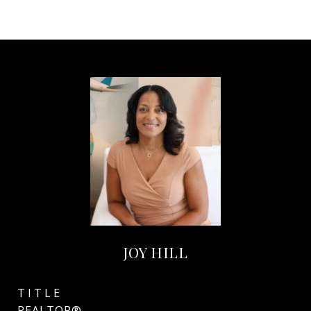
JOY HILL
TITLE
REALTOR®