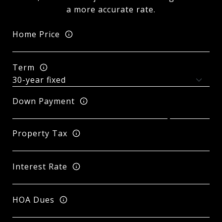
a more accurate rate.
Home Price
Term
Down Payment
Property Tax
Interest Rate
HOA Dues