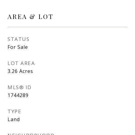
AREA & LOT
STATUS
For Sale
LOT AREA
3.26
Acres
MLS® ID
1744289
TYPE
Land