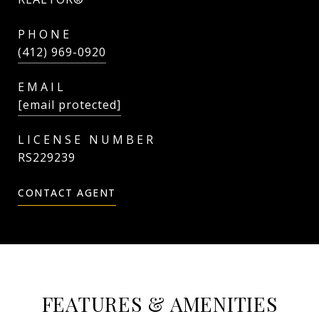
PHONE
(412) 969-0920
EMAIL
[email protected]
RS229239
CONTACT AGENT
FEATURES & AMENITIES