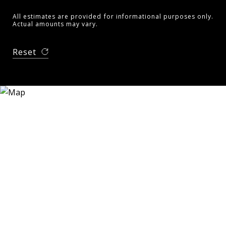
All estimates are provided for informational purposes only.
Actual amounts may vary.
Reset