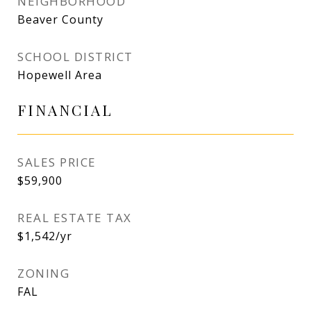
NEIGHBORHOOD
Beaver County
SCHOOL DISTRICT
Hopewell Area
FINANCIAL
SALES PRICE
$59,900
REAL ESTATE TAX
$1,542/yr
ZONING
FAL