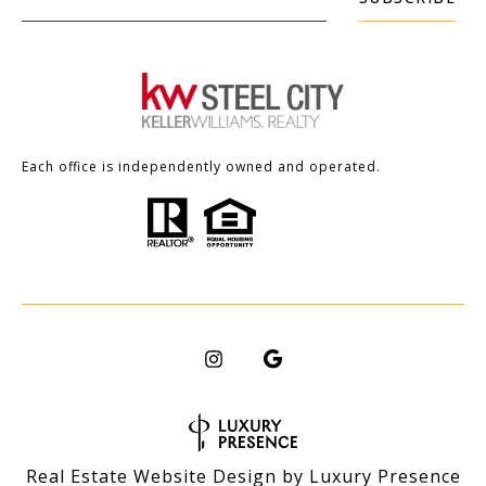
Each office is independently owned and operated.
Real Estate Website Design by
Luxury Presence