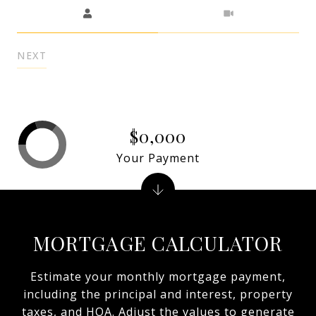
Meeting Type
NEXT
$0,000
Your Payment
MORTGAGE CALCULATOR
Estimate your monthly mortgage payment,
including the principal and interest, property
taxes, and HOA. Adjust the values to generate