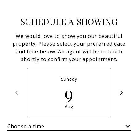
SCHEDULE A SHOWING
We would love to show you our beautiful
property. Please select your preferred date
and time below. An agent will be in touch
shortly to confirm your appointment.
Sunday
9
Aug
Choose a time