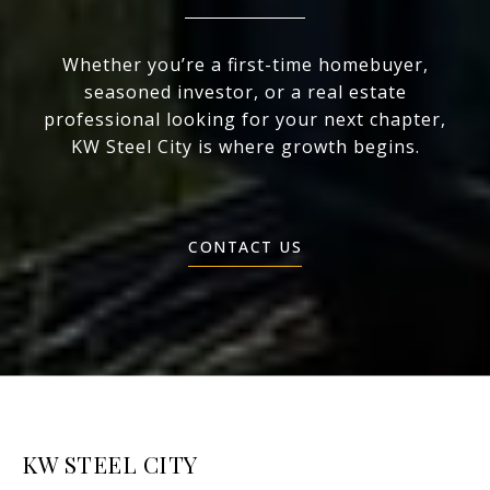
Whether you’re a first-time homebuyer,
seasoned investor, or a real estate
professional looking for your next chapter,
KW Steel City is where growth begins.
CONTACT US
KW STEEL CITY