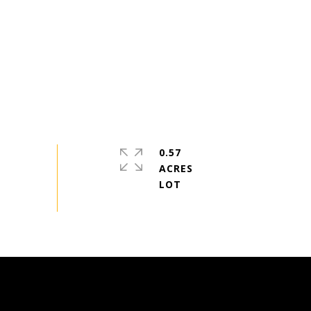
0.57
ACRES