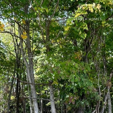
ABOUT
FEATURED PROPERTIES
SEARCH HOMES
N