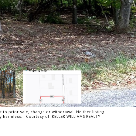
 to prior sale, change or withdrawal. Neither listing
tally harmless. Courtesy of KELLER WILLIAMS REALTY