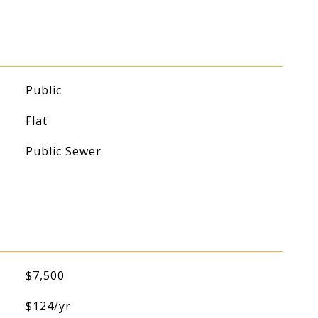
Public
Flat
Public Sewer
$7,500
$124/yr