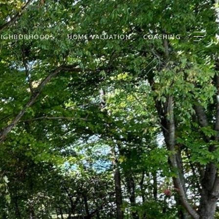
EIGHBORHOODS
HOME VALUATION
COACHING