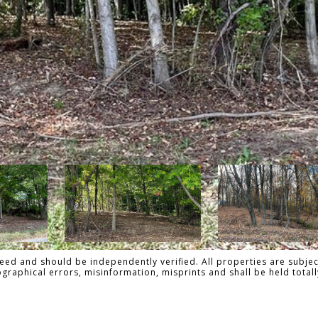
ed and should be independently verified. All properties are subject
pographical errors, misinformation, misprints and shall be held to