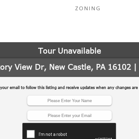
ZONING