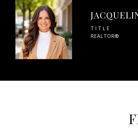
JACQUELI
TITLE
REALTOR®
F