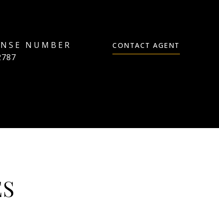
CONTACT AGENT
2787
ES