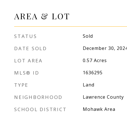
AREA & LOT
STATUS
Sold
DATE SOLD
December 30, 202
LOT AREA
0.57
Acres
MLS® ID
1636295
TYPE
Land
NEIGHBORHOOD
Lawrence County
SCHOOL DISTRICT
Mohawk Area