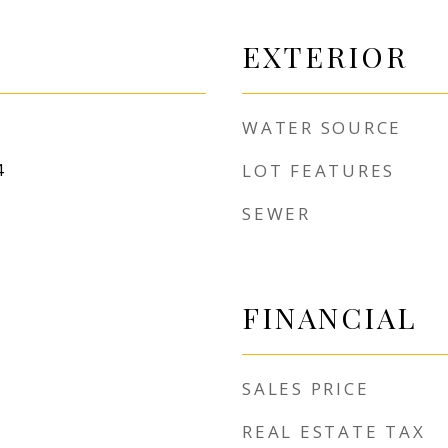
EXTERIOR
WATER SOURCE
4
LOT FEATURES
SEWER
FINANCIAL
SALES PRICE
REAL ESTATE TAX