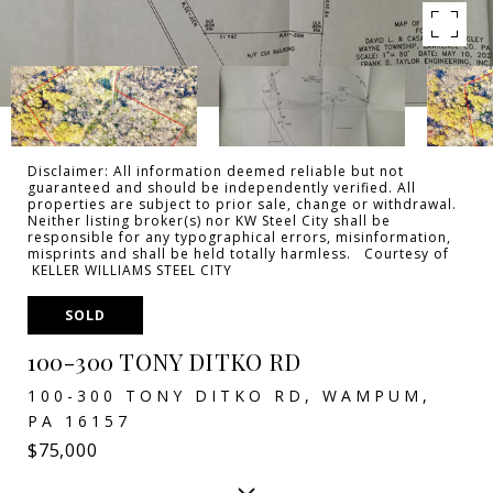
Disclaimer: All information deemed reliable but not
guaranteed and should be independently verified. All
properties are subject to prior sale, change or withdrawal.
Neither listing broker(s) nor KW Steel City shall be
responsible for any typographical errors, misinformation,
misprints and shall be held totally harmless. Courtesy of
KELLER WILLIAMS STEEL CITY
SOLD
100-300 TONY DITKO RD
100-300 TONY DITKO RD, WAMPUM,
PA 16157
$75,000