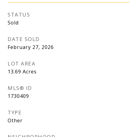
STATUS
Sold
DATE SOLD
February 27, 2026
LOT AREA
13.69
Acres
MLS® ID
1730409
TYPE
Other
NEIGHBORHOOD