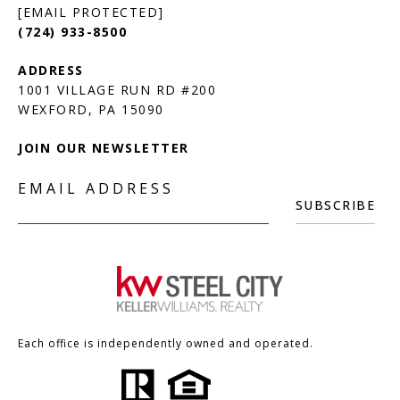
[EMAIL PROTECTED]
(724) 933-8500
1001 VILLAGE RUN RD #200
JOIN OUR NEWSLETTER
EMAIL ADDRESS
SUBSCRIBE
Each office is independently owned and operated.