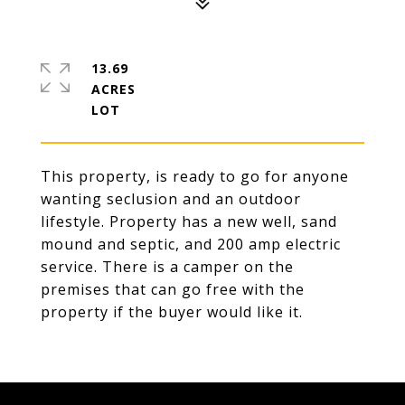
13.69
ACRES
This property, is ready to go for anyone
wanting seclusion and an outdoor
lifestyle. Property has a new well, sand
mound and septic, and 200 amp electric
service. There is a camper on the
premises that can go free with the
property if the buyer would like it.