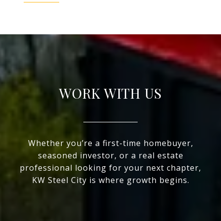
WORK WITH US
Whether you’re a first-time homebuyer,
seasoned investor, or a real estate
professional looking for your next chapter,
KW Steel City is where growth begins.