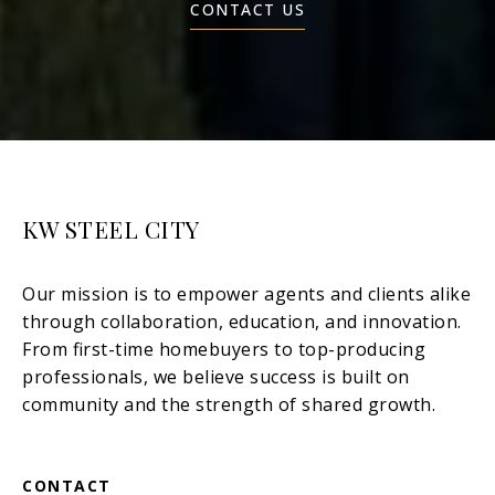
CONTACT US
KW STEEL CITY