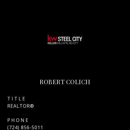
ROBERT COLICH
TITLE
REALTOR®
PHONE
(724) 856-5011