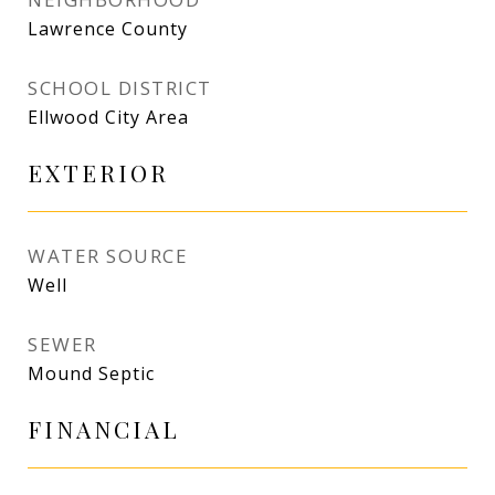
Lawrence County
SCHOOL DISTRICT
Ellwood City Area
EXTERIOR
WATER SOURCE
Well
SEWER
Mound Septic
FINANCIAL