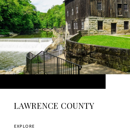
LAWRENCE COUNTY
EXPLORE