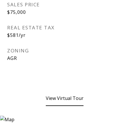
SALES PRICE
$75,000
REAL ESTATE TAX
$581/yr
ZONING
AGR
View Virtual Tour