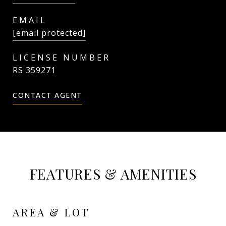
EMAIL
[email protected]
RS 359271
CONTACT AGENT
FEATURES & AMENITIES
AREA & LOT