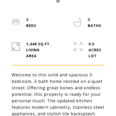
3
3
1,448 SQ.FT.
0.5
LIVING
ACRES
Welcome to this solid and spacious 3-
bedroom, 3-bath home nestled on a quiet
street. Offering great bones and endless
potential, this property is ready for your
personal touch. The updated kitchen
features modern cabinetry, stainless steel
appliances, and stylish tile backsplash.