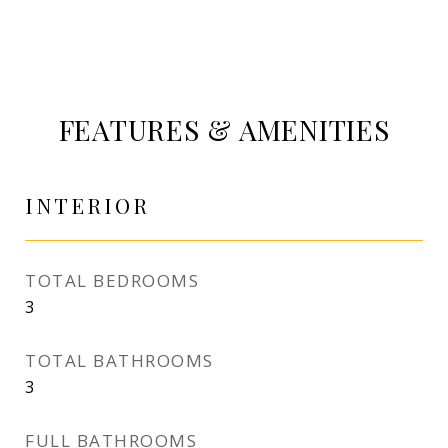
FEATURES & AMENITIES
INTERIOR
TOTAL BEDROOMS
3
TOTAL BATHROOMS
3
FULL BATHROOMS