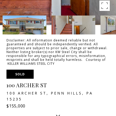
Disclaimer: All information deemed reliable but not
guaranteed and should be independently verified. All
properties are subject to prior sale, change or withdrawal.
Neither listing broker(s) nor KW Steel City shall be
responsible for any typographical errors, misinformation,
misprints and shall be held totally harmless. Courtesy of
KELLER WILLIAMS STEEL CITY
SOLD
100 ARCHER ST
100 ARCHER ST, PENN HILLS, PA
15235
$155,000