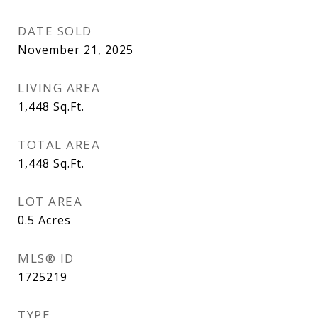
DATE SOLD
November 21, 2025
LIVING AREA
1,448
Sq.Ft.
TOTAL AREA
1,448
Sq.Ft.
LOT AREA
0.5
Acres
MLS® ID
1725219
TYPE