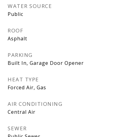
WATER SOURCE
Public
ROOF
Asphalt
PARKING
Built In, Garage Door Opener
HEAT TYPE
Forced Air, Gas
AIR CONDITIONING
Central Air
SEWER
Public Sewer