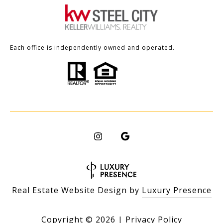
Each office is independently owned and operated.
Real Estate Website Design by
Luxury Presence
Copyright ©
2026
|
Privacy Policy