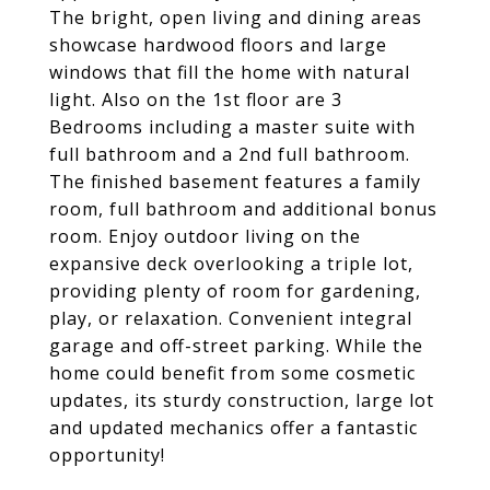
The bright, open living and dining areas
showcase hardwood floors and large
windows that fill the home with natural
light. Also on the 1st floor are 3
Bedrooms including a master suite with
full bathroom and a 2nd full bathroom.
The finished basement features a family
room, full bathroom and additional bonus
room. Enjoy outdoor living on the
expansive deck overlooking a triple lot,
providing plenty of room for gardening,
play, or relaxation. Convenient integral
garage and off-street parking. While the
home could benefit from some cosmetic
updates, its sturdy construction, large lot
and updated mechanics offer a fantastic
opportunity!