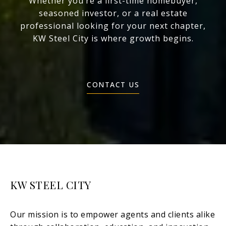
Whether you’re a first-time homebuyer,
seasoned investor, or a real estate
professional looking for your next chapter,
KW Steel City is where growth begins.
CONTACT US
KW STEEL CITY