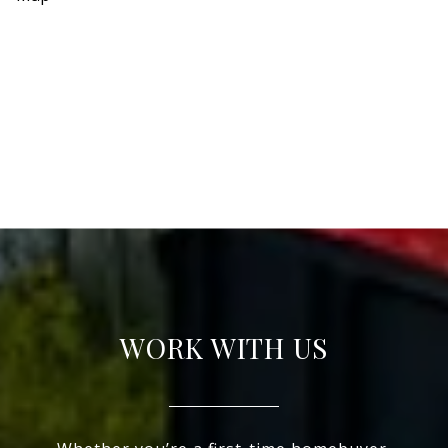
WORK WITH US