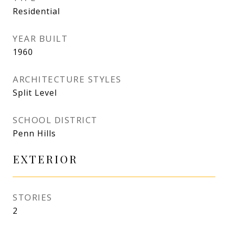
Residential
YEAR BUILT
1960
ARCHITECTURE STYLES
Split Level
SCHOOL DISTRICT
Penn Hills
EXTERIOR
STORIES
2