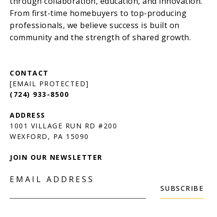
[EMAIL PROTECTED]
(724) 933-8500
1001 VILLAGE RUN RD #200
JOIN OUR NEWSLETTER
EMAIL ADDRESS
SUBSCRIBE