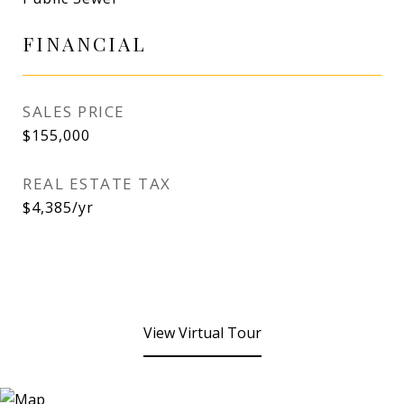
FINANCIAL
SALES PRICE
$155,000
REAL ESTATE TAX
$4,385/yr
View Virtual Tour