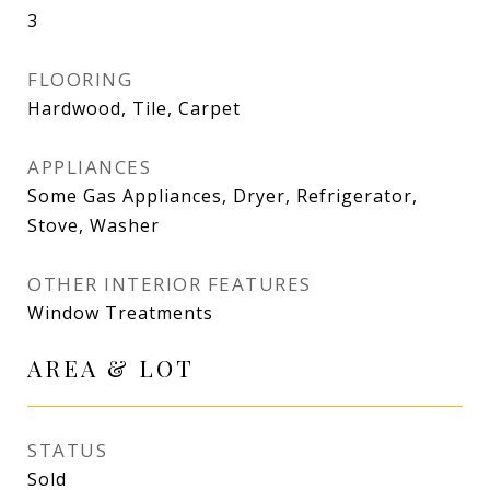
3
FLOORING
Hardwood, Tile, Carpet
APPLIANCES
Some Gas Appliances, Dryer, Refrigerator,
Stove, Washer
OTHER INTERIOR FEATURES
Window Treatments
AREA & LOT
STATUS
Sold