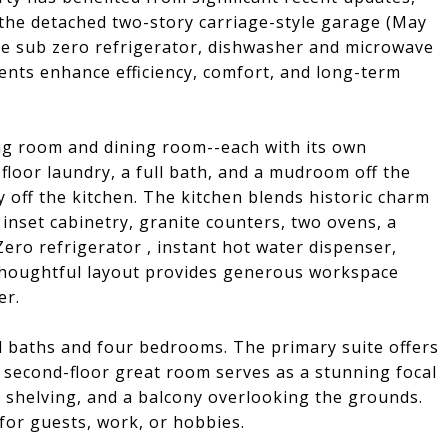
the detached two-story carriage-style garage (May
he sub zero refrigerator, dishwasher and microwave
nts enhance efficiency, comfort, and long-term
ing room and dining room--each with its own
t-floor laundry, a full bath, and a mudroom off the
y off the kitchen. The kitchen blends historic charm
inset cabinetry, granite counters, two ovens, a
ero refrigerator , instant hot water dispenser,
 thoughtful layout provides generous workspace
er.
ll baths and four bedrooms. The primary suite offers
c second-floor great room serves as a stunning focal
ed shelving, and a balcony overlooking the grounds.
 for guests, work, or hobbies.