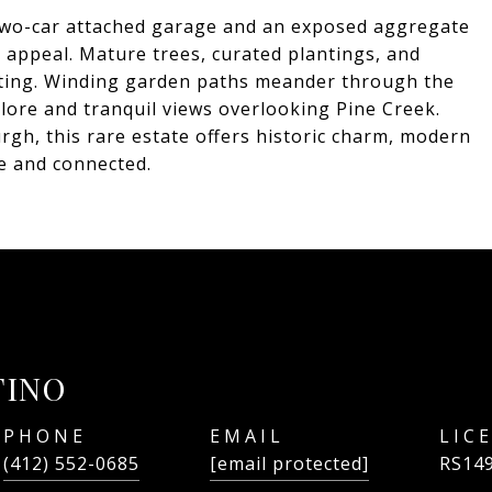
 two-car attached garage and an exposed aggregate
l appeal. Mature trees, curated plantings, and
tting. Winding garden paths meander through the
plore and tranquil views overlooking Pine Creek.
gh, this rare estate offers historic charm, modern
te and connected.
TINO
PHONE
EMAIL
(412) 552-0685
[email protected]
RS14