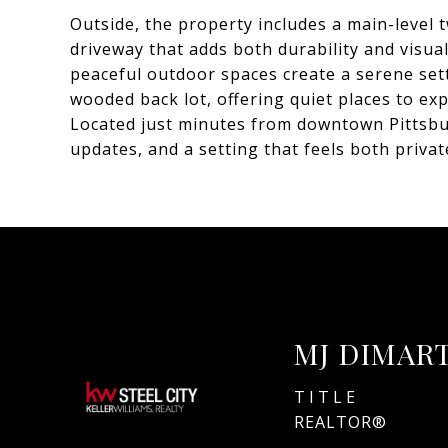
Outside, the property includes a main-level
driveway that adds both durability and visua
peaceful outdoor spaces create a serene se
wooded back lot, offering quiet places to ex
Located just minutes from downtown Pittsbur
updates, and a setting that feels both priva
MJ DIMAR
TITLE
REALTOR®