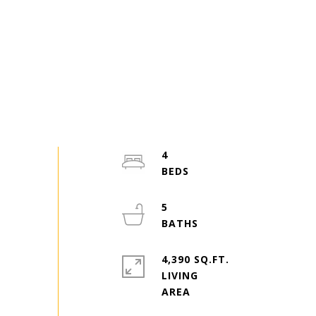
4
5
4,390 SQ.FT.
LIVING