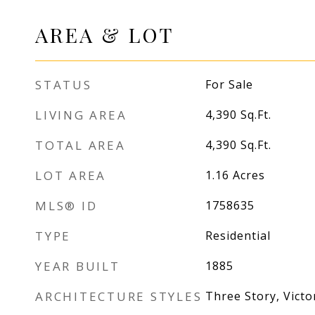
AREA & LOT
STATUS
For Sale
LIVING AREA
4,390
Sq.Ft.
TOTAL AREA
4,390
Sq.Ft.
LOT AREA
1.16
Acres
MLS® ID
1758635
TYPE
Residential
YEAR BUILT
1885
ARCHITECTURE STYLES
Three Story, Victo