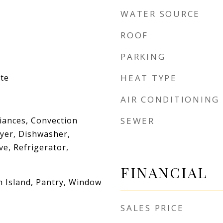
WATER SOURCE
ROOF
PARKING
te
HEAT TYPE
AIR CONDITIONING
iances, Convection
SEWER
yer, Dishwasher,
e, Refrigerator,
FINANCIAL
n Island, Pantry, Window
SALES PRICE