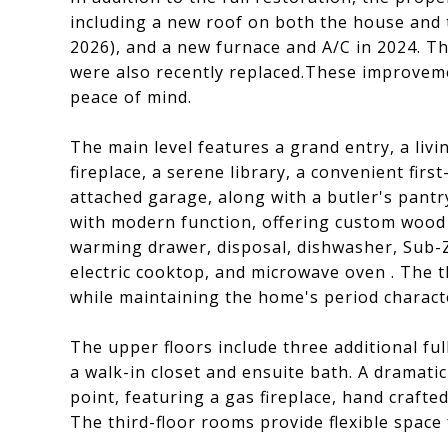
including a new roof on both the house and 
2026), and a new furnace and A/C in 2024. T
were also recently replaced.These improveme
peace of mind.
The main level features a grand entry, a liv
fireplace, a serene library, a convenient firs
attached garage, along with a butler's pantr
with modern function, offering custom wood 
warming drawer, disposal, dishwasher, Sub-Z
electric cooktop, and microwave oven . The
while maintaining the home's period charact
The upper floors include three additional fu
a walk-in closet and ensuite bath. A dramati
point, featuring a gas fireplace, hand craft
The third-floor rooms provide flexible space