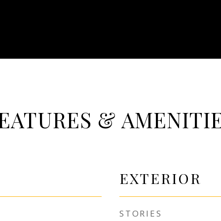
EATURES & AMENITI
EXTERIOR
STORIES