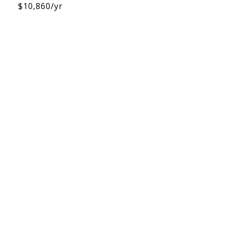
$10,860/yr