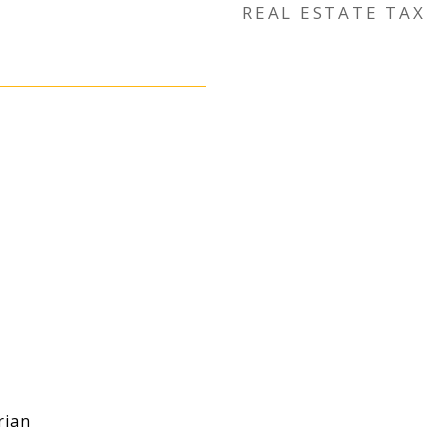
REAL ESTATE TAX
rian