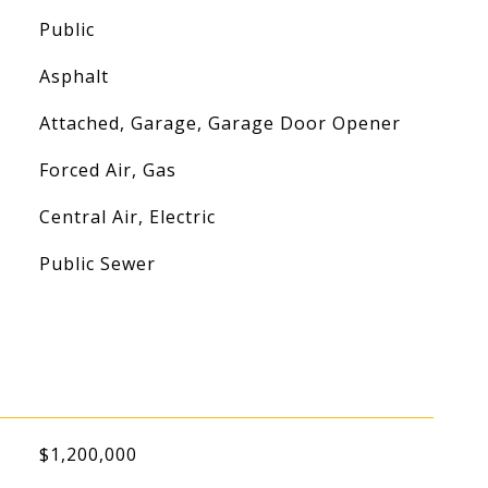
Public
Asphalt
Attached, Garage, Garage Door Opener
Forced Air, Gas
Central Air, Electric
Public Sewer
$1,200,000