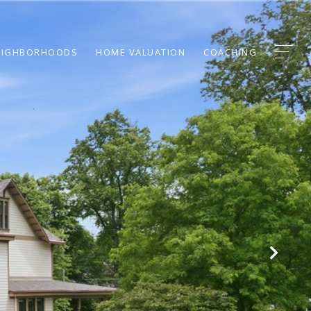
EIGHBORHOODS
HOME VALUATION
COACHING