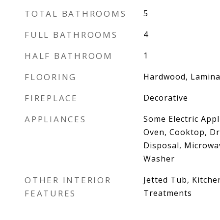
TOTAL BATHROOMS
5
FULL BATHROOMS
4
HALF BATHROOM
1
FLOORING
Hardwood, Lamina
FIREPLACE
Decorative
APPLIANCES
Some Electric Appl
Oven, Cooktop, Dr
Disposal, Microwav
Washer
OTHER INTERIOR
Jetted Tub, Kitche
FEATURES
Treatments