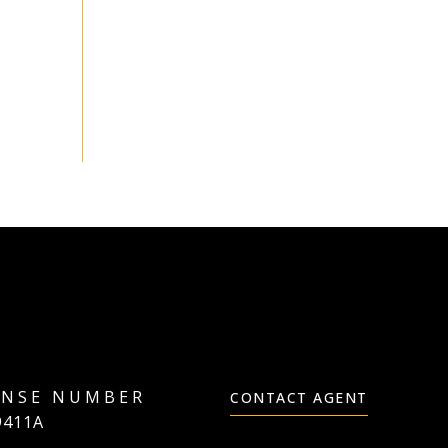
CONTACT AGENT
9411A