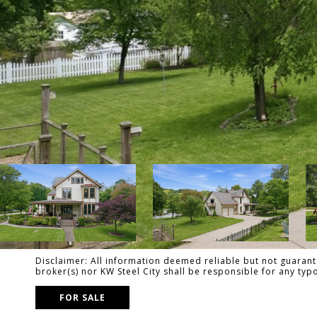
Disclaimer: All information deemed reliable but not guarante
broker(s) nor KW Steel City shall be responsible for any ty
FOR SALE