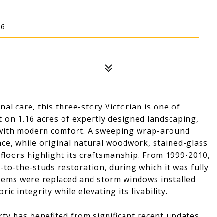
16
nal care, this three-story Victorian is one of
 on 1.16 acres of expertly designed landscaping,
r with modern comfort. A sweeping wrap-around
ce, while original natural woodwork, stained-glass
loors highlight its craftsmanship. From 1999-2010,
o-the-studs restoration, during which it was fully
ystems were replaced and storm windows installed
ic integrity while elevating its livability.
erty has benefited from significant recent updates,