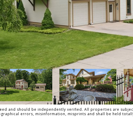
ed and should be independently verified. All properties are subject
pographical errors, misinformation, misprints and shall be held tot