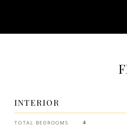
F
INTERIOR
TOTAL BEDROOMS
4