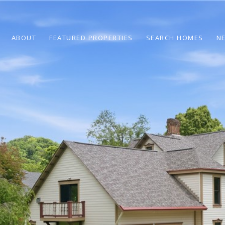
ABOUT
FEATURED PROPERTIES
SEARCH HOMES
N