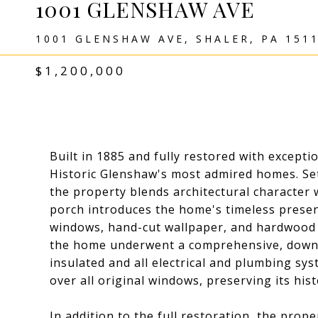
1001 GLENSHAW AVE
1001 GLENSHAW AVE, SHALER, PA 151
$1,200,000
Built in 1885 and fully restored with exceptio
Historic Glenshaw's most admired homes. Set
the property blends architectural characte
porch introduces the home's timeless presen
windows, hand-cut wallpaper, and hardwood f
the home underwent a comprehensive, down-t
insulated and all electrical and plumbing s
over all original windows, preserving its histor
In addition to the full restoration, the prop