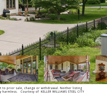
 to prior sale, change or withdrawal. Neither listing
ally harmless. Courtesy of KELLER WILLIAMS STEEL CITY