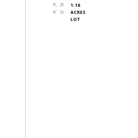
1.16
ACRES