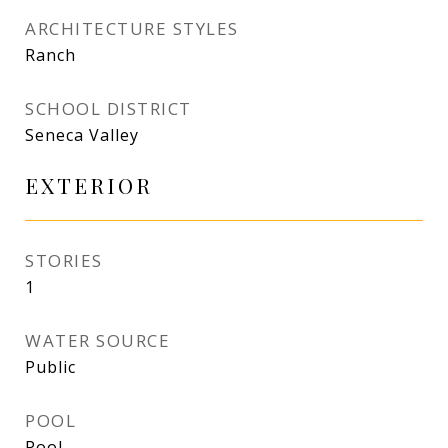
ARCHITECTURE STYLES
Ranch
SCHOOL DISTRICT
Seneca Valley
EXTERIOR
STORIES
1
WATER SOURCE
Public
POOL
Pool