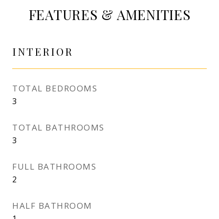
FEATURES & AMENITIES
INTERIOR
TOTAL BEDROOMS
3
TOTAL BATHROOMS
3
FULL BATHROOMS
2
HALF BATHROOM
1