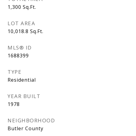
1,300
Sq.Ft.
LOT AREA
10,018.8
Sq.Ft.
MLS® ID
1688399
TYPE
Residential
YEAR BUILT
1978
NEIGHBORHOOD
Butler County