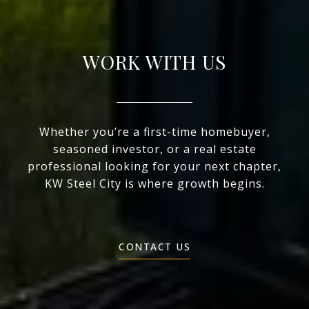
WORK WITH US
Whether you’re a first-time homebuyer,
seasoned investor, or a real estate
professional looking for your next chapter,
KW Steel City is where growth begins.
CONTACT US