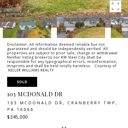
Disclaimer: All information deemed reliable but not
guaranteed and should be independently verified. All
properties are subject to prior sale, change or withdrawal.
Neither listing broker(s) nor KW Steel City shall be
responsible for any typographical errors, misinformation,
misprints and shall be held totally harmless. Courtesy of
KELLER WILLIAMS REALTY
SOLD
103 MCDONALD DR
103 MCDONALD DR, CRANBERRY TWP,
PA 16066
$345,000