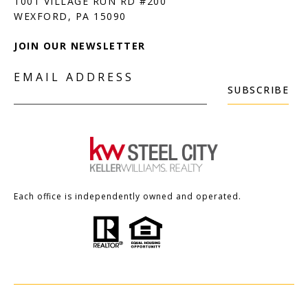
1001 VILLAGE RUN RD #200
JOIN OUR NEWSLETTER
EMAIL ADDRESS
SUBSCRIBE
Each office is independently owned and operated.