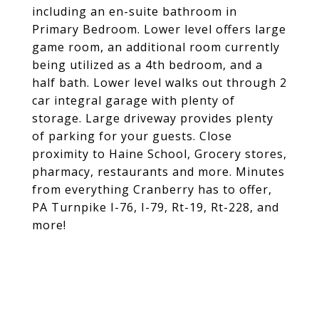
including an en-suite bathroom in
Primary Bedroom. Lower level offers large
game room, an additional room currently
being utilized as a 4th bedroom, and a
half bath. Lower level walks out through 2
car integral garage with plenty of
storage. Large driveway provides plenty
of parking for your guests. Close
proximity to Haine School, Grocery stores,
pharmacy, restaurants and more. Minutes
from everything Cranberry has to offer,
PA Turnpike I-76, I-79, Rt-19, Rt-228, and
more!