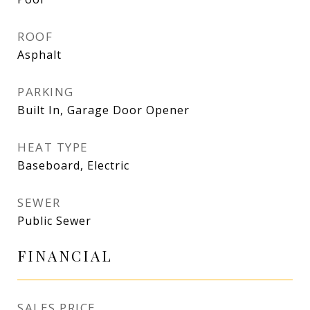
ROOF
Asphalt
PARKING
Built In, Garage Door Opener
HEAT TYPE
Baseboard, Electric
SEWER
Public Sewer
FINANCIAL
SALES PRICE