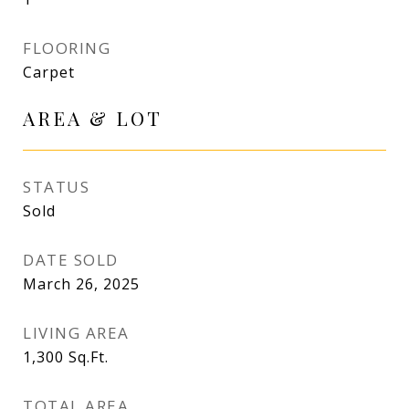
FLOORING
Carpet
AREA & LOT
STATUS
Sold
DATE SOLD
March 26, 2025
LIVING AREA
1,300
Sq.Ft.
TOTAL AREA