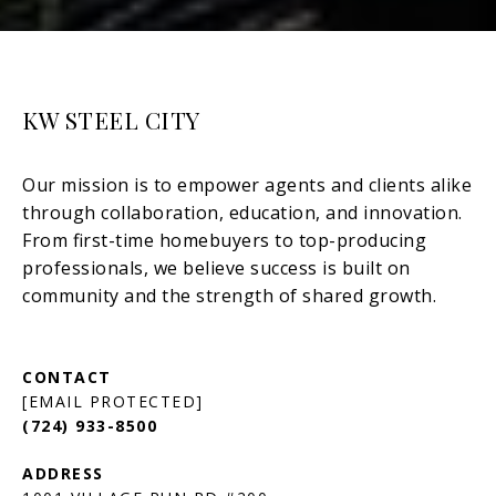
KW STEEL CITY
[EMAIL PROTECTED]
(724) 933-8500