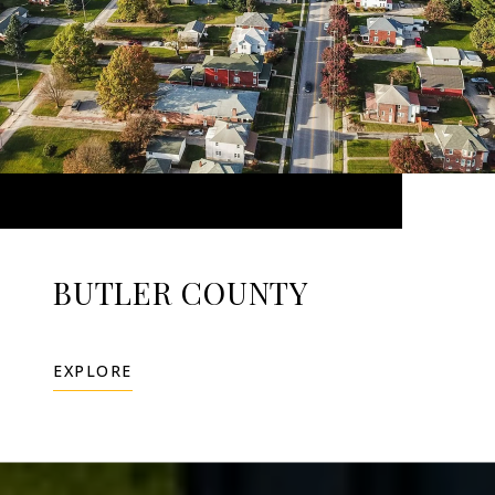
BUTLER COUNTY
EXPLORE