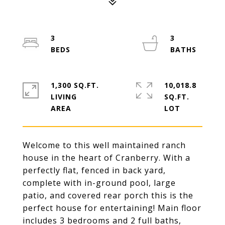
3
3
1,300 SQ.FT.
10,018.8
LIVING
SQ.FT.
Welcome to this well maintained ranch
house in the heart of Cranberry. With a
perfectly flat, fenced in back yard,
complete with in-ground pool, large
patio, and covered rear porch this is the
perfect house for entertaining! Main floor
includes 3 bedrooms and 2 full baths,