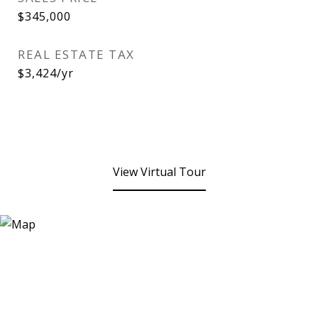
$345,000
REAL ESTATE TAX
$3,424/yr
View Virtual Tour