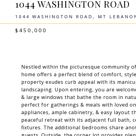
1044 WASHINGTON ROAD
1044 WASHINGTON ROAD, MT LEBANON
$450,000
Nestled within the picturesque community of 
home offers a perfect blend of comfort, style
property exudes curb appeal with its manicu
landscaping. Upon entering, you are welcom
& large windows that bathe the room in natur
perfect for gatherings & meals with loved on
appliances, ample cabinetry, & easy layout th
peaceful retreat with its adjacent full bath
fixtures. The additional bedrooms share anot
guests. Outside, the corner lot provides ple