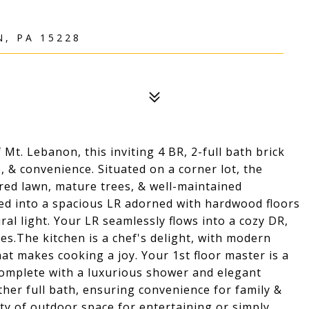
, PA 15228
Mt. Lebanon, this inviting 4 BR, 2-full bath brick
, & convenience. Situated on a corner lot, the
red lawn, mature trees, & well-maintained
ed into a spacious LR adorned with hardwood floors
al light. Your LR seamlessly flows into a cozy DR,
es.The kitchen is a chef's delight, with modern
at makes cooking a joy. Your 1st floor master is a
, complete with a luxurious shower and elegant
her full bath, ensuring convenience for family &
nty of outdoor space for entertaining or simply