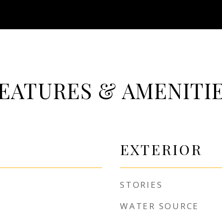
EATURES & AMENITI
EXTERIOR
STORIES
WATER SOURCE