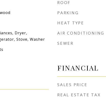
ROOF
dwood
PARKING
HEAT TYPE
iances, Dryer,
AIR CONDITIONING
gerator, Stove, Washer
SEWER
ts
FINANCIAL
SALES PRICE
REAL ESTATE TAX