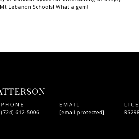
+ Mt Lebanon Schools! What a gem!
ATTERSON
PHONE
EMAIL
(724) 612-5006
[email protected]
RS29