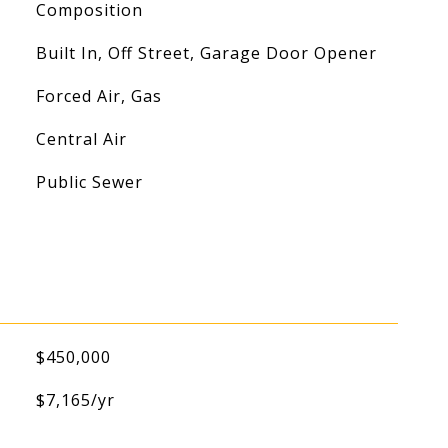
Composition
Built In, Off Street, Garage Door Opener
Forced Air, Gas
Central Air
Public Sewer
$450,000
$7,165/yr