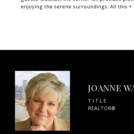
enjoying the serene surroundings. All this 
JOANNE W
TITLE
REALTOR®