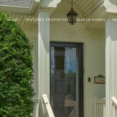
ABOUT
FEATURED PROPERTIES
SEARCH HOMES
N