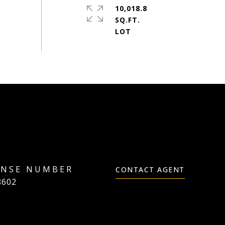
10,018.8
SQ.FT.
CONTACT AGENT
8602