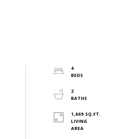
4
2
1,669 SQ.FT.
LIVING