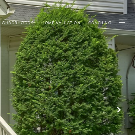
EIGHBORHOODS
HOME VALUATION
COACHING