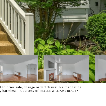
 to prior sale, change or withdrawal. Neither listing
tally harmless. Courtesy of KELLER WILLIAMS REALTY