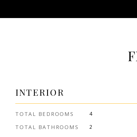
F
INTERIOR
TOTAL BEDROOMS
4
TOTAL BATHROOMS
2