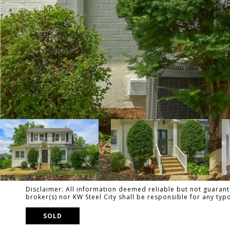
Disclaimer: All information deemed reliable but not guarante
broker(s) nor KW Steel City shall be responsible for any ty
SOLD