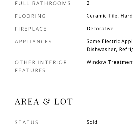
FULL BATHROOMS
2
FLOORING
Ceramic Tile, Har
FIREPLACE
Decorative
APPLIANCES
Some Electric Appl
Dishwasher, Refri
OTHER INTERIOR
Window Treatmen
FEATURES
AREA & LOT
STATUS
Sold