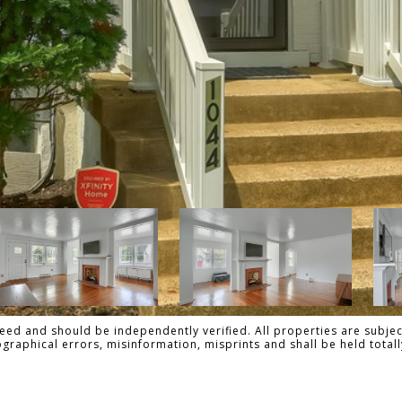
ed and should be independently verified. All properties are subject
pographical errors, misinformation, misprints and shall be held to