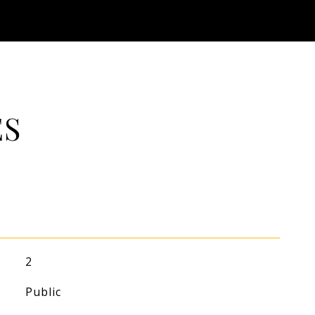
ES
2
Public