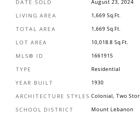
DATE SOLD
August 23, 2024
LIVING AREA
1,669
Sq.Ft.
TOTAL AREA
1,669
Sq.Ft.
LOT AREA
10,018.8
Sq.Ft.
MLS® ID
1661915
TYPE
Residential
YEAR BUILT
1930
ARCHITECTURE STYLES
Colonial, Two Stor
SCHOOL DISTRICT
Mount Lebanon