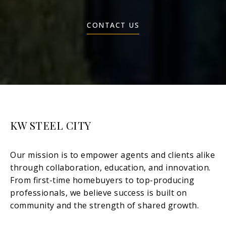
CONTACT US
KW STEEL CITY