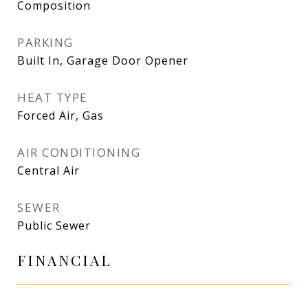
Composition
PARKING
Built In, Garage Door Opener
HEAT TYPE
Forced Air, Gas
AIR CONDITIONING
Central Air
SEWER
Public Sewer
FINANCIAL