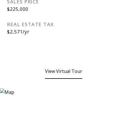
SALES PRICE
$225,000
REAL ESTATE TAX
$2,571/yr
View Virtual Tour