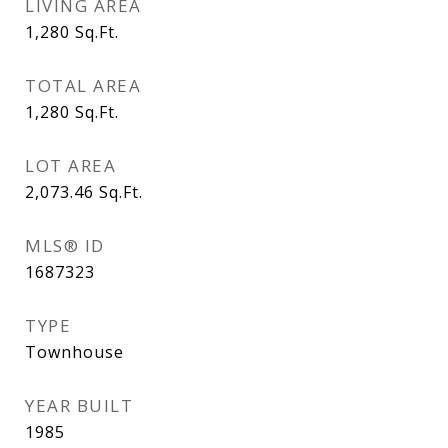
LIVING AREA
1,280
Sq.Ft.
TOTAL AREA
1,280
Sq.Ft.
LOT AREA
2,073.46
Sq.Ft.
MLS® ID
1687323
TYPE
Townhouse
YEAR BUILT
1985