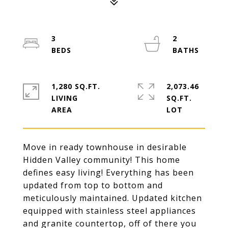
3
2
1,280 SQ.FT.
2,073.46
LIVING
SQ.FT.
Move in ready townhouse in desirable
Hidden Valley community! This home
defines easy living! Everything has been
updated from top to bottom and
meticulously maintained. Updated kitchen
equipped with stainless steel appliances
and granite countertop, off of there you