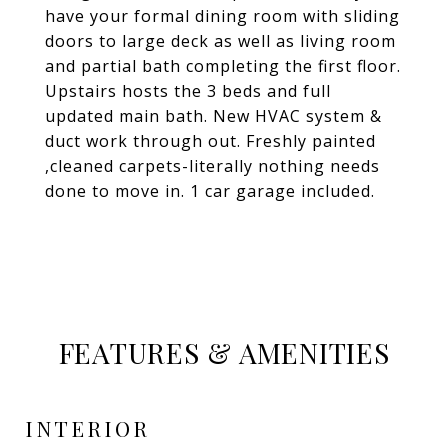
have your formal dining room with sliding
doors to large deck as well as living room
and partial bath completing the first floor.
Upstairs hosts the 3 beds and full
updated main bath. New HVAC system &
duct work through out. Freshly painted
,cleaned carpets-literally nothing needs
done to move in. 1 car garage included.
FEATURES & AMENITIES
INTERIOR