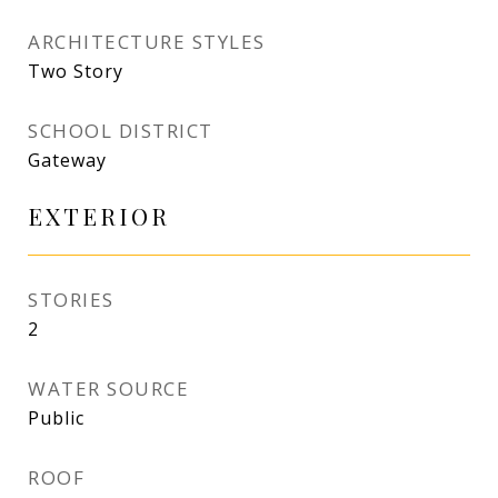
ARCHITECTURE STYLES
Two Story
SCHOOL DISTRICT
Gateway
EXTERIOR
STORIES
2
WATER SOURCE
Public
ROOF