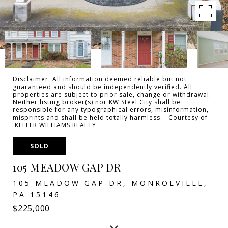
Disclaimer: All information deemed reliable but not
guaranteed and should be independently verified. All
properties are subject to prior sale, change or withdrawal.
Neither listing broker(s) nor KW Steel City shall be
responsible for any typographical errors, misinformation,
misprints and shall be held totally harmless. Courtesy of
KELLER WILLIAMS REALTY
SOLD
105 MEADOW GAP DR
105 MEADOW GAP DR, MONROEVILLE,
PA 15146
$225,000