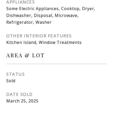
APPLIANCES
Some Electric Appliances, Cooktop, Dryer,
Dishwasher, Disposal, Microwave,
Refrigerator, Washer
OTHER INTERIOR FEATURES
Kitchen Island, Window Treatments
AREA & LOT
STATUS
Sold
DATE SOLD
March 25, 2025