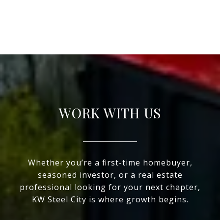
WORK WITH US
Whether you’re a first-time homebuyer,
seasoned investor, or a real estate
professional looking for your next chapter,
KW Steel City is where growth begins.