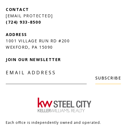
[EMAIL PROTECTED]
(724) 933-8500
1001 VILLAGE RUN RD #200
JOIN OUR NEWSLETTER
EMAIL ADDRESS
SUBSCRIBE
Each office is independently owned and operated.