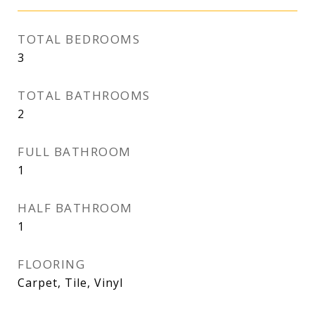
TOTAL BEDROOMS
3
TOTAL BATHROOMS
2
FULL BATHROOM
1
HALF BATHROOM
1
FLOORING
Carpet, Tile, Vinyl