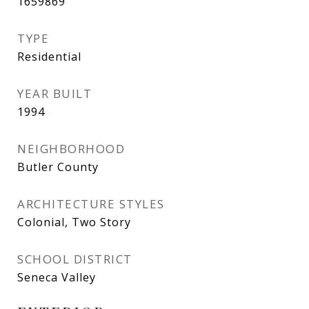
1659869
TYPE
Residential
YEAR BUILT
1994
NEIGHBORHOOD
Butler County
ARCHITECTURE STYLES
Colonial, Two Story
SCHOOL DISTRICT
Seneca Valley