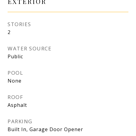
EXTERIOR
STORIES
2
WATER SOURCE
Public
POOL
None
ROOF
Asphalt
PARKING
Built In, Garage Door Opener