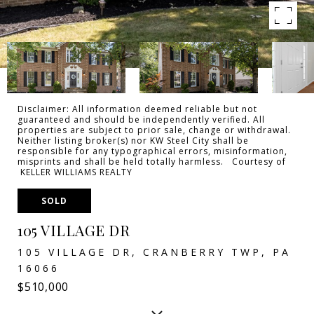
Disclaimer: All information deemed reliable but not
guaranteed and should be independently verified. All
properties are subject to prior sale, change or withdrawal.
Neither listing broker(s) nor KW Steel City shall be
responsible for any typographical errors, misinformation,
misprints and shall be held totally harmless. Courtesy of
KELLER WILLIAMS REALTY
SOLD
105 VILLAGE DR
105 VILLAGE DR, CRANBERRY TWP, PA
16066
$510,000