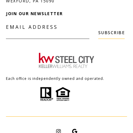
JOIN OUR NEWSLETTER
EMAIL ADDRESS
SUBSCRIBE
Each office is independently owned and operated.