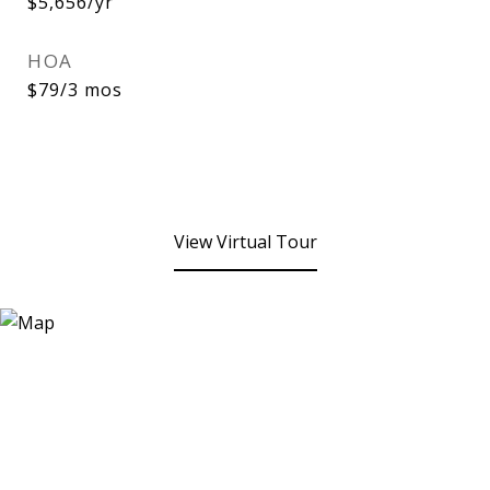
$5,656/yr
HOA
$79/3 mos
View Virtual Tour