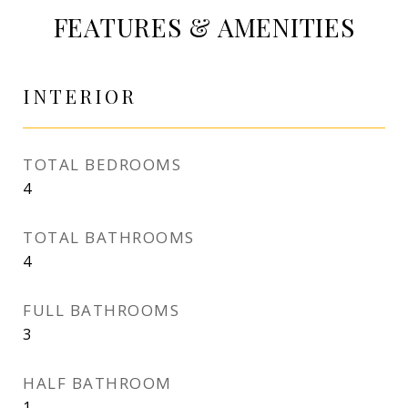
FEATURES & AMENITIES
INTERIOR
TOTAL BEDROOMS
4
TOTAL BATHROOMS
4
FULL BATHROOMS
3
HALF BATHROOM
1