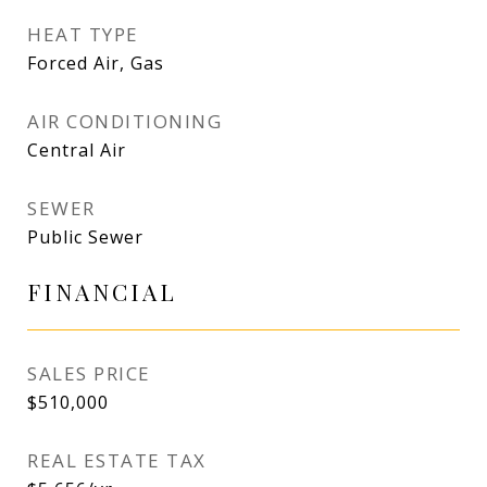
HEAT TYPE
Forced Air, Gas
AIR CONDITIONING
Central Air
SEWER
Public Sewer
FINANCIAL
SALES PRICE
$510,000
REAL ESTATE TAX