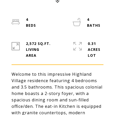
4
4
2,572 SQ.FT.
0.31
LIVING
ACRES
Welcome to this impressive Highland
Village residence featuring 4 bedrooms
and 3.5 bathrooms. This spacious colonial
home boasts a 2-story foyer, with a
spacious dining room and sun-filled
office/den. The eat-in Kitchen is equipped
with granite countertops, modern