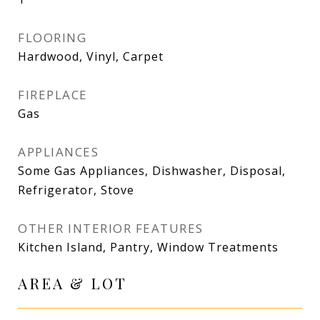
FLOORING
Hardwood, Vinyl, Carpet
FIREPLACE
Gas
APPLIANCES
Some Gas Appliances, Dishwasher, Disposal,
Refrigerator, Stove
OTHER INTERIOR FEATURES
Kitchen Island, Pantry, Window Treatments
AREA & LOT