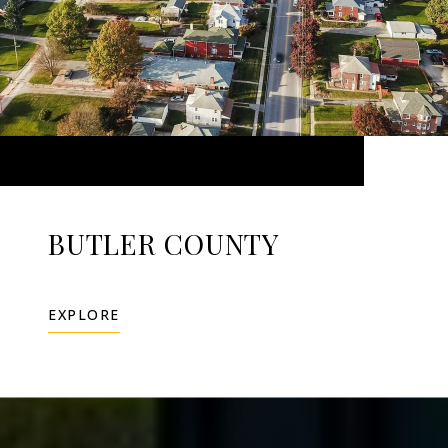
BUTLER COUNTY
EXPLORE