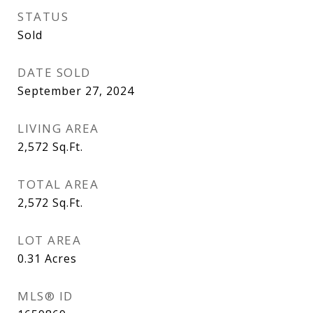
STATUS
Sold
DATE SOLD
September 27, 2024
LIVING AREA
2,572
Sq.Ft.
TOTAL AREA
2,572
Sq.Ft.
LOT AREA
0.31
Acres
MLS® ID