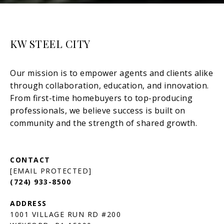
KW STEEL CITY
[EMAIL PROTECTED]
(724) 933-8500
1001 VILLAGE RUN RD #200