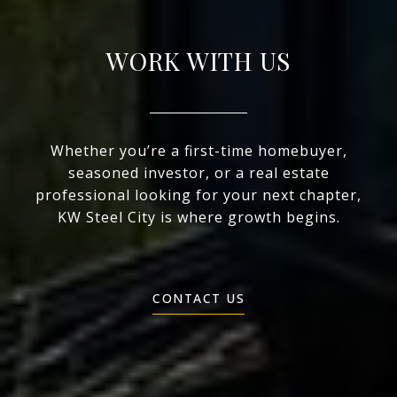
WORK WITH US
Whether you’re a first-time homebuyer,
seasoned investor, or a real estate
professional looking for your next chapter,
KW Steel City is where growth begins.
CONTACT US