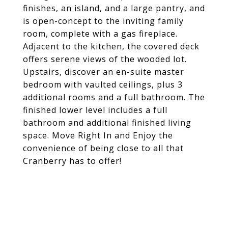
finishes, an island, and a large pantry, and
is open-concept to the inviting family
room, complete with a gas fireplace.
Adjacent to the kitchen, the covered deck
offers serene views of the wooded lot.
Upstairs, discover an en-suite master
bedroom with vaulted ceilings, plus 3
additional rooms and a full bathroom. The
finished lower level includes a full
bathroom and additional finished living
space. Move Right In and Enjoy the
convenience of being close to all that
Cranberry has to offer!