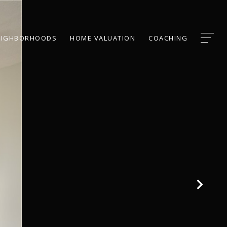
EIGHBORHOODS
HOME VALUATION
COACHING