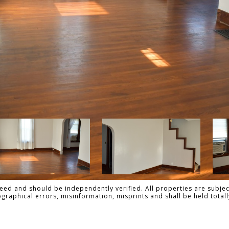
ed and should be independently verified. All properties are subject
pographical errors, misinformation, misprints and shall be held tot