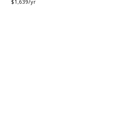
$1,639/yr