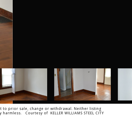
 to prior sale, change or withdrawal. Neither listing
ally harmless. Courtesy of KELLER WILLIAMS STEEL CITY