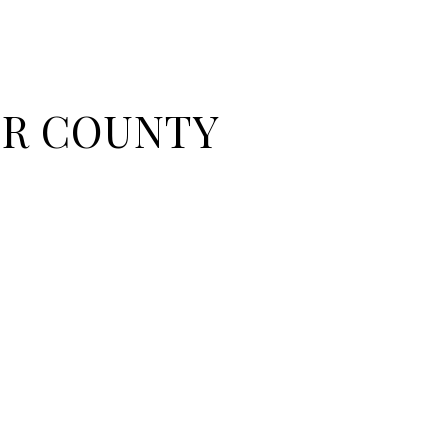
R COUNTY