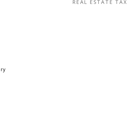
REAL ESTATE TAX
ory