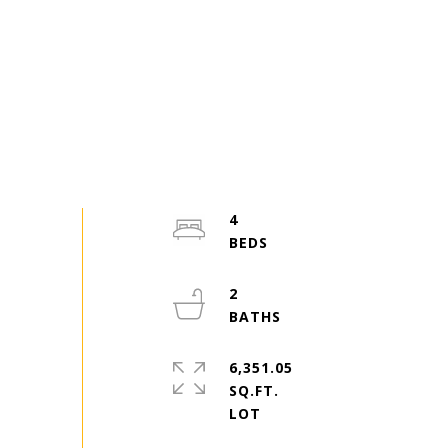
4
2
6,351.05
SQ.FT.