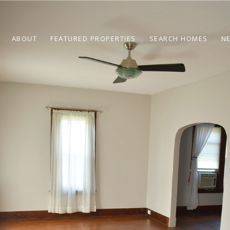
ABOUT
FEATURED PROPERTIES
SEARCH HOMES
N