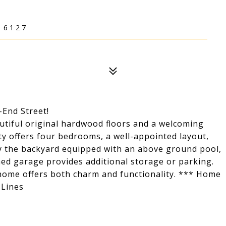
16127
End Street!
utiful original hardwood floors and a welcoming
ty offers four bedrooms, a well-appointed layout,
oy the backyard equipped with an above ground pool,
hed garage provides additional storage or parking.
 home offers both charm and functionality. *** Home
 Lines