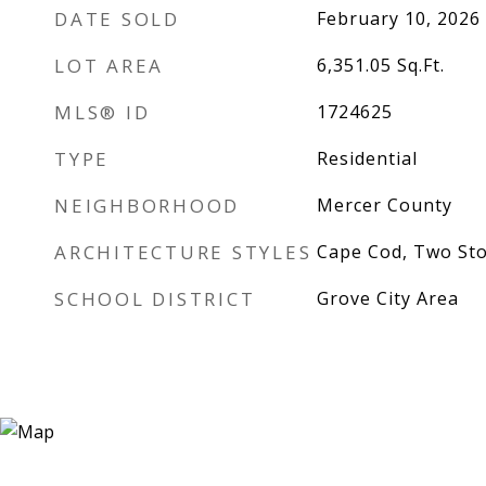
DATE SOLD
February 10, 2026
LOT AREA
6,351.05
Sq.Ft.
MLS® ID
1724625
TYPE
Residential
NEIGHBORHOOD
Mercer County
ARCHITECTURE STYLES
Cape Cod, Two St
SCHOOL DISTRICT
Grove City Area