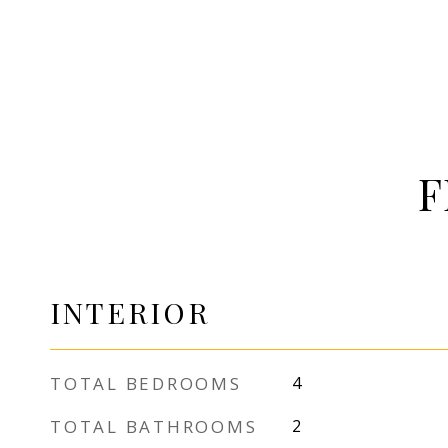
F
INTERIOR
TOTAL BEDROOMS
4
TOTAL BATHROOMS
2