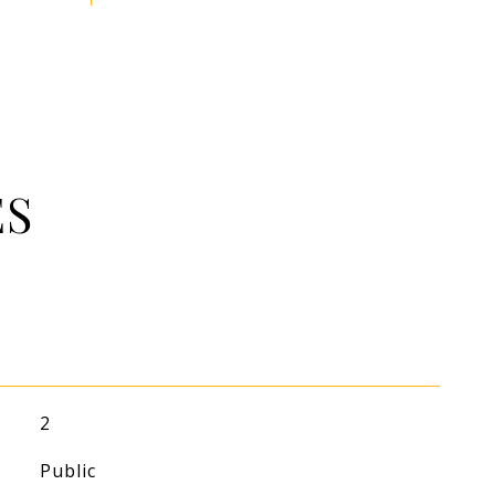
ES
2
Public