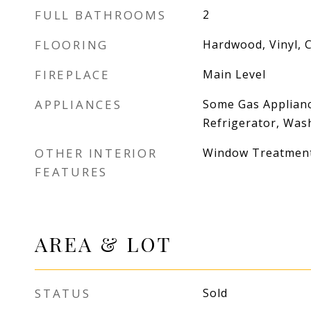
FULL BATHROOMS
2
FLOORING
Hardwood, Vinyl, 
FIREPLACE
Main Level
APPLIANCES
Some Gas Applianc
Refrigerator, Was
OTHER INTERIOR
Window Treatmen
FEATURES
AREA & LOT
STATUS
Sold