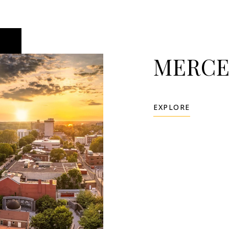
MERCE
EXPLORE