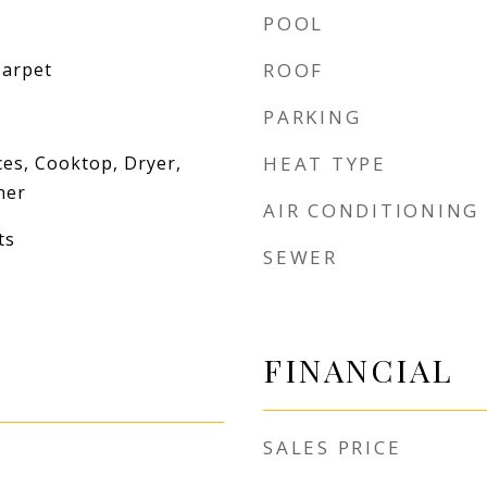
POOL
Carpet
ROOF
PARKING
es, Cooktop, Dryer,
HEAT TYPE
her
AIR CONDITIONING
ts
SEWER
FINANCIAL
SALES PRICE