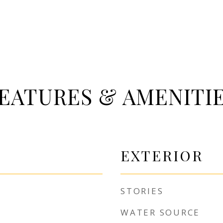
EATURES & AMENITI
EXTERIOR
STORIES
WATER SOURCE