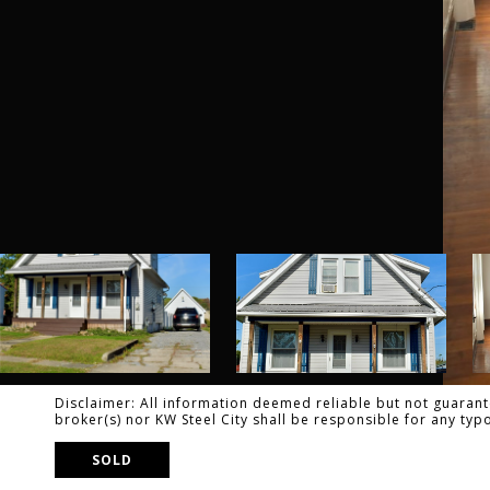
Disclaimer: All information deemed reliable but not guarante
broker(s) nor KW Steel City shall be responsible for any ty
SOLD