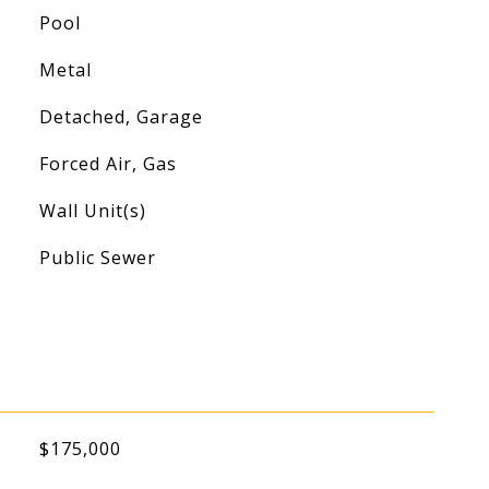
Pool
Metal
Detached, Garage
Forced Air, Gas
Wall Unit(s)
Public Sewer
$175,000