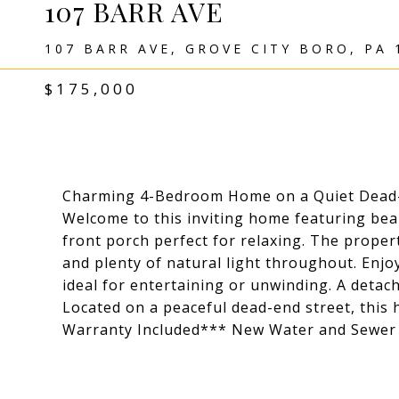
107 BARR AVE
107 BARR AVE, GROVE CITY BORO, PA 
$175,000
Charming 4-Bedroom Home on a Quiet Dead-
Welcome to this inviting home featuring bea
front porch perfect for relaxing. The proper
and plenty of natural light throughout. Enj
ideal for entertaining or unwinding. A detac
Located on a peaceful dead-end street, this
Warranty Included*** New Water and Sewer