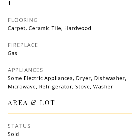
1
FLOORING
Carpet, Ceramic Tile, Hardwood
FIREPLACE
Gas
APPLIANCES
Some Electric Appliances, Dryer, Dishwasher,
Microwave, Refrigerator, Stove, Washer
AREA & LOT
STATUS
Sold