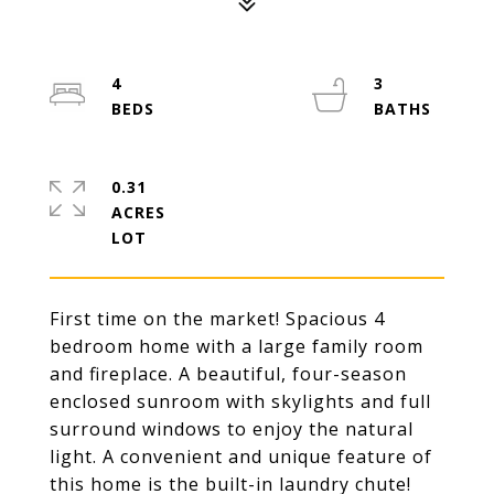
4
3
0.31
ACRES
First time on the market! Spacious 4
bedroom home with a large family room
and fireplace. A beautiful, four-season
enclosed sunroom with skylights and full
surround windows to enjoy the natural
light. A convenient and unique feature of
this home is the built-in laundry chute!