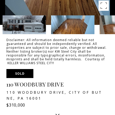
Disclaimer: All information deemed reliable but not
guaranteed and should be independently verified. All
properties are subject to prior sale, change or withdrawal.
Neither listing broker(s) nor KW Steel City shall be
responsible for any typographical errors, misinformation,
misprints and shall be held totally harmless. Courtesy of
KELLER WILLIAMS STEEL CITY
SOLD
110 WOODBURY DRIVE
110 WOODBURY DRIVE, CITY OF BUT
NE, PA 16001
$310,000