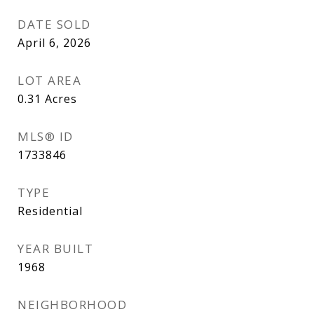
DATE SOLD
April 6, 2026
LOT AREA
0.31
Acres
MLS® ID
1733846
TYPE
Residential
YEAR BUILT
1968
NEIGHBORHOOD