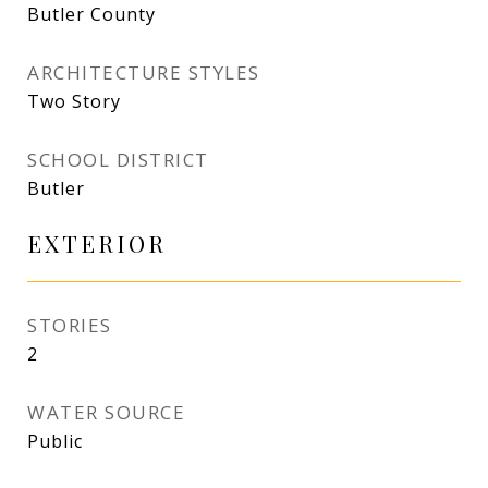
Butler County
ARCHITECTURE STYLES
Two Story
SCHOOL DISTRICT
Butler
EXTERIOR
STORIES
2
WATER SOURCE
Public