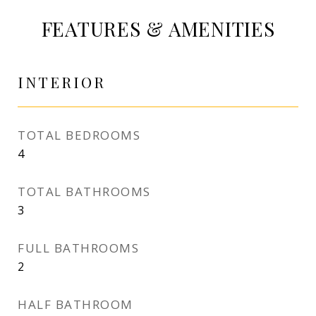
FEATURES & AMENITIES
INTERIOR
TOTAL BEDROOMS
4
TOTAL BATHROOMS
3
FULL BATHROOMS
2
HALF BATHROOM