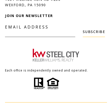
JOIN OUR NEWSLETTER
EMAIL ADDRESS
SUBSCRIBE
Each office is independently owned and operated.