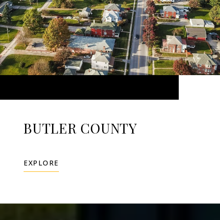
BUTLER COUNTY
EXPLORE