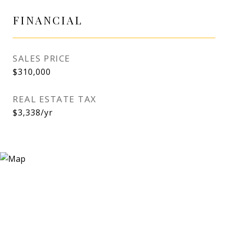
FINANCIAL
SALES PRICE
$310,000
REAL ESTATE TAX
$3,338/yr