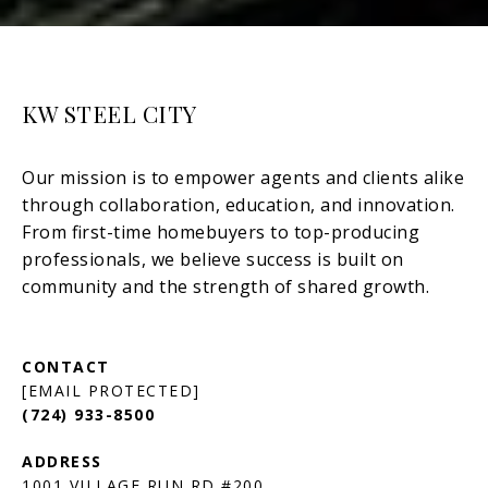
KW STEEL CITY
[EMAIL PROTECTED]
(724) 933-8500
1001 VILLAGE RUN RD #200