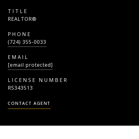
TITLE
REALTOR®
PHONE
(724) 355-0033
EMAIL
[email protected]
RS343513
CONTACT AGENT