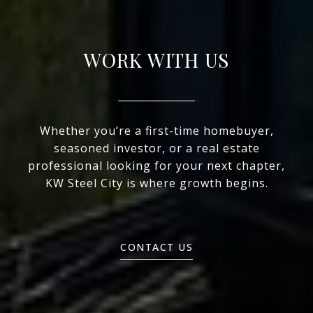
WORK WITH US
Whether you’re a first-time homebuyer,
seasoned investor, or a real estate
professional looking for your next chapter,
KW Steel City is where growth begins.
CONTACT US