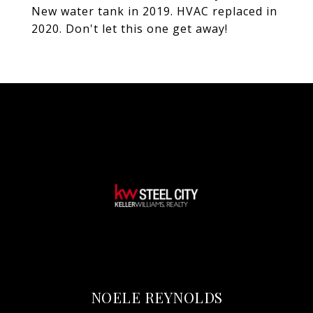
New water tank in 2019. HVAC replaced in
2020. Don't let this one get away!
NOELE REYNOLDS