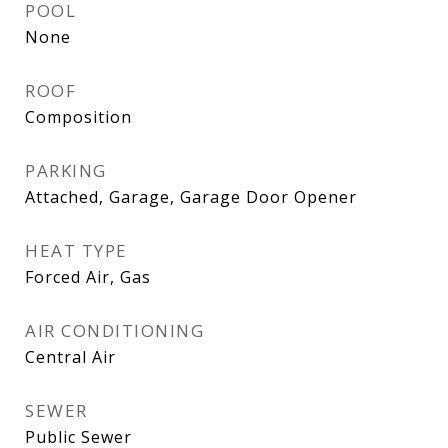
POOL
None
ROOF
Composition
PARKING
Attached, Garage, Garage Door Opener
HEAT TYPE
Forced Air, Gas
AIR CONDITIONING
Central Air
SEWER
Public Sewer