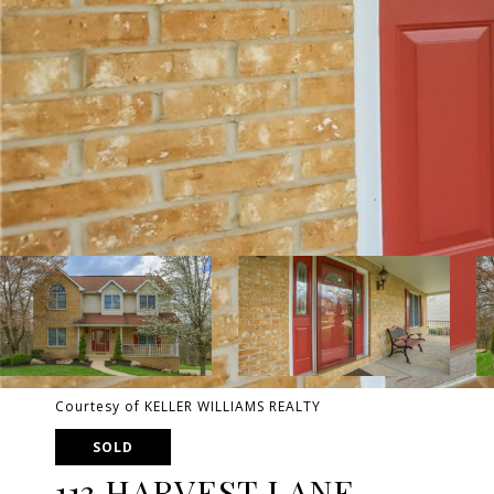
Courtesy of KELLER WILLIAMS REALTY
SOLD
113 HARVEST LANE