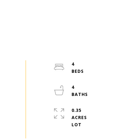
4
4
0.35
ACRES