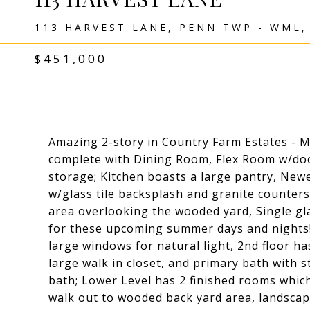
113 HARVEST LANE, PENN TWP - WML,
$451,000
Amazing 2-story in Country Farm Estates - Mo
complete with Dining Room, Flex Room w/door
storage; Kitchen boasts a large pantry, Ne
w/glass tile backsplash and granite counters
area overlooking the wooded yard, Single gla
for these upcoming summer days and nights!
large windows for natural light, 2nd floor h
large walk in closet, and primary bath with 
bath; Lower Level has 2 finished rooms whic
walk out to wooded back yard area, landsca