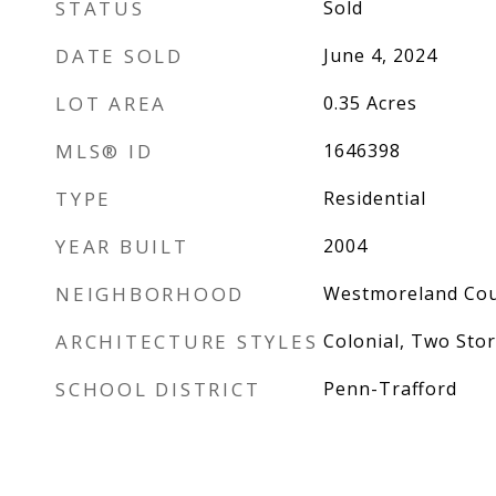
STATUS
Sold
DATE SOLD
June 4, 2024
LOT AREA
0.35
Acres
MLS® ID
1646398
TYPE
Residential
YEAR BUILT
2004
NEIGHBORHOOD
Westmoreland Co
ARCHITECTURE STYLES
Colonial, Two Stor
SCHOOL DISTRICT
Penn-Trafford