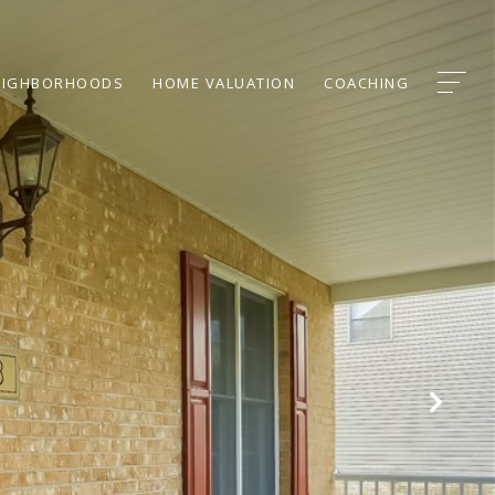
EIGHBORHOODS
HOME VALUATION
COACHING