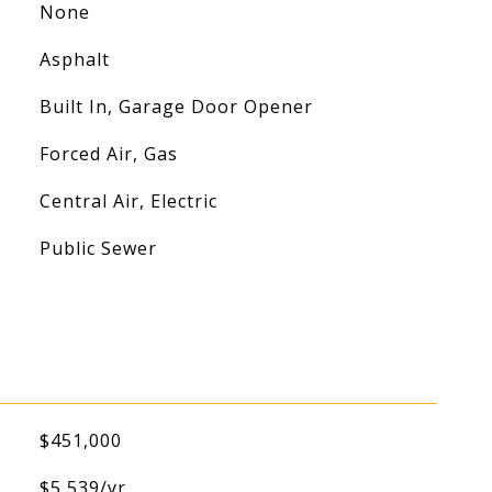
None
Asphalt
Built In, Garage Door Opener
Forced Air, Gas
Central Air, Electric
Public Sewer
$451,000
$5,539/yr