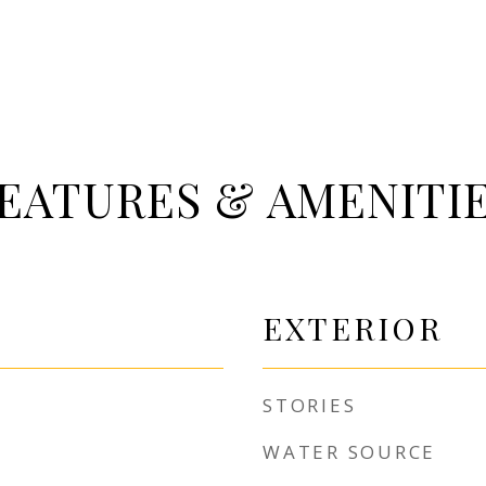
EATURES & AMENITI
EXTERIOR
STORIES
WATER SOURCE