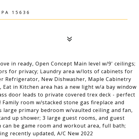
 PA 15636
ve in ready, Open Concept Main level w/9' ceilings;
s for privacy; Laundry area w/lots of cabinets for
wer Refrigerator, New Dishwasher, Maple Cabinetry
, Eat in Kitchen area has a new light w/a bay window
ss door leads to private covered trex deck - perfect
 Family room w/stacked stone gas fireplace and
as large primary bedroom w/vaulted ceiling and fan,
stand up shower; 3 large guest rooms, and guest
h can be game room and workout area, full bath;
ping recently updated, A/C New 2022