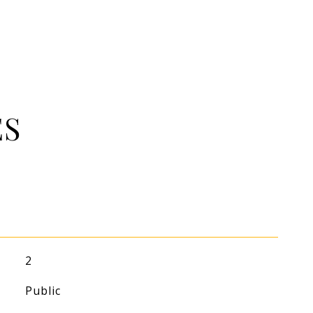
ES
2
Public