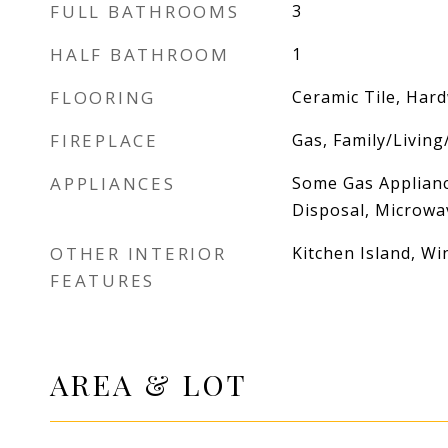
FULL BATHROOMS
3
HALF BATHROOM
1
FLOORING
Ceramic Tile, Har
FIREPLACE
Gas, Family/Livin
APPLIANCES
Some Gas Applianc
Disposal, Microwav
OTHER INTERIOR
Kitchen Island, W
FEATURES
AREA & LOT