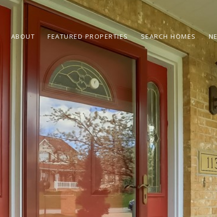
ABOUT
FEATURED PROPERTIES
SEARCH HOMES
N