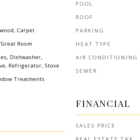
POOL
ROOF
dwood, Carpet
PARKING
g/Great Room
HEAT TYPE
es, Dishwasher,
AIR CONDITIONING
e, Refrigerator, Stove
SEWER
indow Treatments
FINANCIAL
SALES PRICE
REAL ESTATE TAX