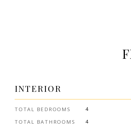
F
INTERIOR
TOTAL BEDROOMS
4
TOTAL BATHROOMS
4