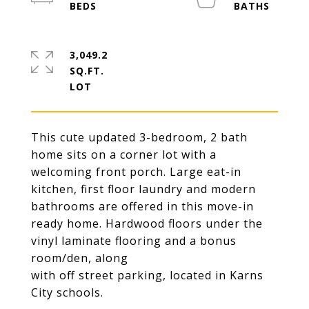
3,049.2
SQ.FT.
This cute updated 3-bedroom, 2 bath
home sits on a corner lot with a
welcoming front porch. Large eat-in
kitchen, first floor laundry and modern
bathrooms are offered in this move-in
ready home. Hardwood floors under the
vinyl laminate flooring and a bonus
room/den, along
with off street parking, located in Karns
City schools.