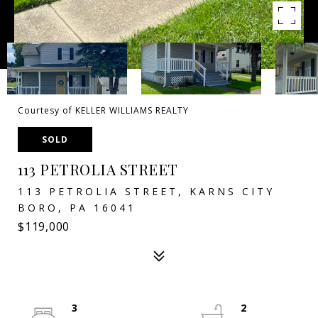
Courtesy of KELLER WILLIAMS REALTY
SOLD
113 PETROLIA STREET
113 PETROLIA STREET, KARNS CITY
BORO, PA 16041
$119,000
3
2