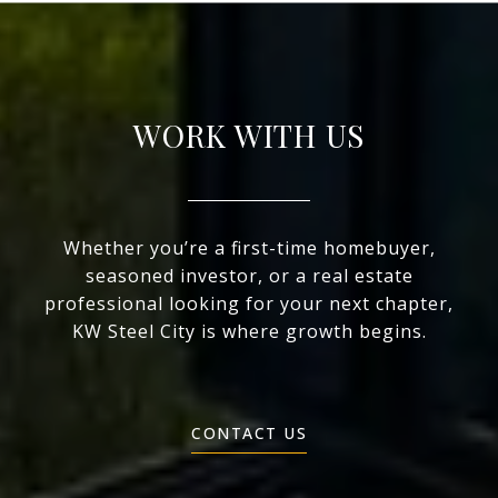
WORK WITH US
Whether you’re a first-time homebuyer,
seasoned investor, or a real estate
professional looking for your next chapter,
KW Steel City is where growth begins.
CONTACT US