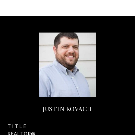
JUSTIN KOVACH
TITLE
REALTOR®