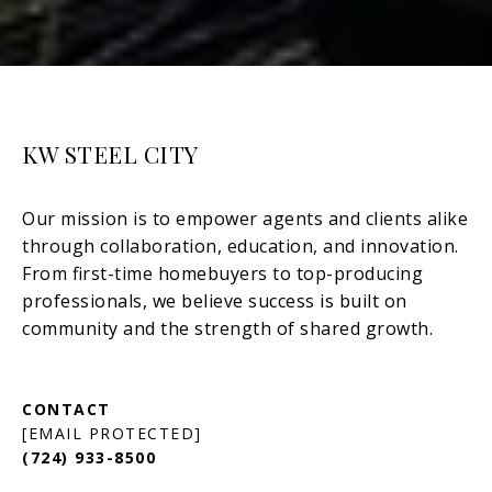
KW STEEL CITY
[EMAIL PROTECTED]
(724) 933-8500