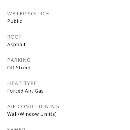
WATER SOURCE
Public
ROOF
Asphalt
PARKING
Off Street
HEAT TYPE
Forced Air, Gas
AIR CONDITIONING
Wall/Window Unit(s)
SEWER