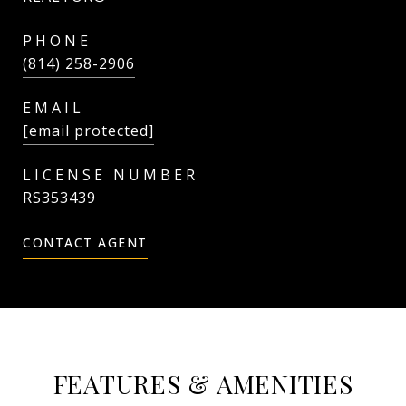
PHONE
(814) 258-2906
EMAIL
[email protected]
RS353439
CONTACT AGENT
FEATURES & AMENITIES