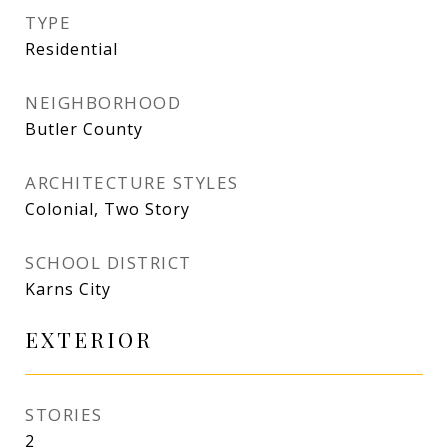
TYPE
Residential
NEIGHBORHOOD
Butler County
ARCHITECTURE STYLES
Colonial, Two Story
SCHOOL DISTRICT
Karns City
EXTERIOR
STORIES
2