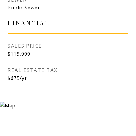
Public Sewer
FINANCIAL
SALES PRICE
$119,000
REAL ESTATE TAX
$675/yr