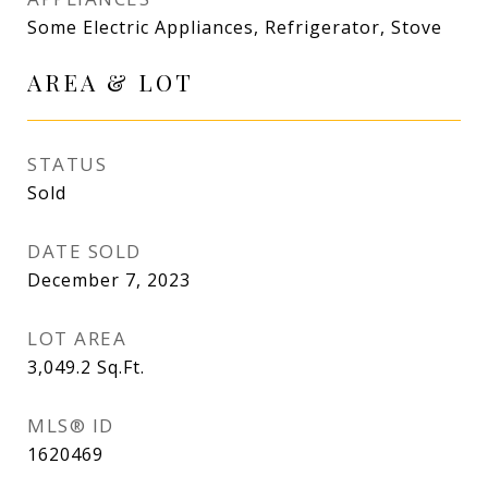
Some Electric Appliances, Refrigerator, Stove
AREA & LOT
STATUS
Sold
DATE SOLD
December 7, 2023
LOT AREA
3,049.2
Sq.Ft.
MLS® ID
1620469