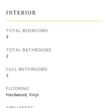
INTERIOR
TOTAL BEDROOMS
3
TOTAL BATHROOMS
2
FULL BATHROOMS
2
FLOORING
Hardwood, Vinyl
APPLIANCES