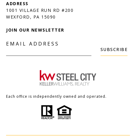
1001 VILLAGE RUN RD #200
JOIN OUR NEWSLETTER
EMAIL ADDRESS
SUBSCRIBE
Each office is independently owned and operated.