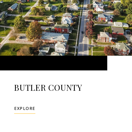
BUTLER COUNTY
EXPLORE