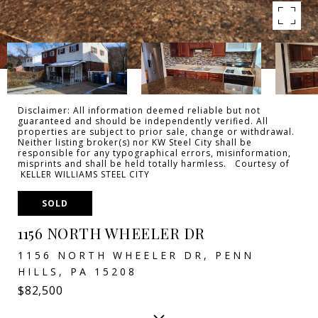
Disclaimer: All information deemed reliable but not
guaranteed and should be independently verified. All
properties are subject to prior sale, change or withdrawal.
Neither listing broker(s) nor KW Steel City shall be
responsible for any typographical errors, misinformation,
misprints and shall be held totally harmless. Courtesy of
KELLER WILLIAMS STEEL CITY
SOLD
1156 NORTH WHEELER DR
1156 NORTH WHEELER DR, PENN
HILLS, PA 15208
$82,500