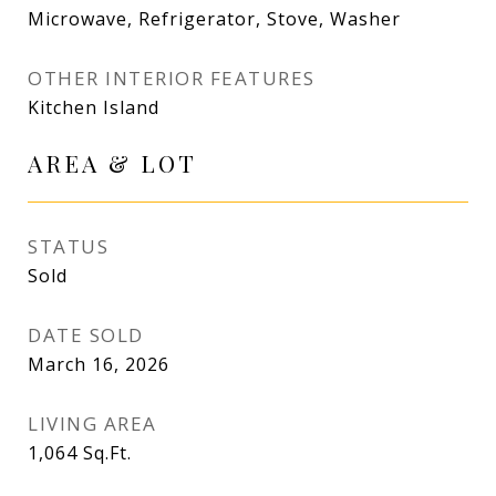
Microwave, Refrigerator, Stove, Washer
OTHER INTERIOR FEATURES
Kitchen Island
AREA & LOT
STATUS
Sold
DATE SOLD
March 16, 2026
LIVING AREA
1,064
Sq.Ft.