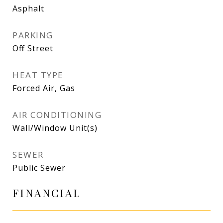
Asphalt
PARKING
Off Street
HEAT TYPE
Forced Air, Gas
AIR CONDITIONING
Wall/Window Unit(s)
SEWER
Public Sewer
FINANCIAL