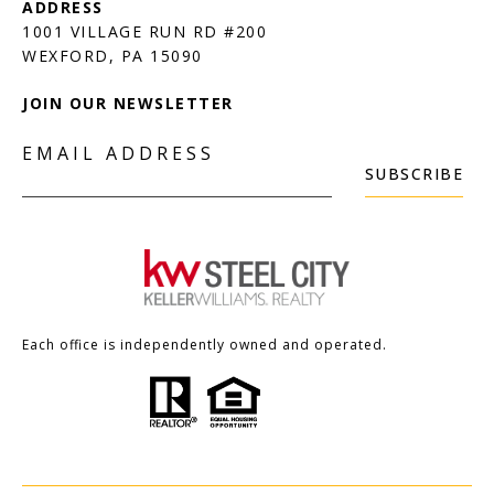
1001 VILLAGE RUN RD #200
JOIN OUR NEWSLETTER
EMAIL ADDRESS
SUBSCRIBE
Each office is independently owned and operated.