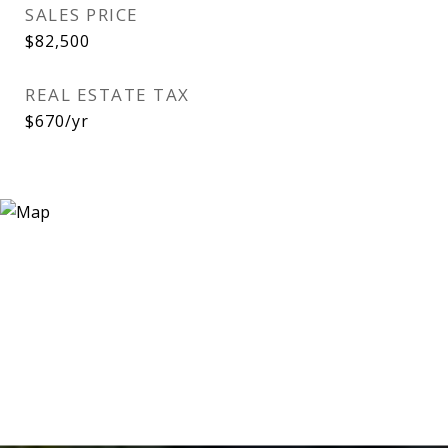
SALES PRICE
$82,500
REAL ESTATE TAX
$670/yr