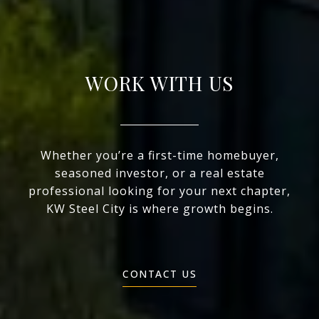
WORK WITH US
Whether you’re a first-time homebuyer,
seasoned investor, or a real estate
professional looking for your next chapter,
KW Steel City is where growth begins.
CONTACT US