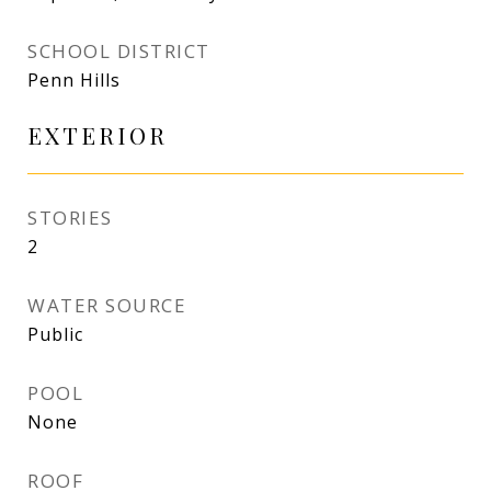
SCHOOL DISTRICT
Penn Hills
EXTERIOR
STORIES
2
WATER SOURCE
Public
POOL
None
ROOF