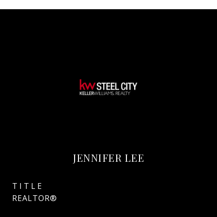
JENNIFER LEE
TITLE
REALTOR®