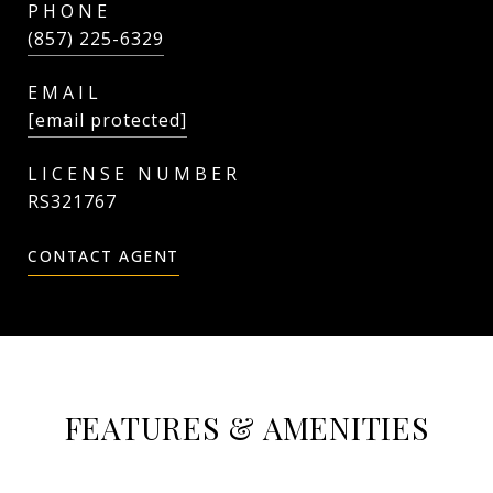
PHONE
(857) 225-6329
EMAIL
[email protected]
RS321767
CONTACT AGENT
FEATURES & AMENITIES