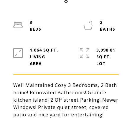
3
2
1,064 SQ.FT.
3,998.81
LIVING
SQ.FT.
Well Maintained Cozy 3 Bedrooms, 2 Bath
home! Renovated Bathrooms! Granite
kitchen island! 2 Off street Parking! Newer
Windows! Private quiet street, covered
patio and nice yard for entertaining!