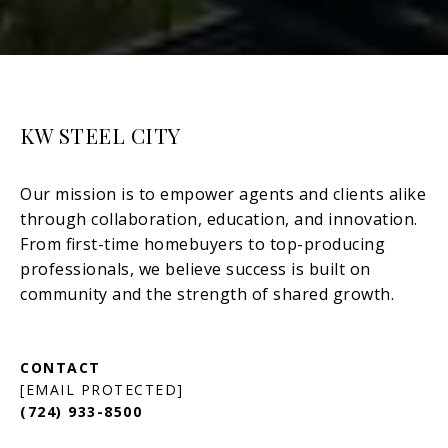
KW STEEL CITY
[EMAIL PROTECTED]
(724) 933-8500