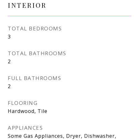
INTERIOR
TOTAL BEDROOMS
3
TOTAL BATHROOMS
2
FULL BATHROOMS
2
FLOORING
Hardwood, Tile
APPLIANCES
Some Gas Appliances, Dryer, Dishwasher,