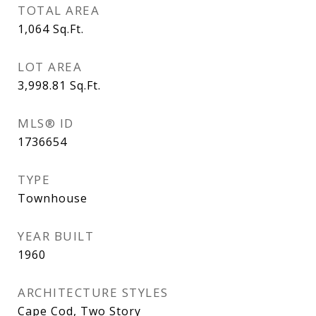
TOTAL AREA
1,064
Sq.Ft.
LOT AREA
3,998.81
Sq.Ft.
MLS® ID
1736654
TYPE
Townhouse
YEAR BUILT
1960
ARCHITECTURE STYLES
Cape Cod, Two Story