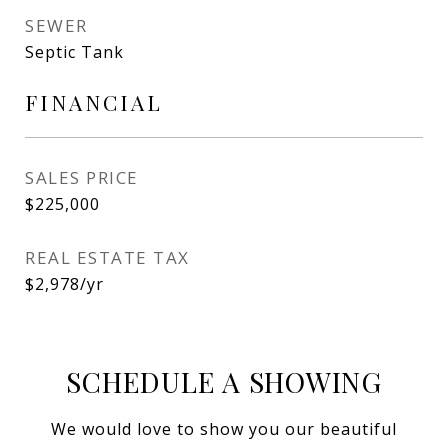
SEWER
Septic Tank
FINANCIAL
SALES PRICE
$225,000
REAL ESTATE TAX
$2,978/yr
SCHEDULE A SHOWING
We would love to show you our beautiful