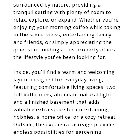
surrounded by nature, providing a
tranquil setting with plenty of room to
relax, explore, or expand. Whether you're
enjoying your morning coffee while taking
in the scenic views, entertaining family
and friends, or simply appreciating the
quiet surroundings, this property offers
the lifestyle you've been looking for.
Inside, you'll find a warm and welcoming
layout designed for everyday living,
featuring comfortable living spaces, two
full bathrooms, abundant natural light,
and a finished basement that adds
valuable extra space for entertaining,
hobbies, a home office, or a cozy retreat.
Outside, the expansive acreage provides
endless possibilities for gardening,