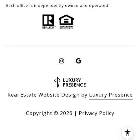
Each office is independently owned and operated.
Real Estate Website Design by
Luxury Presence
Copyright ©
2026
|
Privacy Policy