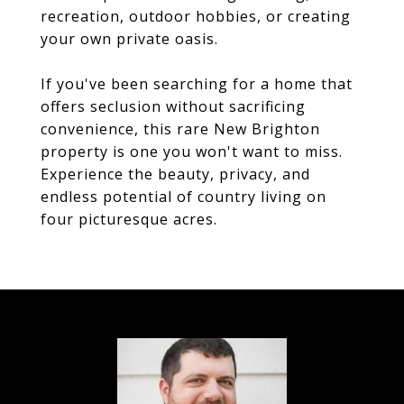
recreation, outdoor hobbies, or creating
your own private oasis.
If you've been searching for a home that
offers seclusion without sacrificing
convenience, this rare New Brighton
property is one you won't want to miss.
Experience the beauty, privacy, and
endless potential of country living on
four picturesque acres.