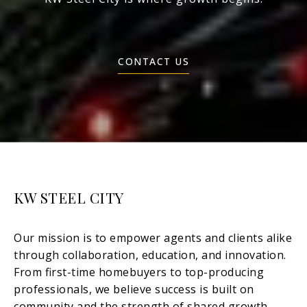
CONTACT US
KW STEEL CITY