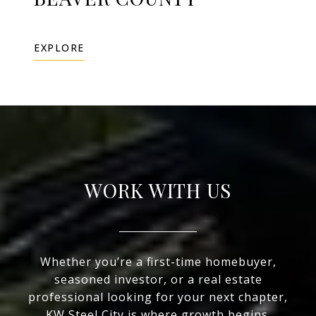
EXPLORE
WORK WITH US
Whether you’re a first-time homebuyer,
seasoned investor, or a real estate
professional looking for your next chapter,
KW Steel City is where growth begins.