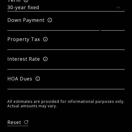
Down Payment
Property Tax
Interest Rate
HOA Dues
All estimates are provided for informational purposes only.
Actual amounts may vary.
Reset