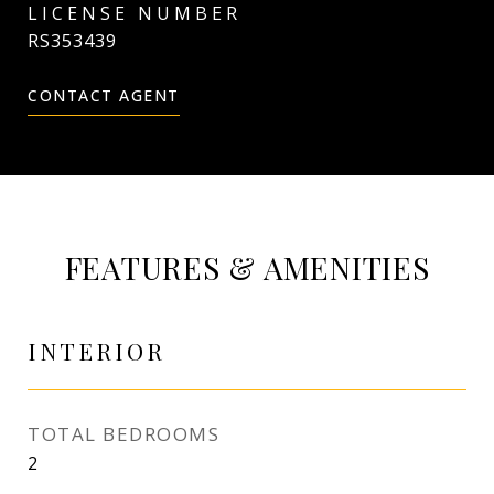
RS353439
CONTACT AGENT
FEATURES & AMENITIES
INTERIOR
TOTAL BEDROOMS
2