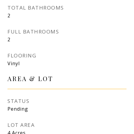
TOTAL BATHROOMS
2
FULL BATHROOMS
2
FLOORING
Vinyl
AREA & LOT
STATUS
Pending
LOT AREA
4
Acres