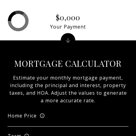
$0,000
Your Payment
MORTGAGE CALCULATOR
Estimate your monthly mortgage payment,
including the principal and interest, property
taxes, and HOA. Adjust the values to generate
a more accurate rate.
Home Price
Term