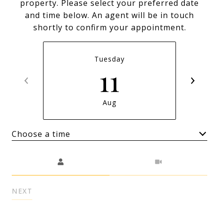
property. Please select your preferred date
and time below. An agent will be in touch
shortly to confirm your appointment.
Tuesday
11
Aug
Choose a time
Meeting Type
NEXT