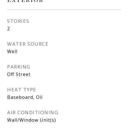
STORIES
2
WATER SOURCE
Well
PARKING
Off Street
HEAT TYPE
Baseboard, Oil
AIR CONDITIONING
Wall/Window Unit(s)