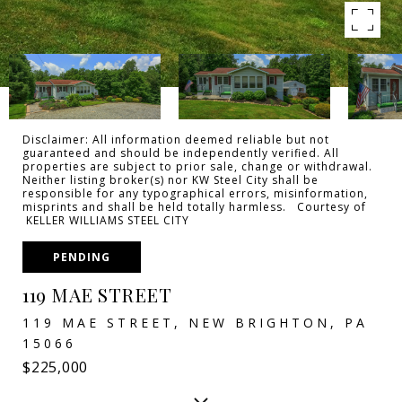
Disclaimer: All information deemed reliable but not
guaranteed and should be independently verified. All
properties are subject to prior sale, change or withdrawal.
Neither listing broker(s) nor KW Steel City shall be
responsible for any typographical errors, misinformation,
misprints and shall be held totally harmless. Courtesy of
KELLER WILLIAMS STEEL CITY
PENDING
119 MAE STREET
119 MAE STREET, NEW BRIGHTON, PA
15066
$225,000