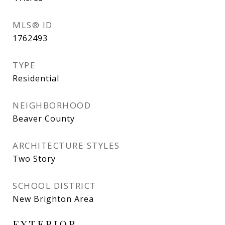
MLS® ID
1762493
TYPE
Residential
NEIGHBORHOOD
Beaver County
ARCHITECTURE STYLES
Two Story
SCHOOL DISTRICT
New Brighton Area
EXTERIOR