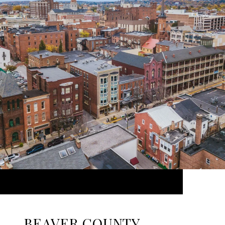
BEAVER COUNTY