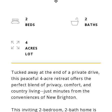
2
2
4
ACRES
Tucked away at the end of a private drive,
this peaceful 4-acre retreat offers the
perfect blend of privacy, comfort, and
country living--just minutes from the
conveniences of New Brighton.
This inviting 2-bedroom, 2-bath home is