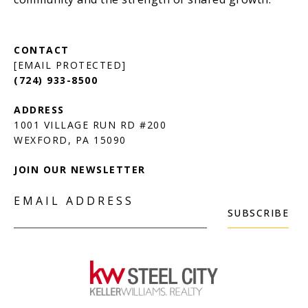
[EMAIL PROTECTED]
(724) 933-8500
1001 VILLAGE RUN RD #200
JOIN OUR NEWSLETTER
EMAIL ADDRESS
SUBSCRIBE