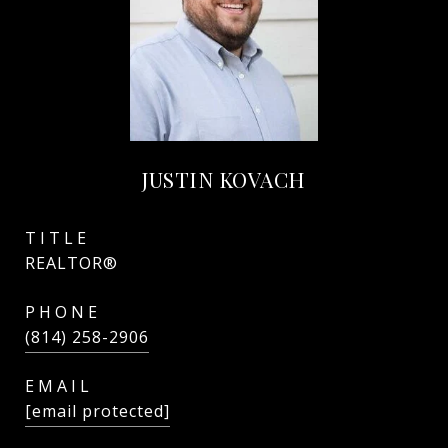
JUSTIN KOVACH
TITLE
REALTOR®
PHONE
(814) 258-2906
EMAIL
[email protected]