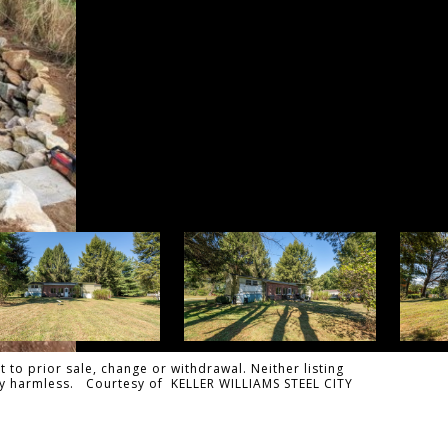
 to prior sale, change or withdrawal. Neither listing
ally harmless. Courtesy of KELLER WILLIAMS STEEL CITY