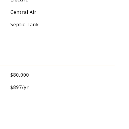
Central Air
Septic Tank
$80,000
$897/yr