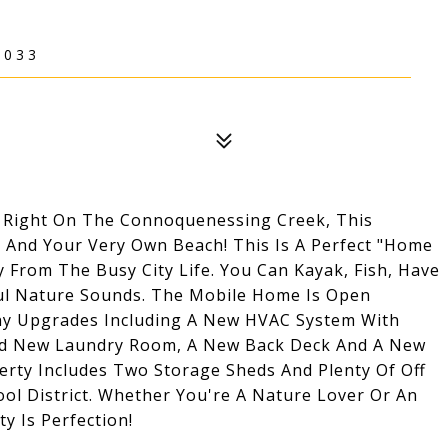
6033
 Right On The Connoquenessing Creek, This
 And Your Very Own Beach! This Is A Perfect "Home
rom The Busy City Life. You Can Kayak, Fish, Have
eful Nature Sounds. The Mobile Home Is Open
ny Upgrades Including A New HVAC System With
and New Laundry Room, A New Back Deck And A New
erty Includes Two Storage Sheds And Plenty Of Off
ool District. Whether You're A Nature Lover Or An
y Is Perfection!