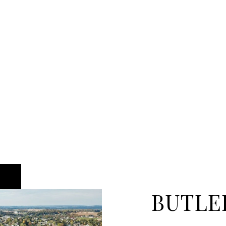
BUTLE