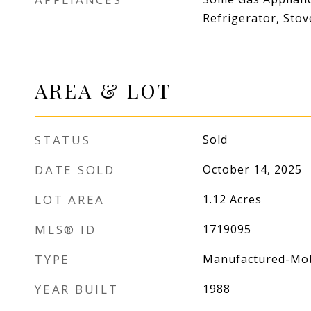
Refrigerator, Stov
AREA & LOT
STATUS
Sold
DATE SOLD
October 14, 2025
LOT AREA
1.12
Acres
MLS® ID
1719095
TYPE
Manufactured-Mob
YEAR BUILT
1988