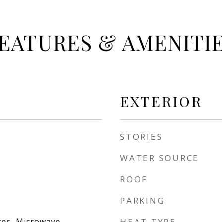
EATURES & AMENITI
EXTERIOR
STORIES
WATER SOURCE
ROOF
PARKING
es, Microwave,
HEAT TYPE