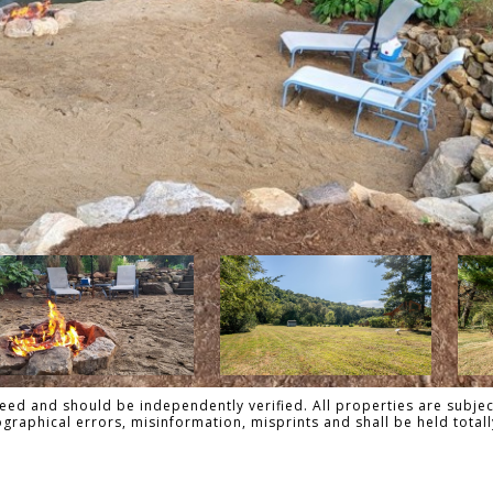
ed and should be independently verified. All properties are subject
pographical errors, misinformation, misprints and shall be held tot