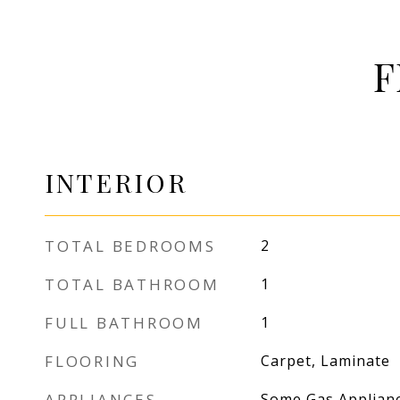
F
INTERIOR
TOTAL BEDROOMS
2
TOTAL BATHROOM
1
FULL BATHROOM
1
FLOORING
Carpet, Laminate
APPLIANCES
Some Gas Applianc