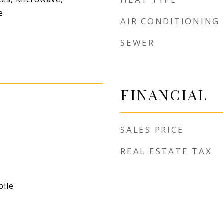
e
AIR CONDITIONING
SEWER
FINANCIAL
SALES PRICE
REAL ESTATE TAX
ile