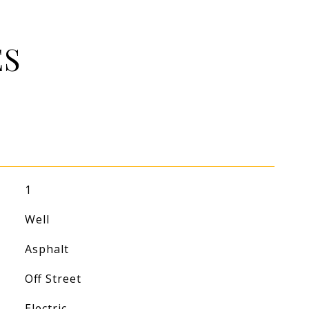
ES
1
Well
Asphalt
Off Street
Electric