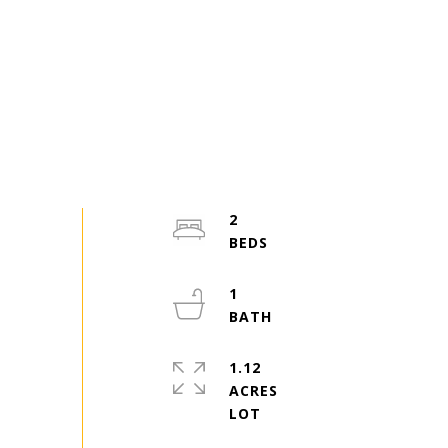
2
1
1.12
ACRES