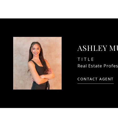
ASHLEY M
TITLE
Real Estate Profe
CONTACT AGENT