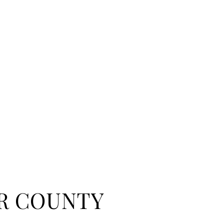
R COUNTY