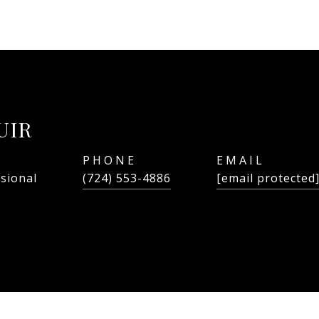
UIR
PHONE
EMAIL
ssional
(724) 553-4886
[email protected