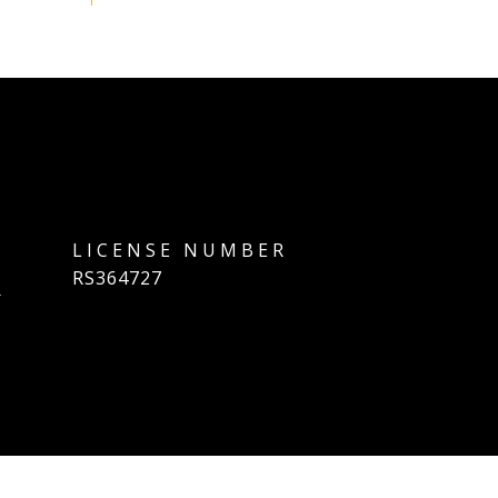
]
RS364727