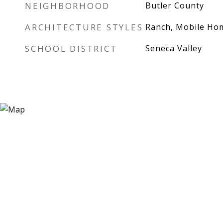
NEIGHBORHOOD
Butler County
ARCHITECTURE STYLES
Ranch, Mobile Ho
SCHOOL DISTRICT
Seneca Valley