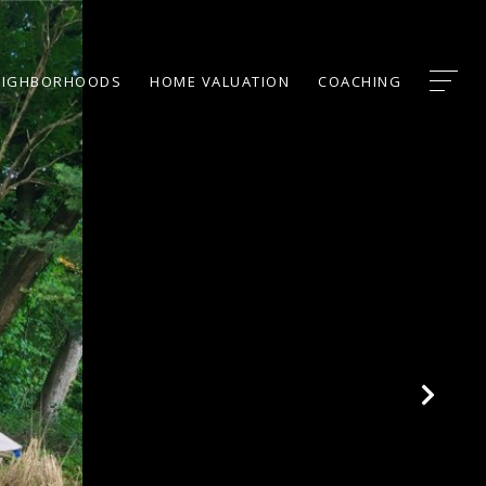
EIGHBORHOODS
HOME VALUATION
COACHING