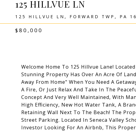
125 HILLVUE LN
125 HILLVUE LN, FORWARD TWP, PA 1
$80,000
Welcome Home To 125 Hillvue Lane! Located
Stunning Property Has Over An Acre Of Land
Away From Home" When You Need A Getaway F
A Fire, Or Just Relax And Take In The Peac
Concept And Very Well Maintained, With Ma
High Efficiency, New Hot Water Tank, A Br
Retaining Wall Next To The Beach! The Prop
Street Parking. Located In Seneca Valley Sch
Investor Looking For An Airbnb, This Propert