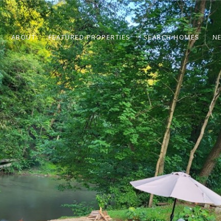
ABOUT
FEATURED PROPERTIES
SEARCH HOMES
N