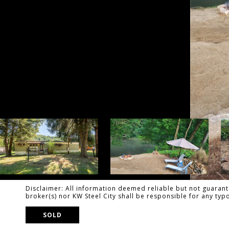
Disclaimer: All information deemed reliable but not guarante
broker(s) nor KW Steel City shall be responsible for any ty
SOLD