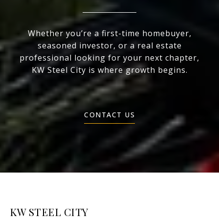
Whether you’re a first-time homebuyer,
seasoned investor, or a real estate
professional looking for your next chapter,
KW Steel City is where growth begins.
CONTACT US
KW STEEL CITY