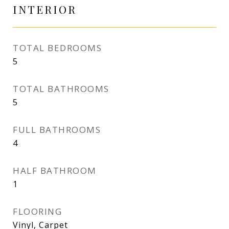
INTERIOR
TOTAL BEDROOMS
5
TOTAL BATHROOMS
5
FULL BATHROOMS
4
HALF BATHROOM
1
FLOORING
Vinyl, Carpet