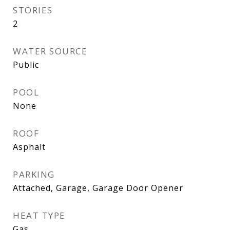
STORIES
2
WATER SOURCE
Public
POOL
None
ROOF
Asphalt
PARKING
Attached, Garage, Garage Door Opener
HEAT TYPE
Gas