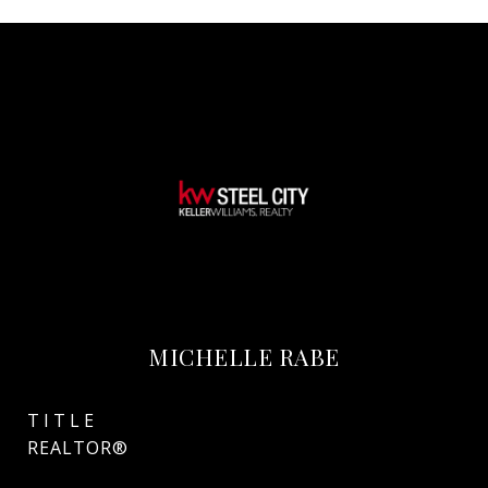
MICHELLE RABE
TITLE
REALTOR®