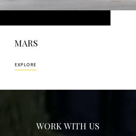
MARS
EXPLORE
WORK WITH US