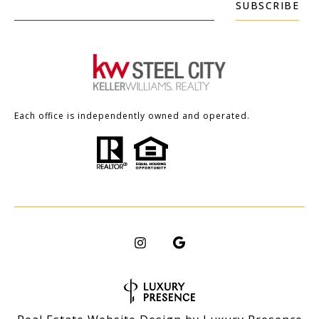
SUBSCRIBE
Each office is independently owned and operated.