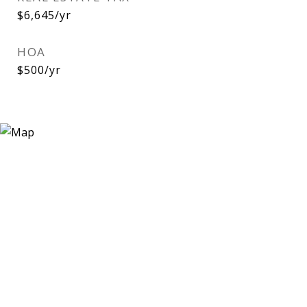
$6,645/yr
HOA
$500/yr