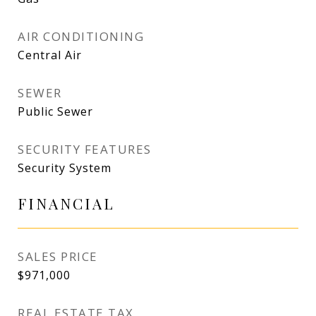
AIR CONDITIONING
Central Air
SEWER
Public Sewer
SECURITY FEATURES
Security System
FINANCIAL
SALES PRICE
$971,000
REAL ESTATE TAX