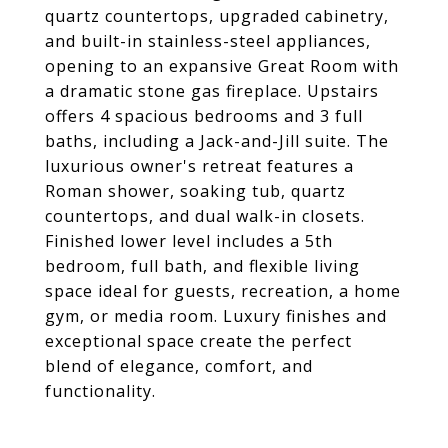
quartz countertops, upgraded cabinetry,
and built-in stainless-steel appliances,
opening to an expansive Great Room with
a dramatic stone gas fireplace. Upstairs
offers 4 spacious bedrooms and 3 full
baths, including a Jack-and-Jill suite. The
luxurious owner's retreat features a
Roman shower, soaking tub, quartz
countertops, and dual walk-in closets.
Finished lower level includes a 5th
bedroom, full bath, and flexible living
space ideal for guests, recreation, a home
gym, or media room. Luxury finishes and
exceptional space create the perfect
blend of elegance, comfort, and
functionality.