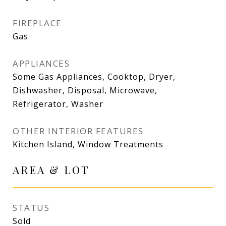
FIREPLACE
Gas
APPLIANCES
Some Gas Appliances, Cooktop, Dryer,
Dishwasher, Disposal, Microwave,
Refrigerator, Washer
OTHER INTERIOR FEATURES
Kitchen Island, Window Treatments
AREA & LOT
STATUS
Sold