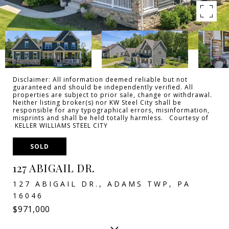
Disclaimer: All information deemed reliable but not
guaranteed and should be independently verified. All
properties are subject to prior sale, change or withdrawal.
Neither listing broker(s) nor KW Steel City shall be
responsible for any typographical errors, misinformation,
misprints and shall be held totally harmless. Courtesy of
KELLER WILLIAMS STEEL CITY
SOLD
127 ABIGAIL DR.
127 ABIGAIL DR., ADAMS TWP, PA
16046
$971,000