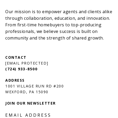
[EMAIL PROTECTED]
(724) 933-8500
1001 VILLAGE RUN RD #200
JOIN OUR NEWSLETTER
EMAIL ADDRESS