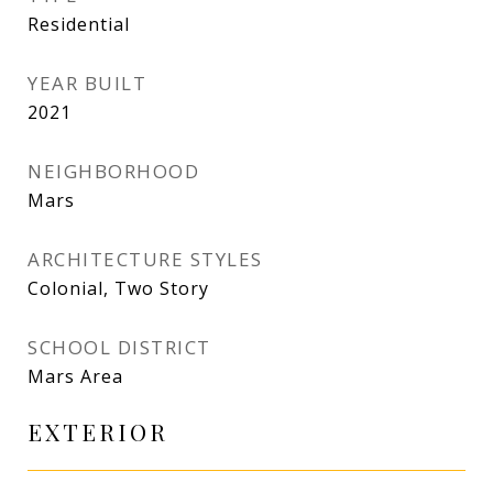
Residential
YEAR BUILT
2021
NEIGHBORHOOD
Mars
ARCHITECTURE STYLES
Colonial, Two Story
SCHOOL DISTRICT
Mars Area
EXTERIOR