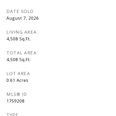
DATE SOLD
August 7, 2026
LIVING AREA
4,508
Sq.Ft.
TOTAL AREA
4,508
Sq.Ft.
LOT AREA
0.61
Acres
MLS® ID
1759208
TYPE