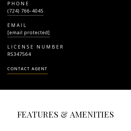
PHONE
(724) 766-4045
EMAIL
[email protected]
RS347564
CONTACT AGENT
FEATURES & AMENITIES