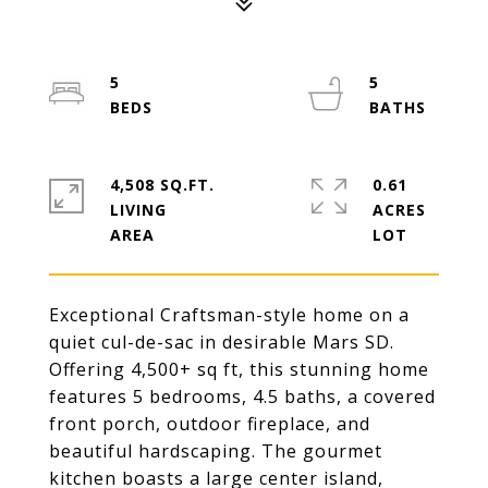
5
5
4,508 SQ.FT.
0.61
LIVING
ACRES
Exceptional Craftsman-style home on a
quiet cul-de-sac in desirable Mars SD.
Offering 4,500+ sq ft, this stunning home
features 5 bedrooms, 4.5 baths, a covered
front porch, outdoor fireplace, and
beautiful hardscaping. The gourmet
kitchen boasts a large center island,